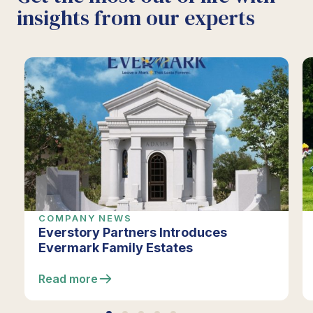
insights from our experts
COMPANY NEWS
Everstory Partners Introduces
Evermark Family Estates
Read more