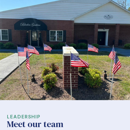
LEADERSHIP
Meet our team