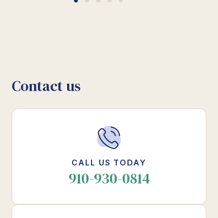
Contact us
CALL US TODAY
910-930-0814