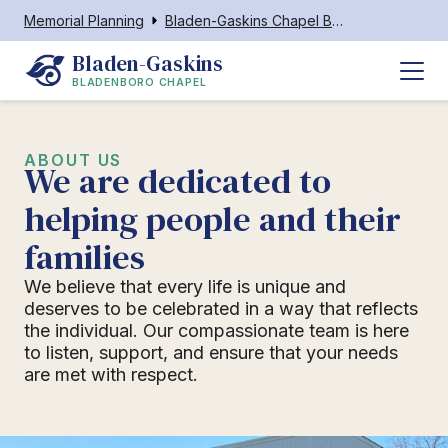
Memorial Planning
Bladen-Gaskins Chapel Bladenboro
Bladen-Gaskins
BLADENBORO CHAPEL
ABOUT US
We are dedicated to
helping people and their
families
We believe that every life is unique and
deserves to be celebrated in a way that reflects
the individual. Our compassionate team is here
to listen, support, and ensure that your needs
are met with respect.