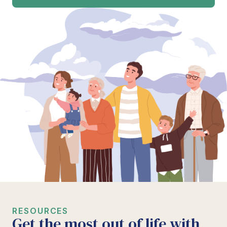
RESOURCES
Get the most out of life with