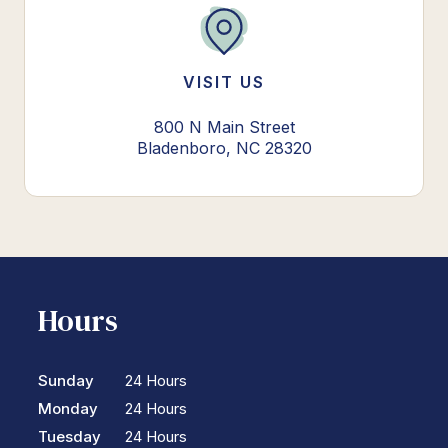
VISIT US
800 N Main Street
Bladenboro, NC 28320
Hours
Sunday
24 Hours
Monday
24 Hours
Tuesday
24 Hours