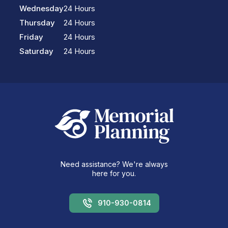
Wednesday
24 Hours
Thursday
24 Hours
Friday
24 Hours
Saturday
24 Hours
Need assistance? We're always
here for you.
910-930-0814