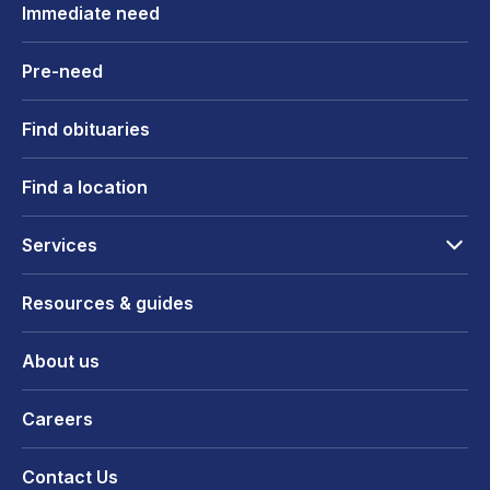
Immediate need
Pre-need
Find obituaries
Find a location
Services
Resources & guides
About us
Careers
Contact Us