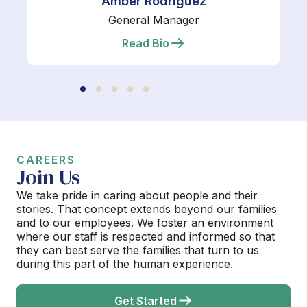
Amber Rodriguez
General Manager
Read Bio
CAREERS
Join Us
We take pride in caring about people and their
stories. That concept extends beyond our families
and to our employees. We foster an environment
where our staff is respected and informed so that
they can best serve the families that turn to us
during this part of the human experience.
Get Started