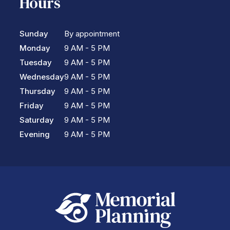
Hours
Sunday
By appointment
Monday
9 AM - 5 PM
Tuesday
9 AM - 5 PM
Wednesday
9 AM - 5 PM
Thursday
9 AM - 5 PM
Friday
9 AM - 5 PM
Saturday
9 AM - 5 PM
Evening
9 AM - 5 PM