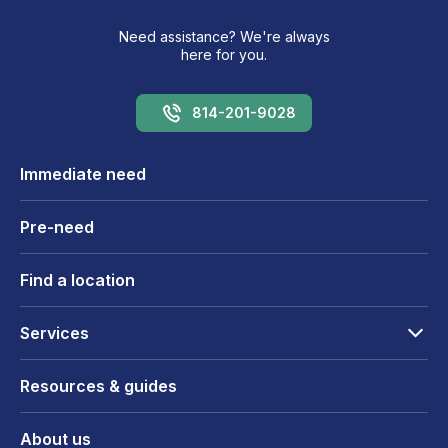
Need assistance? We're always
here for you.
814-201-9028
Immediate need
Pre-need
Find a location
Services
Resources & guides
About us