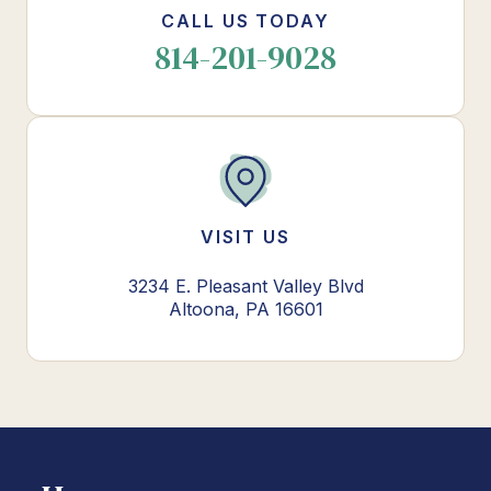
CALL US TODAY
814-201-9028
VISIT US
3234 E. Pleasant Valley Blvd
Altoona, PA 16601