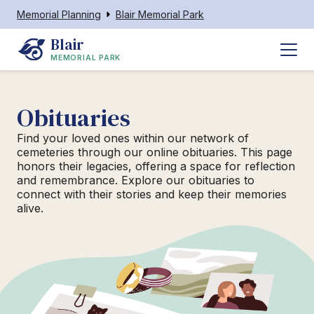
Memorial Planning
Blair Memorial Park
Blair
MEMORIAL PARK
Obituaries
Find your loved ones within our network of
cemeteries through our online obituaries. This page
honors their legacies, offering a space for reflection
and remembrance. Explore our obituaries to
connect with their stories and keep their memories
alive.