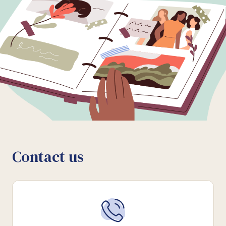
Contact us