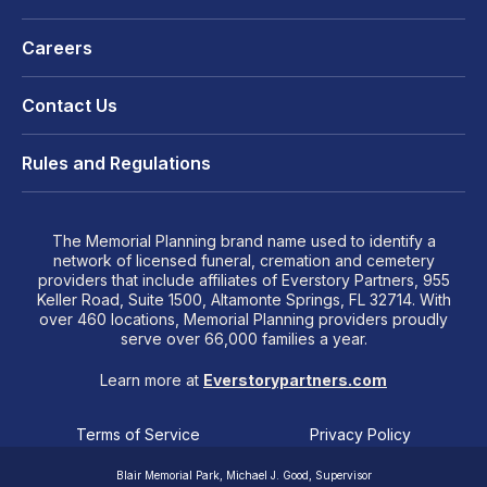
Careers
Contact Us
Rules and Regulations
The Memorial Planning brand name used to identify a
network of licensed funeral, cremation and cemetery
providers that include affiliates of Everstory Partners, 955
Keller Road, Suite 1500, Altamonte Springs, FL 32714. With
over 460 locations, Memorial Planning providers proudly
serve over 66,000 families a year.
Learn more at
Everstorypartners.com
Terms of Service
Privacy Policy
Blair Memorial Park, Michael J. Good, Supervisor