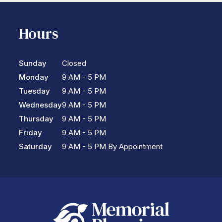
Hours
Sunday
Closed
Monday
9 AM - 5 PM
Tuesday
9 AM - 5 PM
Wednesday
9 AM - 5 PM
Thursday
9 AM - 5 PM
Friday
9 AM - 5 PM
Saturday
9 AM - 5 PM By Appointment