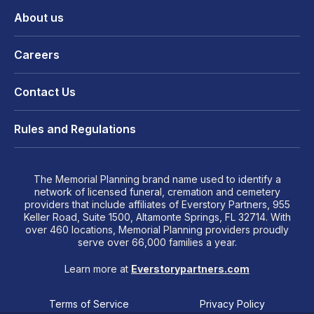
About us
Careers
Contact Us
Rules and Regulations
The Memorial Planning brand name used to identify a
network of licensed funeral, cremation and cemetery
providers that include affiliates of Everstory Partners, 955
Keller Road, Suite 1500, Altamonte Springs, FL 32714. With
over 460 locations, Memorial Planning providers proudly
serve over 66,000 families a year.
Learn more at
Everstorypartners.com
Terms of Service
Privacy Policy