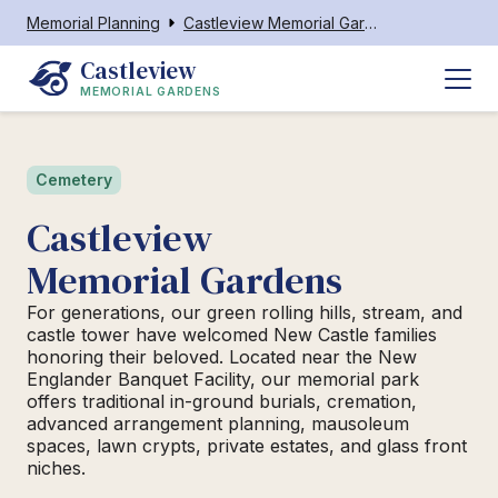
Memorial Planning
Castleview Memorial Gardens
Castleview
MEMORIAL GARDENS
Cemetery
Castleview
Memorial Gardens
For generations, our green rolling hills, stream, and
castle tower have welcomed New Castle families
honoring their beloved. Located near the New
Englander Banquet Facility, our memorial park
offers traditional in-ground burials, cremation,
advanced arrangement planning, mausoleum
spaces, lawn crypts, private estates, and glass front
niches.