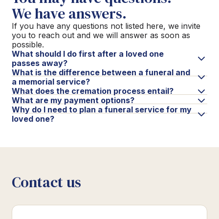
We have answers.
If you have any questions not listed here, we invite
you to reach out and we will answer as soon as
possible.
What should I do first after a loved one
passes away?
What is the difference between a funeral and
a memorial service?
What does the cremation process entail?
What are my payment options?
Why do I need to plan a funeral service for my
loved one?
Contact us