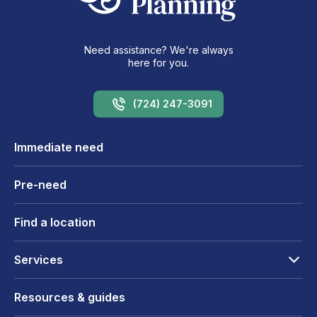
Need assistance? We're always
here for you.
(724) 247-3091
Immediate need
Pre-need
Find a location
Services
Resources & guides