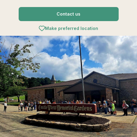
Contact us
Make preferred location