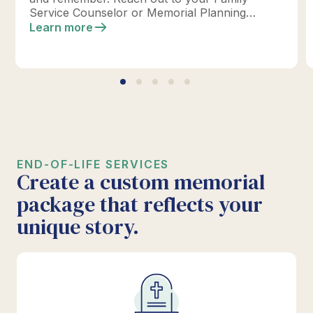
Service Counselor or Memorial Planning
location today to design your perfect tribute.
Learn more
*Click below for full details.
END-OF-LIFE SERVICES
Create a custom memorial
package that reflects your
unique story.