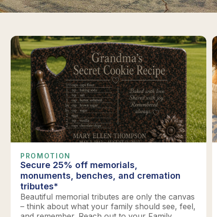
PROMOTION
Secure 25% off memorials,
monuments, benches, and cremation
tributes*
Beautiful memorial tributes are only the canvas
– think about what your family should see, feel,
and remember. Reach out to your Family