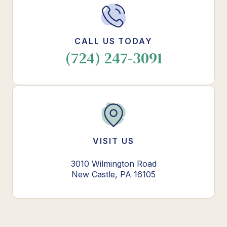
CALL US TODAY
(724) 247-3091
VISIT US
3010 Wilmington Road
New Castle, PA 16105