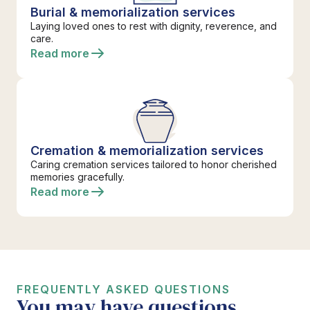
Burial & memorialization services
Laying loved ones to rest with dignity, reverence, and
care.
Read more
Cremation & memorialization services
Caring cremation services tailored to honor cherished
memories gracefully.
Read more
FREQUENTLY ASKED QUESTIONS
You may have questions.