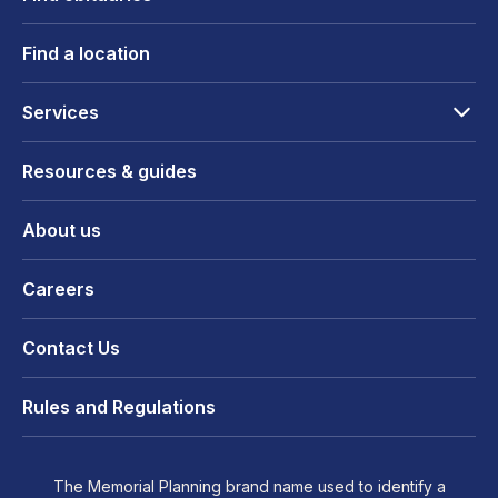
Find a location
Services
Resources & guides
About us
Careers
Contact Us
Rules and Regulations
The Memorial Planning brand name used to identify a