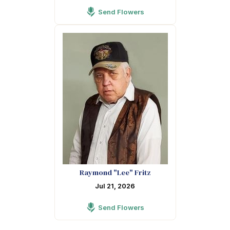
Send Flowers
Raymond "Lee" Fritz
Jul 21, 2026
Send Flowers