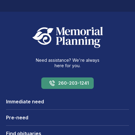
Need assistance? We're always
here for you.
260-203-1241
Immediate need
Pre-need
Find obituaries