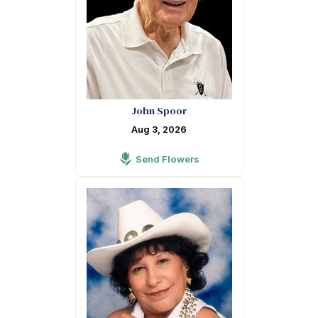
John Spoor
Aug 3, 2026
Send Flowers