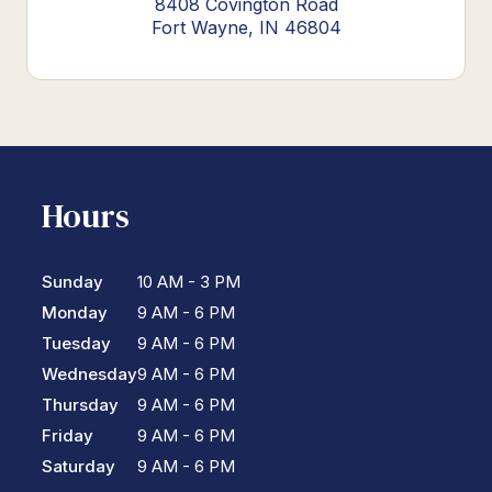
8408 Covington Road
Fort Wayne, IN 46804
Hours
Sunday
10 AM - 3 PM
Monday
9 AM - 6 PM
Tuesday
9 AM - 6 PM
Wednesday
9 AM - 6 PM
Thursday
9 AM - 6 PM
Friday
9 AM - 6 PM
Saturday
9 AM - 6 PM