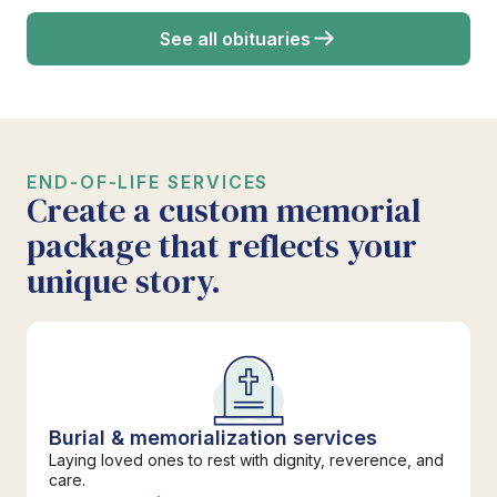
See all obituaries
END-OF-LIFE SERVICES
Create a custom memorial
package that reflects your
unique story.
Burial & memorialization services
Laying loved ones to rest with dignity, reverence, and
care.