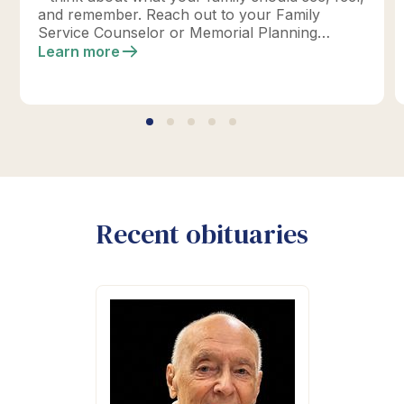
and remember. Reach out to your Family
Service Counselor or Memorial Planning
location today to design your perfect tribute.
Learn more
*Click below for full details.
Recent obituaries