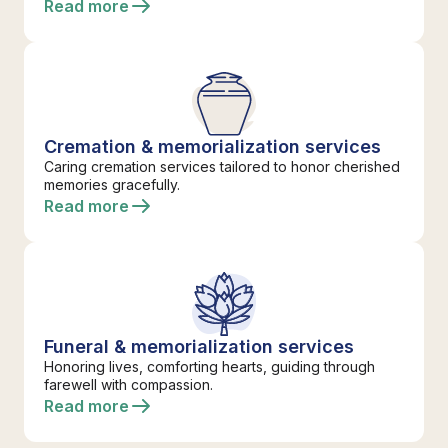
Read more
Cremation & memorialization services
Caring cremation services tailored to honor cherished
memories gracefully.
Read more
Funeral & memorialization services
Honoring lives, comforting hearts, guiding through
farewell with compassion.
Read more