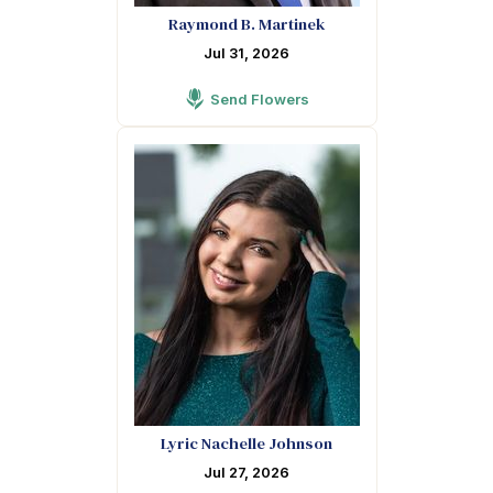
Raymond B. Martinek
Jul 31, 2026
Send Flowers
Lyric Nachelle Johnson
Jul 27, 2026