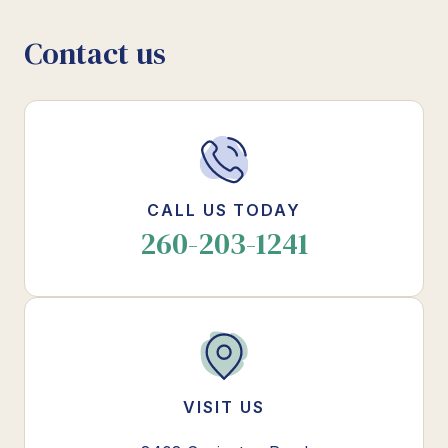
Contact us
CALL US TODAY
260-203-1241
VISIT US