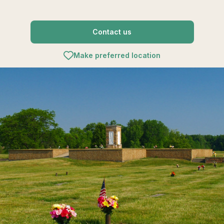
Contact us
Make preferred location