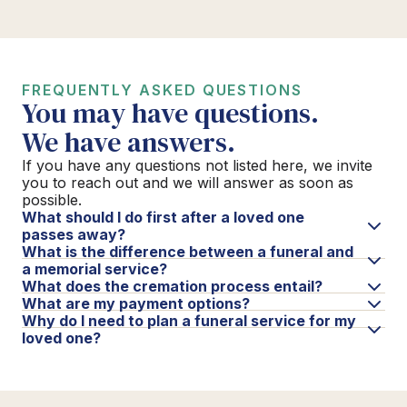
FREQUENTLY ASKED QUESTIONS
You may have questions.
We have answers.
If you have any questions not listed here, we invite
you to reach out and we will answer as soon as
possible.
What should I do first after a loved one
passes away?
What is the difference between a funeral and
a memorial service?
What does the cremation process entail?
What are my payment options?
Why do I need to plan a funeral service for my
loved one?