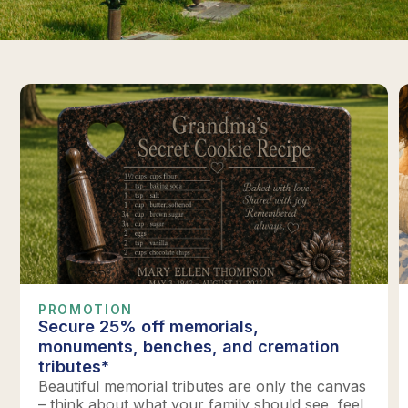
PROMOTION
Secure 25% off memorials,
monuments, benches, and cremation
tributes*
Beautiful memorial tributes are only the canvas
– think about what your family should see, feel,