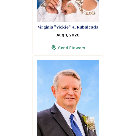
Virginia "Vickie" A. Rubalcada
Aug 1, 2026
Send Flowers