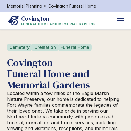
Memorial Planning
Covington Funeral Home
Covington
FUNERAL HOME AND MEMORIAL GARDENS
Cemetery
Cremation
Funeral Home
Covington
Funeral Home and
Memorial Gardens
Located within a few miles of the Eagle Marsh
Nature Preserve, our home is dedicated to helping
Fort Wayne families commemorate the legacies of
their loved ones. We take pride in serving our
Northeast Indiana community with personalized
funeral, cremation, and burial services, including
viewing and visitations, receptions, and memorials.