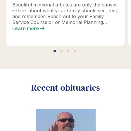
Beautiful memorial tributes are only the canvas
– think about what your family should see, feel,
and remember. Reach out to your Family
Service Counselor or Memorial Planning
location today to design your perfect tribute.
Learn more
*Click below for full details.
Recent obituaries