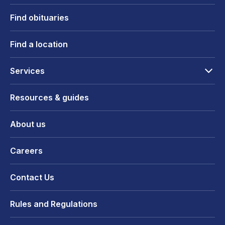
Find obituaries
Find a location
Services
Resources & guides
About us
Careers
Contact Us
Rules and Regulations