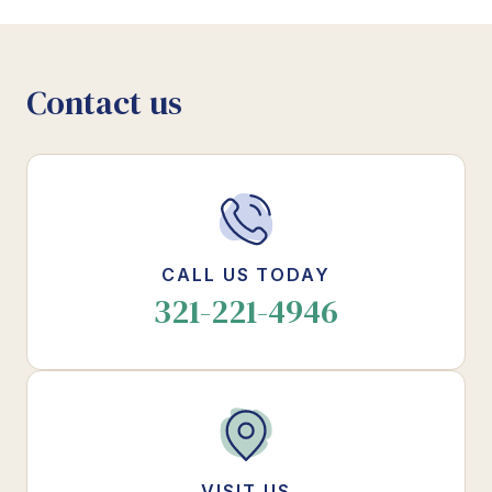
Contact us
CALL US TODAY
321-221-4946
VISIT US