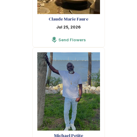
Claude Marie Faure
Jul 25, 2026
Send Flowers
Michael Petite