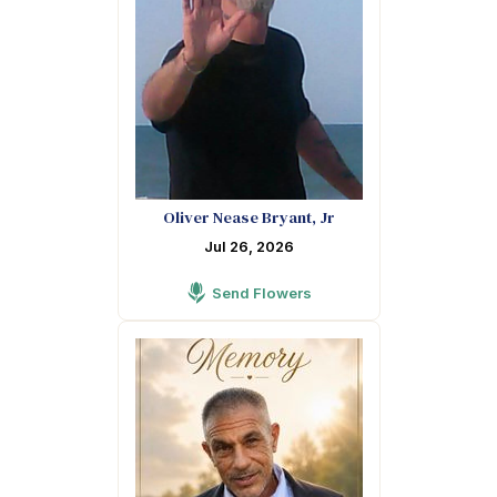
Oliver Nease Bryant, Jr
Jul 26, 2026
Send Flowers