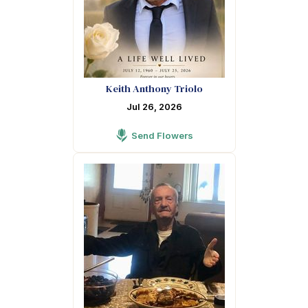
Keith Anthony Triolo
Jul 26, 2026
Send Flowers