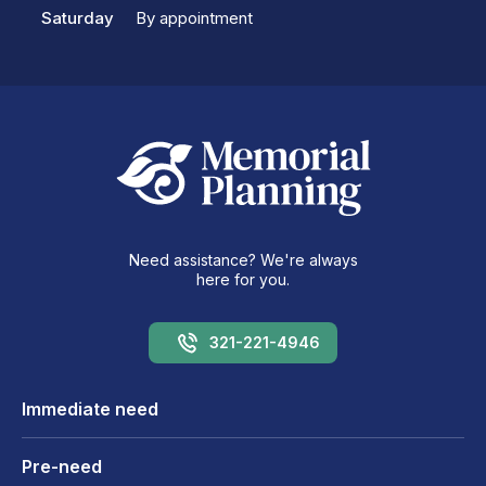
Saturday
By appointment
Need assistance? We're always
here for you.
321-221-4946
Immediate need
Pre-need