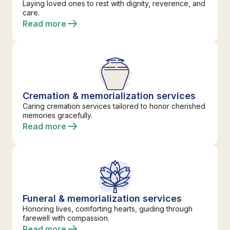
Laying loved ones to rest with dignity, reverence, and
care.
Read more
Cremation & memorialization services
Caring cremation services tailored to honor cherished
memories gracefully.
Read more
Funeral & memorialization services
Honoring lives, comforting hearts, guiding through
farewell with compassion.
Read more