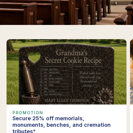
PROMOTION
Secure 25% off memorials,
monuments, benches, and cremation
tributes*