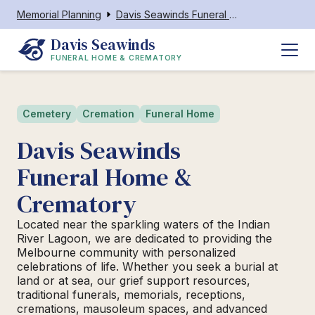
Memorial Planning
Davis Seawinds Funeral Home & Crematory Melbourne
Davis Seawinds
FUNERAL HOME & CREMATORY
Cemetery
Cremation
Funeral Home
Davis Seawinds
Funeral Home &
Crematory
Located near the sparkling waters of the Indian
River Lagoon, we are dedicated to providing the
Melbourne community with personalized
celebrations of life. Whether you seek a burial at
land or at sea, our grief support resources,
traditional funerals, memorials, receptions,
cremations, mausoleum spaces, and advanced