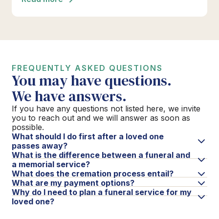
FREQUENTLY ASKED QUESTIONS
You may have questions.
We have answers.
If you have any questions not listed here, we invite
you to reach out and we will answer as soon as
possible.
What should I do first after a loved one
passes away?
What is the difference between a funeral and
a memorial service?
What does the cremation process entail?
What are my payment options?
Why do I need to plan a funeral service for my
loved one?