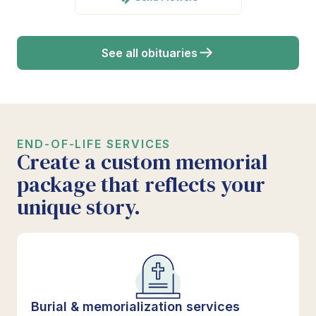
See all obituaries
END-OF-LIFE SERVICES
Create a custom memorial
package that reflects your
unique story.
Burial & memorialization services