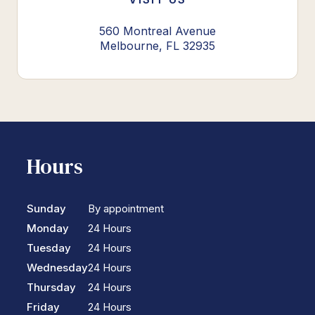
560 Montreal Avenue
Melbourne, FL 32935
Hours
Sunday
By appointment
Monday
24 Hours
Tuesday
24 Hours
Wednesday
24 Hours
Thursday
24 Hours
Friday
24 Hours