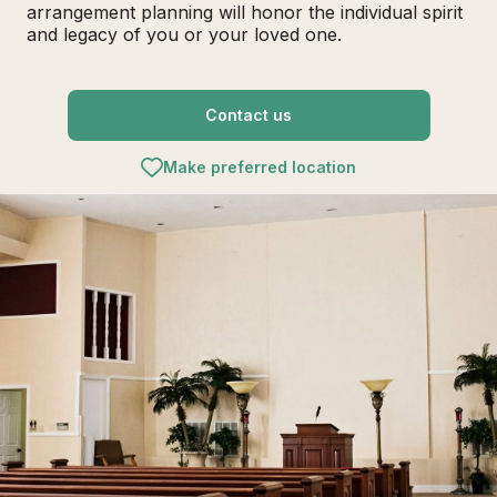
arrangement planning will honor the individual spirit
and legacy of you or your loved one.
Contact us
Make preferred location