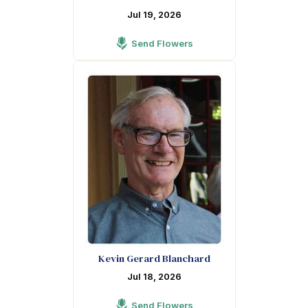
Jul 19, 2026
Send Flowers
Kevin Gerard Blanchard
Jul 18, 2026
Send Flowers