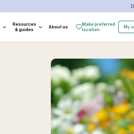
D
e
Resources
Make preferred
About us
My a
& guides
location