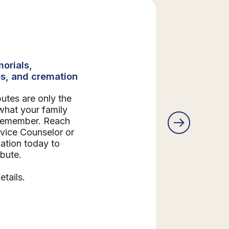
orials,
s, and cremation
butes are only the
what your family
 remember. Reach
rvice Counselor or
ation today to
ibute.
etails.