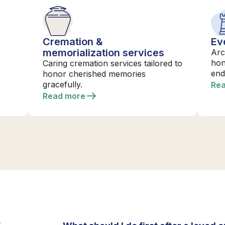
Cremation &
Ev
memorialization services
Arc
hon
Caring cremation services tailored to
end
honor cherished memories
gracefully.
Re
Read more
S