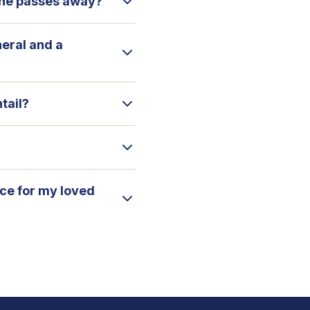
 one passes away?
neral and a
tail?
ice for my loved