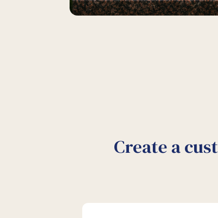
Create a cus