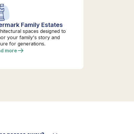
ermark Family Estates
hitectural spaces designed to
or your family's story and
ure for generations.
ad more