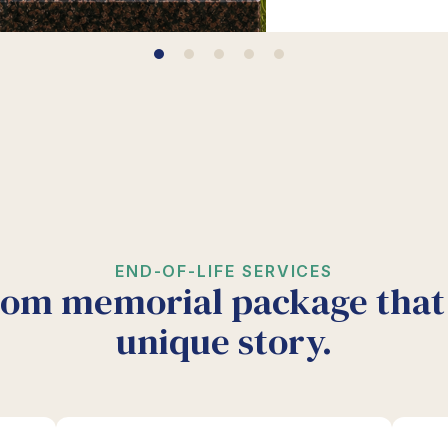
END-OF-LIFE SERVICES
tom memorial package that 
unique story.