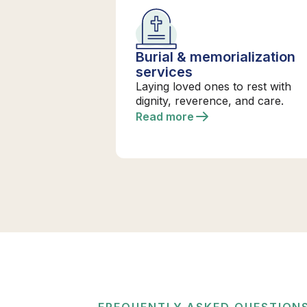
Burial & memorialization
services
Laying loved ones to rest with
dignity, reverence, and care.
Read more
FREQUENTLY ASKED QUESTION