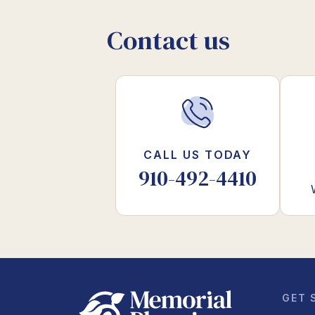
Contact us
CALL US TODAY
910-492-4410
GET 