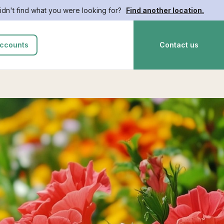
idn't find what you were looking for?
Find another location.
ccounts
Contact us