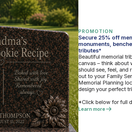
PROMOTION
Secure 25% off mem
monuments, benche
tributes*
Beautiful memorial tri
canvas – think about 
should see, feel, and
out to your Family Se
Memorial Planning loc
design your perfect tr
*Click below for full d
Learn more