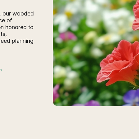
e, our wooded
ce of
en honored to
ts,
need planning
n