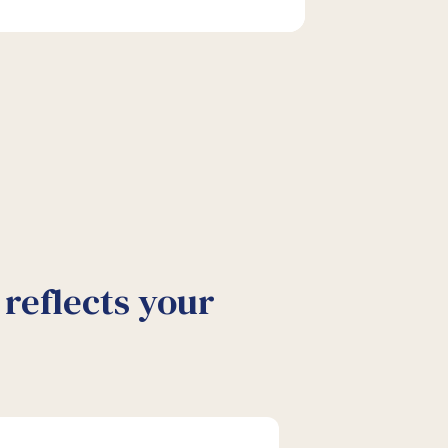
reflects your