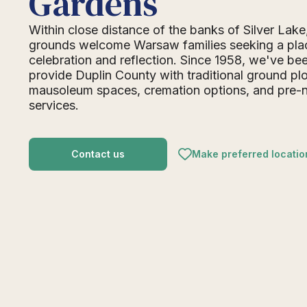
Gardens
Within close distance of the banks of Silver Lak
grounds welcome Warsaw families seeking a pla
celebration and reflection. Since 1958, we've be
provide Duplin County with traditional ground plo
mausoleum spaces, cremation options, and pre-
services.
Contact us
Make preferred locatio