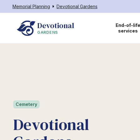
Memorial Planning
Devotional Gardens
Devotional
End-of-lif
services
GARDENS
Cemetery
Devotional