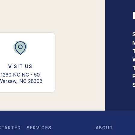
VISIT US
1260 NC NC - 50
Warsaw, NC 28398
STARTED
SERVICES
ABOUT