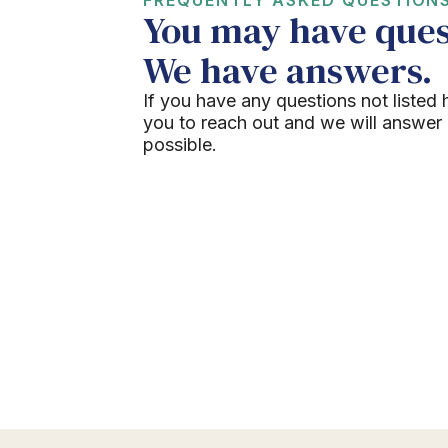
You may have ques
We have answers.
If you have any questions not listed 
you to reach out and we will answer
possible.