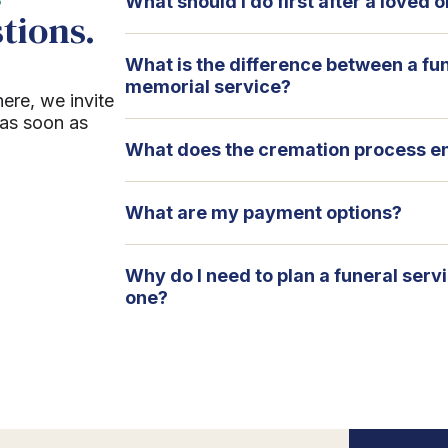
What should I do first after a loved
tions.
What is the difference between a fu
memorial service?
here, we invite
 as soon as
What does the cremation process en
What are my payment options?
Why do I need to plan a funeral serv
one?