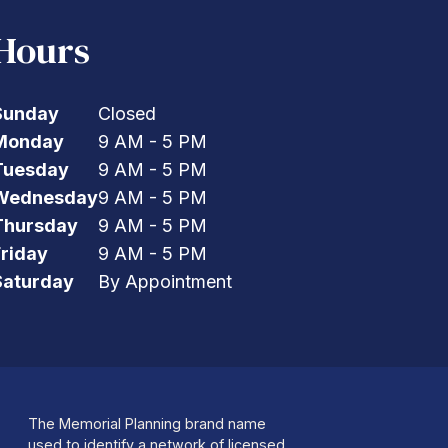
Hours
Sunday
Closed
Monday
9 AM - 5 PM
Tuesday
9 AM - 5 PM
Wednesday
9 AM - 5 PM
Thursday
9 AM - 5 PM
Friday
9 AM - 5 PM
Saturday
By Appointment
The Memorial Planning brand name
used to identify a network of licensed