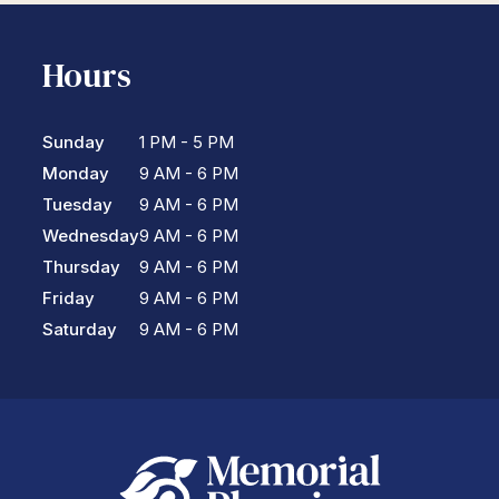
Hours
Sunday
1 PM - 5 PM
Monday
9 AM - 6 PM
Tuesday
9 AM - 6 PM
Wednesday
9 AM - 6 PM
Thursday
9 AM - 6 PM
Friday
9 AM - 6 PM
Saturday
9 AM - 6 PM