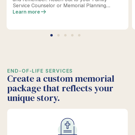
Service Counselor or Memorial Planning
location today to design your perfect tribute.
Learn more
*Click below for full details.
END-OF-LIFE SERVICES
Create a custom memorial
package that reflects your
unique story.