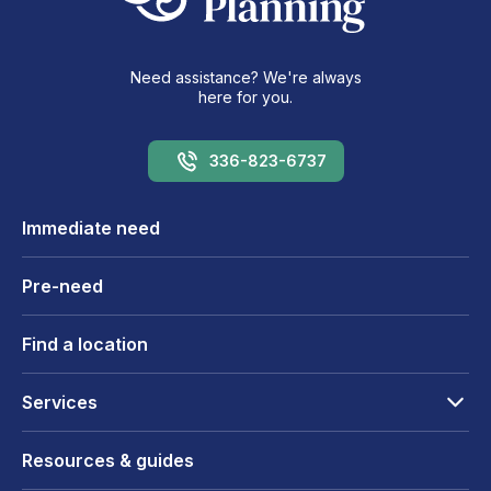
Need assistance? We're always
here for you.
336-823-6737
Immediate need
Pre-need
Find a location
Services
Resources & guides