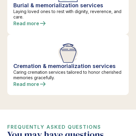
Burial & memorialization services
Laying loved ones to rest with dignity, reverence, and
care.
Read more
Cremation & memorialization services
Caring cremation services tailored to honor cherished
memories gracefully.
Read more
FREQUENTLY ASKED QUESTIONS
You may have questions.