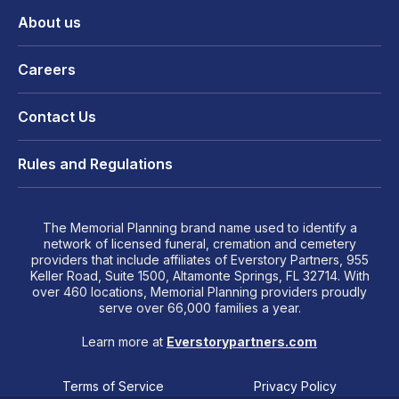
About us
Careers
Contact Us
Rules and Regulations
The Memorial Planning brand name used to identify a
network of licensed funeral, cremation and cemetery
providers that include affiliates of Everstory Partners, 955
Keller Road, Suite 1500, Altamonte Springs, FL 32714. With
over 460 locations, Memorial Planning providers proudly
serve over 66,000 families a year.
Learn more at
Everstorypartners.com
Terms of Service
Privacy Policy