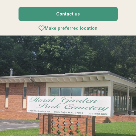
Contact us
Make preferred location