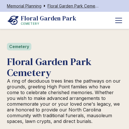
Memorial Planning
Floral Garden Park Cemetery
Floral Garden Park
CEMETERY
Cemetery
Floral Garden Park
Cemetery
A ring of deciduous trees lines the pathways on our
grounds, greeting High Point families who have
come to celebrate cherished memories. Whether
you wish to make advanced arrangements to
commemorate your or your loved one's legacy, we
are honored to provide our North Carolina
community with traditional funerals, mausoleum
spaces, lawn crypts, and direct burials.