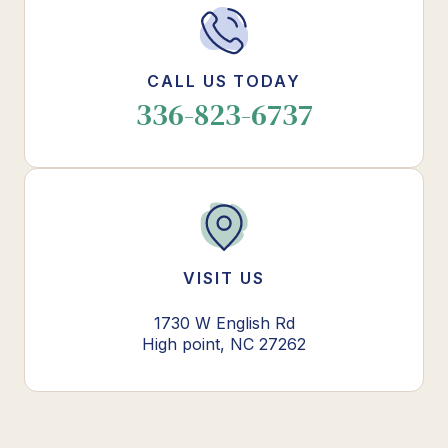
CALL US TODAY
336-823-6737
VISIT US
1730 W English Rd
High point, NC 27262