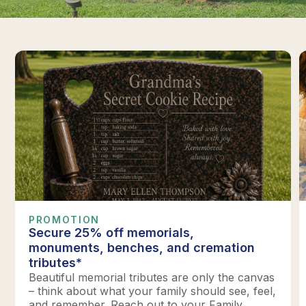
PROMOTION
Secure 25% off memorials,
monuments, benches, and cremation
tributes*
Beautiful memorial tributes are only the canvas
– think about what your family should see, feel,
and remember. Reach out to your Family