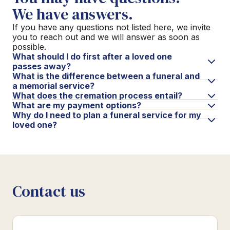
We have answers.
If you have any questions not listed here, we invite
you to reach out and we will answer as soon as
possible.
What should I do first after a loved one
passes away?
What is the difference between a funeral and
a memorial service?
What does the cremation process entail?
What are my payment options?
Why do I need to plan a funeral service for my
loved one?
Contact us