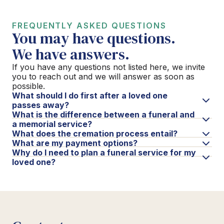
FREQUENTLY ASKED QUESTIONS
You may have questions.
We have answers.
If you have any questions not listed here, we invite
you to reach out and we will answer as soon as
possible.
What should I do first after a loved one
passes away?
What is the difference between a funeral and
a memorial service?
What does the cremation process entail?
What are my payment options?
Why do I need to plan a funeral service for my
loved one?