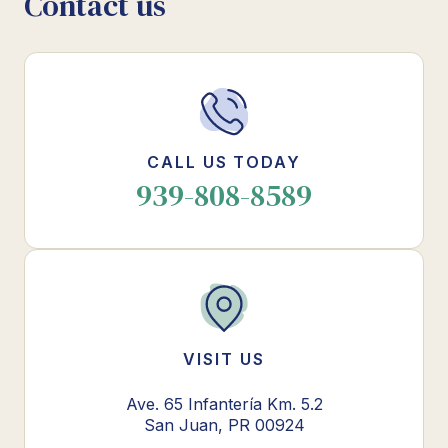
Contact us
CALL US TODAY
939-808-8589
VISIT US
Ave. 65 Infantería Km. 5.2
San Juan, PR 00924