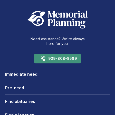
Need assistance? We're always
here for you.
939-808-8589
Immediate need
Pre-need
Find obituaries