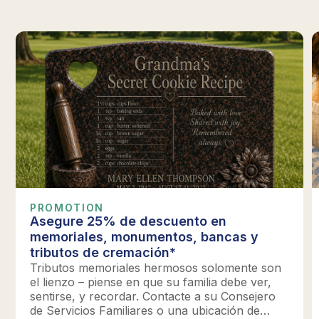
PROMOTION
Asegure 25% de descuento en
memoriales, monumentos, bancas y
tributos de cremación*
Tributos memoriales hermosos solomente son
el lienzo – piense en que su familia debe ver,
sentirse, y recordar. Contacte a su Consejero
de Servicios Familiares o una ubicación de