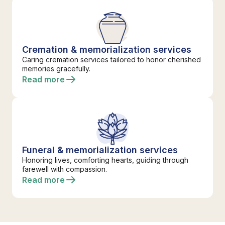
Cremation & memorialization services
Caring cremation services tailored to honor cherished
memories gracefully.
Read more
Funeral & memorialization services
Honoring lives, comforting hearts, guiding through
farewell with compassion.
Read more