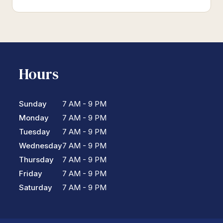
Hours
Sunday
7 AM - 9 PM
Monday
7 AM - 9 PM
Tuesday
7 AM - 9 PM
Wednesday
7 AM - 9 PM
Thursday
7 AM - 9 PM
Friday
7 AM - 9 PM
Saturday
7 AM - 9 PM