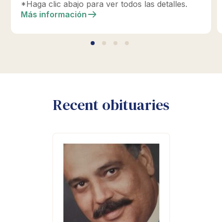
Memorial Planning hoy para diseñar su tributo
*Haga clic abajo para ver todos las detalles.
perfecto.
Más información
Recent obituaries