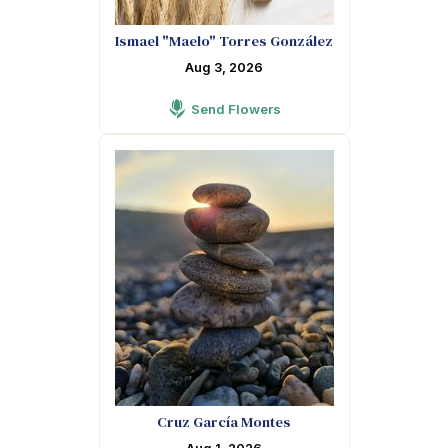
Ismael "Maelo" Torres González
Aug 3, 2026
Send Flowers
Cruz García Montes