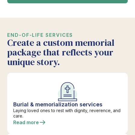
END-OF-LIFE SERVICES
Create a custom memorial
package that reflects your
unique story.
Burial & memorialization services
Laying loved ones to rest with dignity, reverence, and
care.
Read more