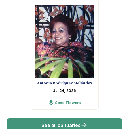
Antonia Rodríguez Meléndez
Jul 24, 2026
Send Flowers
See all obituaries