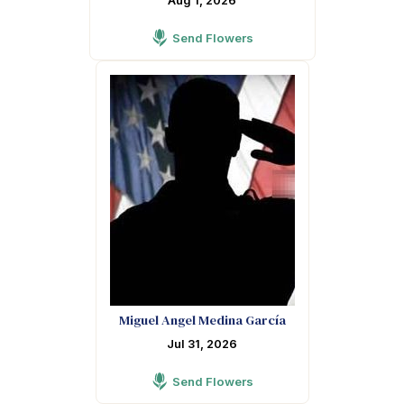
Aug 1, 2026
Send Flowers
Miguel Angel Medina García
Jul 31, 2026
Send Flowers