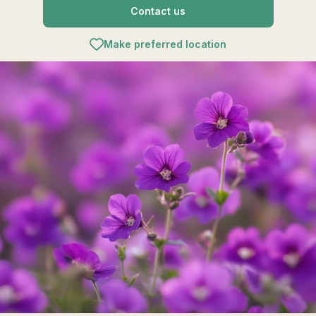
Contact us
Make preferred location