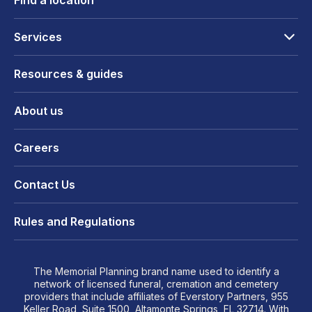
Find a location
Services
Resources & guides
About us
Careers
Contact Us
Rules and Regulations
The Memorial Planning brand name used to identify a
network of licensed funeral, cremation and cemetery
providers that include affiliates of Everstory Partners, 955
Keller Road, Suite 1500, Altamonte Springs, FL 32714. With