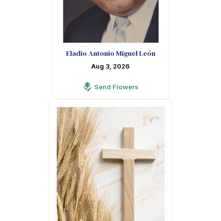
Eladio Antonio Miguel León
Aug 3, 2026
Send Flowers