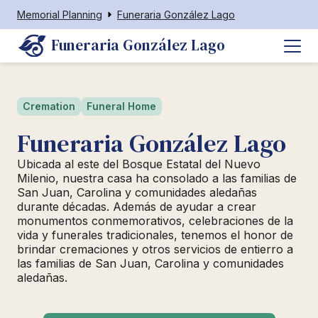
Memorial Planning
Funeraria González Lago
Funeraria González Lago
Cremation
Funeral Home
Funeraria González Lago
Ubicada al este del Bosque Estatal del Nuevo
Milenio, nuestra casa ha consolado a las familias de
San Juan, Carolina y comunidades aledañas
durante décadas. Además de ayudar a crear
monumentos conmemorativos, celebraciones de la
vida y funerales tradicionales, tenemos el honor de
brindar cremaciones y otros servicios de entierro a
las familias de San Juan, Carolina y comunidades
aledañas.