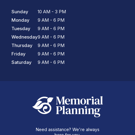
Sunday
10 AM - 3 PM
Monday
9 AM - 6 PM
Tuesday
9 AM - 6 PM
Wednesday
9 AM - 6 PM
Thursday
9 AM - 6 PM
Friday
9 AM - 6 PM
Saturday
9 AM - 6 PM
Need assistance? We're always
here for you.