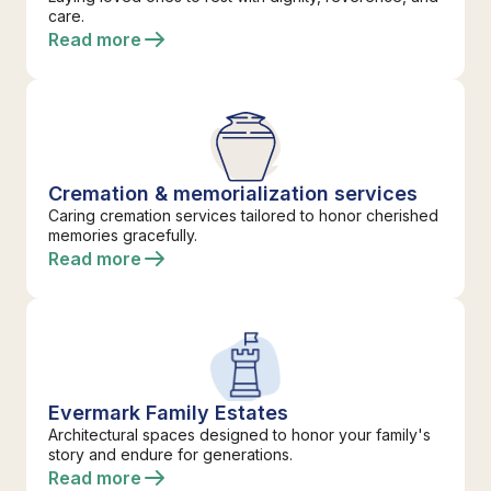
care.
Read more
Cremation & memorialization services
Caring cremation services tailored to honor cherished
memories gracefully.
Read more
Evermark Family Estates
Architectural spaces designed to honor your family's
story and endure for generations.
Read more