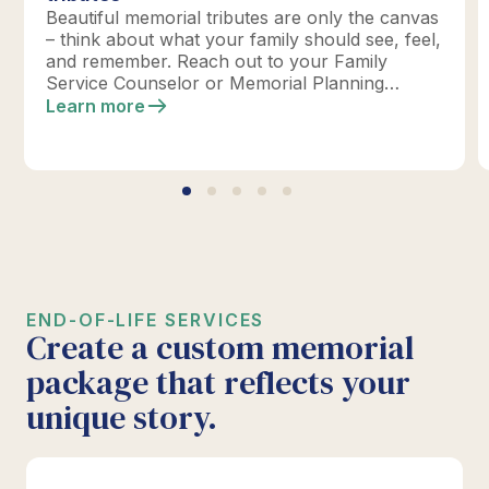
Beautiful memorial tributes are only the canvas
– think about what your family should see, feel,
and remember. Reach out to your Family
Service Counselor or Memorial Planning
location today to design your perfect tribute.
Learn more
*Click below for full details.
END-OF-LIFE SERVICES
Create a custom memorial
package that reflects your
unique story.