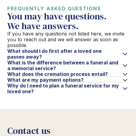
FREQUENTLY ASKED QUESTIONS
You may have questions.
We have answers.
If you have any questions not listed here, we invite
you to reach out and we will answer as soon as
possible.
What should I do first after a loved one
passes away?
What is the difference between a funeral and
a memorial service?
What does the cremation process entail?
What are my payment options?
Why do I need to plan a funeral service for my
loved one?
Contact us