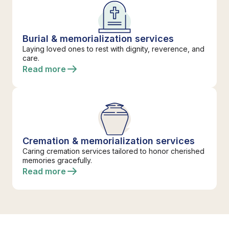
Burial & memorialization services
Laying loved ones to rest with dignity, reverence, and
care.
Read more
Cremation & memorialization services
Caring cremation services tailored to honor cherished
memories gracefully.
Read more