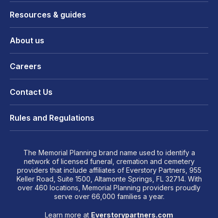
Resources & guides
About us
Careers
Contact Us
Rules and Regulations
The Memorial Planning brand name used to identify a
network of licensed funeral, cremation and cemetery
providers that include affiliates of Everstory Partners, 955
Keller Road, Suite 1500, Altamonte Springs, FL 32714. With
over 460 locations, Memorial Planning providers proudly
serve over 66,000 families a year.
Learn more at
Everstorypartners.com