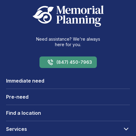
Need assistance? We're always
here for you.
(847) 450-7963
Immediate need
Pre-need
Find a location
Services