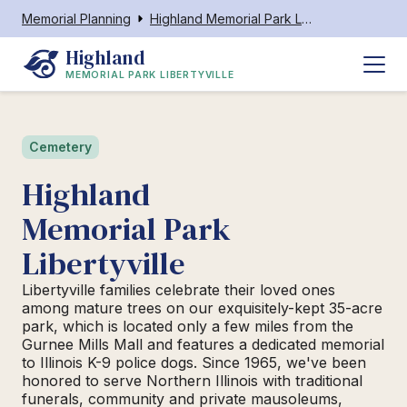
Memorial Planning
Highland Memorial Park Libertyville
Highland
MEMORIAL PARK LIBERTYVILLE
Cemetery
Highland
Memorial Park
Libertyville
Libertyville families celebrate their loved ones
among mature trees on our exquisitely-kept 35-acre
park, which is located only a few miles from the
Gurnee Mills Mall and features a dedicated memorial
to Illinois K-9 police dogs. Since 1965, we've been
honored to serve Northern Illinois with traditional
funerals, community and private mausoleums,