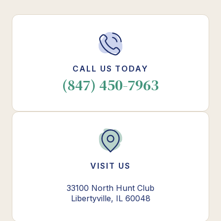
CALL US TODAY
(847) 450-7963
VISIT US
33100 North Hunt Club
Libertyville, IL 60048