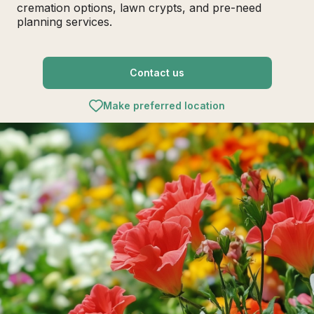
cremation options, lawn crypts, and pre-need
planning services.
Contact us
Make preferred location