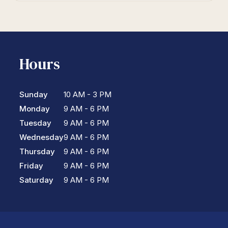
Hours
Sunday
10 AM - 3 PM
Monday
9 AM - 6 PM
Tuesday
9 AM - 6 PM
Wednesday
9 AM - 6 PM
Thursday
9 AM - 6 PM
Friday
9 AM - 6 PM
Saturday
9 AM - 6 PM