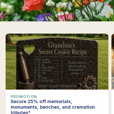
PROMOTION
Secure 25% off memorials,
monuments, benches, and cremation
tributes*