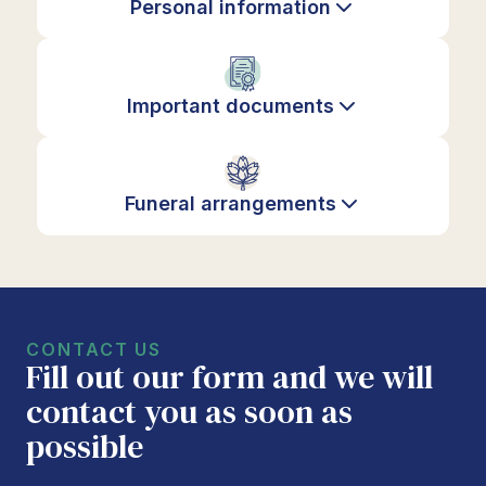
Personal information
Important documents
Funeral arrangements
CONTACT US
Fill out our form and we will
contact you as soon as
possible