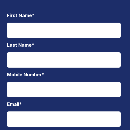
First Name
*
Last Name
*
Mobile Number
*
Email
*