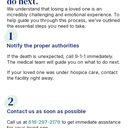
do next.
We understand that losing a loved one is an
incredibly challenging and emotional experience. To
help guide you through this process, we've outlined
the essential steps you need to take.
1
Notify the proper authorities
If the death is unexpected, call 9-1-1 immediately.
The medical team will guide you on what to do next.
If your loved one was under hospice care, contact
the facility right away.
2
Contact us as soon as possible
Call us at
616-297-2179
to get immediate assistance
for your loved one.