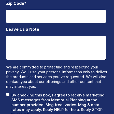
Zip Code
*
Leave Us a Note
We are committed to protecting and respecting your
privacy. We'll use your personal information only to deliver
the products and services you've requested. We will also
contact you about our offerings and other content that
may interest you.
By checking this box, I agree to receive marketing
SMS messages from Memorial Planning at the
number provided. Msg freq. varies. Msg & data
rates may apply. Reply HELP for help. Reply STOP