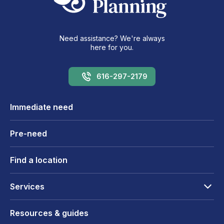
Need assistance? We're always
here for you.
616-297-2179
Immediate need
Pre-need
Find a location
Services
Resources & guides