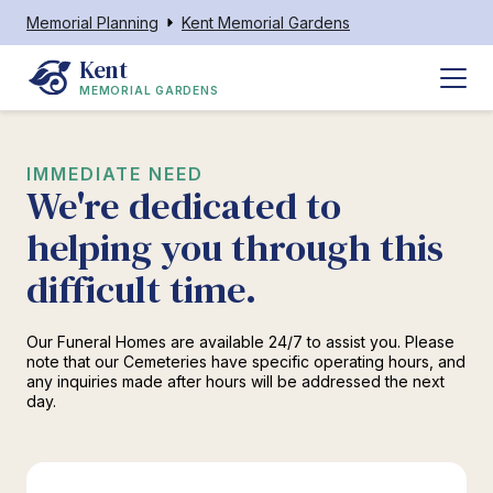
Memorial Planning
Kent Memorial Gardens
Kent
MEMORIAL GARDENS
IMMEDIATE NEED
We're dedicated to
helping you through this
difficult time.
Our Funeral Homes are available 24/7 to assist you. Please
note that our Cemeteries have specific operating hours, and
any inquiries made after hours will be addressed the next
day.