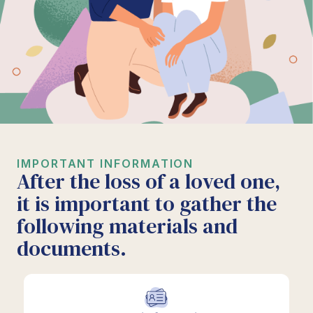
IMPORTANT INFORMATION
After the loss of a loved one,
it is important to gather the
following materials and
documents.