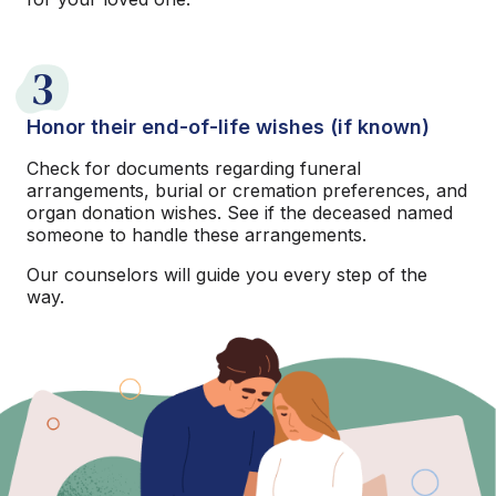
3
Honor their end-of-life wishes (if known)
Check for documents regarding funeral
arrangements, burial or cremation preferences, and
organ donation wishes. See if the deceased named
someone to handle these arrangements.
Our counselors will guide you every step of the
way.