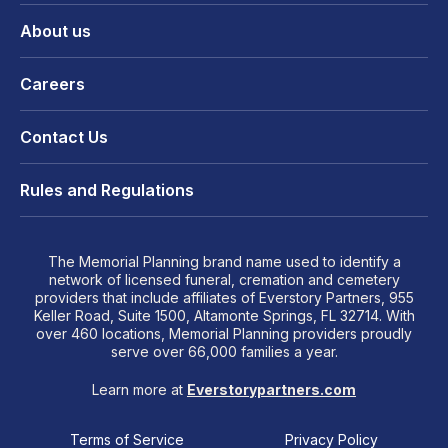
About us
Careers
Contact Us
Rules and Regulations
The Memorial Planning brand name used to identify a
network of licensed funeral, cremation and cemetery
providers that include affiliates of Everstory Partners, 955
Keller Road, Suite 1500, Altamonte Springs, FL 32714. With
over 460 locations, Memorial Planning providers proudly
serve over 66,000 families a year.
Learn more at
Everstorypartners.com
Terms of Service
Privacy Policy