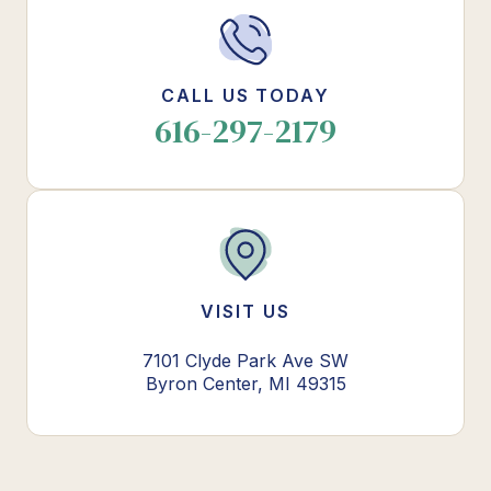
CALL US TODAY
616-297-2179
VISIT US
7101 Clyde Park Ave SW
Byron Center, MI 49315