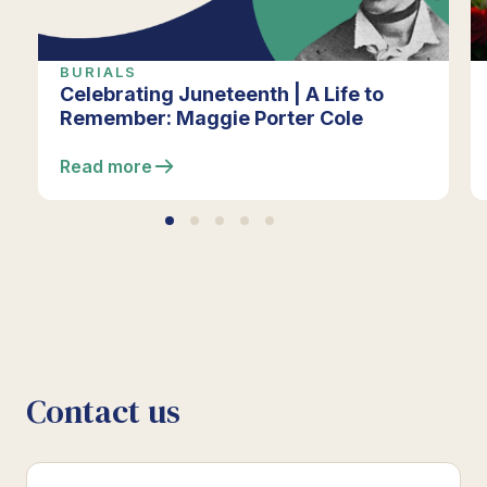
BURIALS
Celebrating Juneteenth | A Life to
Remember: Maggie Porter Cole
Read more
Contact us