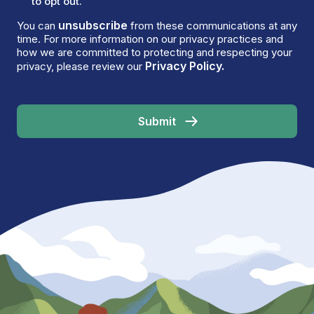
to opt out.
unsubscribe
You can
from these communications at any
time. For more information on our privacy practices and
how we are committed to protecting and respecting your
Privacy Policy.
privacy, please review our