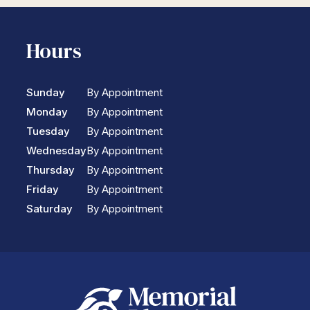
Hours
Sunday
By Appointment
Monday
By Appointment
Tuesday
By Appointment
Wednesday
By Appointment
Thursday
By Appointment
Friday
By Appointment
Saturday
By Appointment