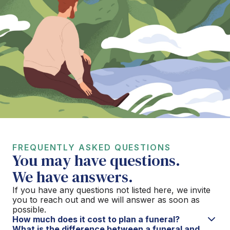
FREQUENTLY ASKED QUESTIONS
You may have questions.
We have answers.
If you have any questions not listed here, we invite
you to reach out and we will answer as soon as
possible.
How much does it cost to plan a funeral?
What is the difference between a funeral and