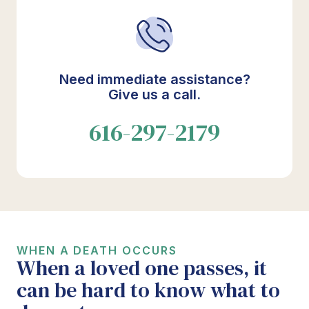
Need immediate assistance?
Give us a call.
616-297-2179
WHEN A DEATH OCCURS
When a loved one passes, it
can be hard to know what to