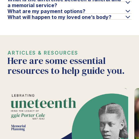
a memorial service?
What are my payment options?
What will happen to my loved one’s body?
ARTICLES & RESOURCES
Here are some essential
resources to help guide you.