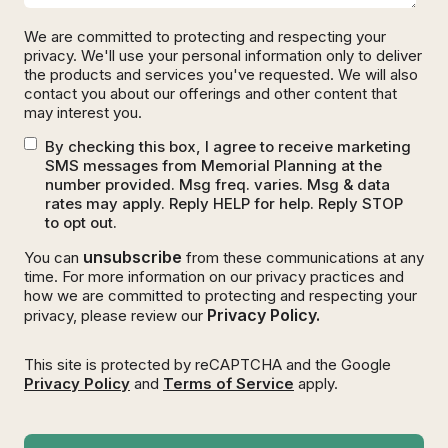
We are committed to protecting and respecting your
privacy. We'll use your personal information only to deliver
the products and services you've requested. We will also
contact you about our offerings and other content that
may interest you.
By checking this box, I agree to receive marketing
SMS messages from Memorial Planning at the
number provided. Msg freq. varies. Msg & data
rates may apply. Reply HELP for help. Reply STOP
to opt out.
unsubscribe
You can
from these communications at any
time. For more information on our privacy practices and
how we are committed to protecting and respecting your
Privacy Policy.
privacy, please review our
This site is protected by reCAPTCHA and the Google
Privacy Policy
and
Terms of Service
apply.