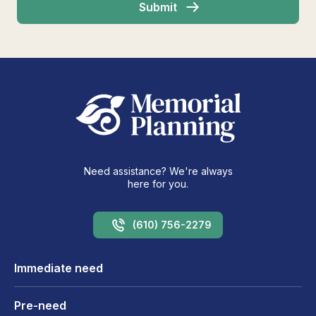
Need assistance? We're always
here for you.
(610) 756-2279
Immediate need
Pre-need