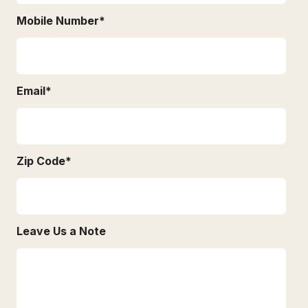
Mobile Number
*
Email
*
Zip Code
*
Leave Us a Note