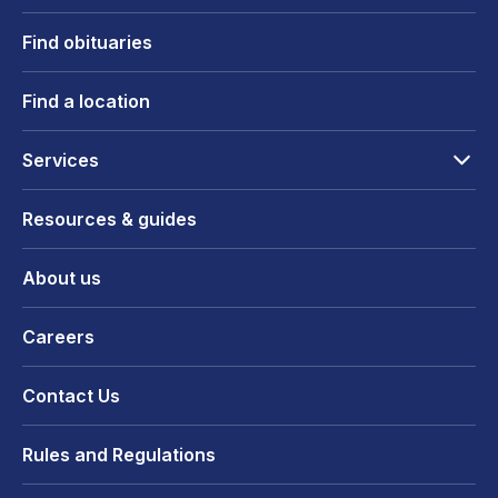
Find obituaries
Find a location
Services
Resources & guides
About us
Careers
Contact Us
Rules and Regulations