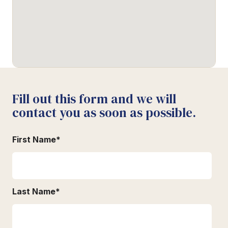
Fill out this form and we will
contact you as soon as possible.
First Name
*
Last Name
*