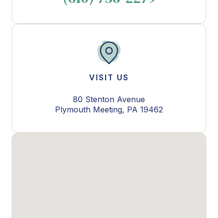
VISIT US
80 Stenton Avenue
Plymouth Meeting, PA 19462