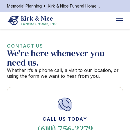
Memorial Planning
Kirk & Nice Funeral Home, Inc.
Kirk & Nice
FUNERAL HOME, INC.
CONTACT US
We're here whenever you
need us.
Whether it’s a phone call, a visit to our location, or
using the form we want to hear from you.
CALL US TODAY
(610) 756-2279