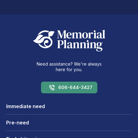
Need assistance? We're always
here for you.
606-644-3427
Immediate need
Pre-need