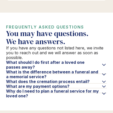
FREQUENTLY ASKED QUESTIONS
You may have questions.
We have answers.
If you have any questions not listed here, we invite
you to reach out and we will answer as soon as
possible.
What should I do first after a loved one
passes away?
What is the difference between a funeral and
a memorial service?
What does the cremation process entail?
What are my payment options?
Why do I need to plan a funeral service for my
loved one?