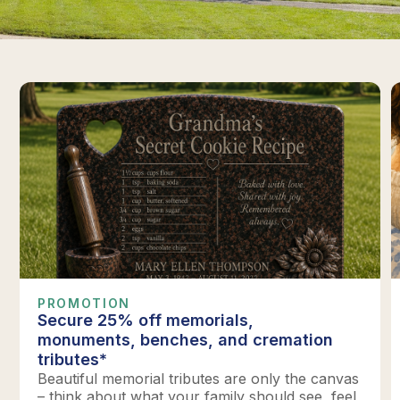
PROMOTION
Secure 25% off memorials,
monuments, benches, and cremation
tributes*
Beautiful memorial tributes are only the canvas
– think about what your family should see, feel,