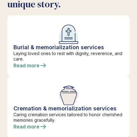
unique story.
Burial & memorialization services
Laying loved ones to rest with dignity, reverence, and
care.
Read more
Cremation & memorialization services
Caring cremation services tailored to honor cherished
memories gracefully.
Read more