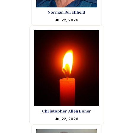
Norman Burchfield
Jul 22, 2026
Christopher Allen Boner
Jul 22, 2026