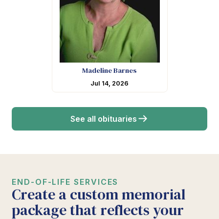
Madeline Barnes
Jul 14, 2026
See all obituaries
END-OF-LIFE SERVICES
Create a custom memorial
package that reflects your