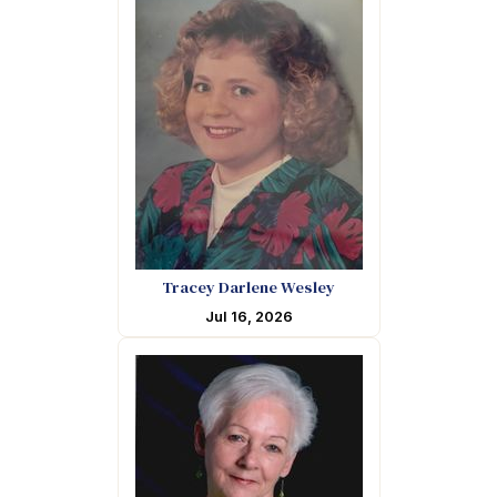
Tracey Darlene Wesley
Jul 16, 2026