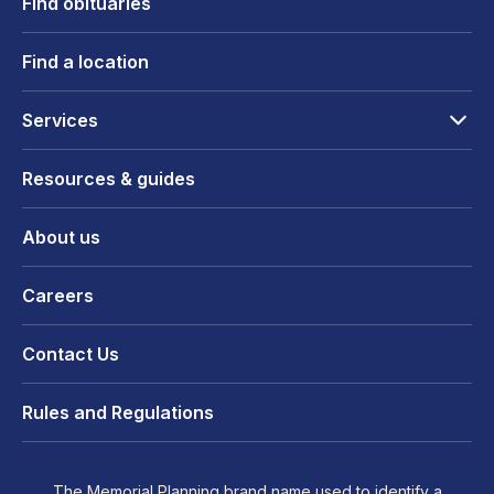
Find obituaries
Find a location
Services
Resources & guides
About us
Careers
Contact Us
Rules and Regulations
The Memorial Planning brand name used to identify a