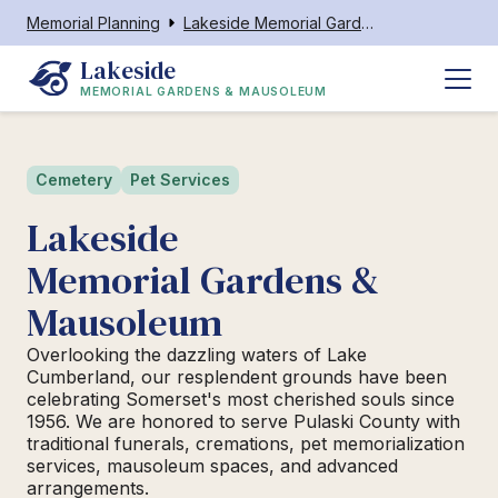
Memorial Planning
Lakeside Memorial Gardens & Mausoleum
Lakeside
MEMORIAL GARDENS & MAUSOLEUM
Cemetery
Pet Services
Lakeside
Memorial Gardens &
Mausoleum
Overlooking the dazzling waters of Lake
Cumberland, our resplendent grounds have been
celebrating Somerset's most cherished souls since
1956. We are honored to serve Pulaski County with
traditional funerals, cremations, pet memorialization
services, mausoleum spaces, and advanced
arrangements.