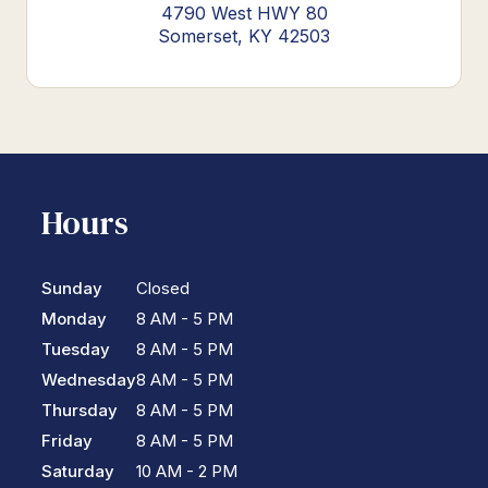
4790 West HWY 80
Somerset, KY 42503
Hours
Sunday
Closed
Monday
8 AM - 5 PM
Tuesday
8 AM - 5 PM
Wednesday
8 AM - 5 PM
Thursday
8 AM - 5 PM
Friday
8 AM - 5 PM
Saturday
10 AM - 2 PM