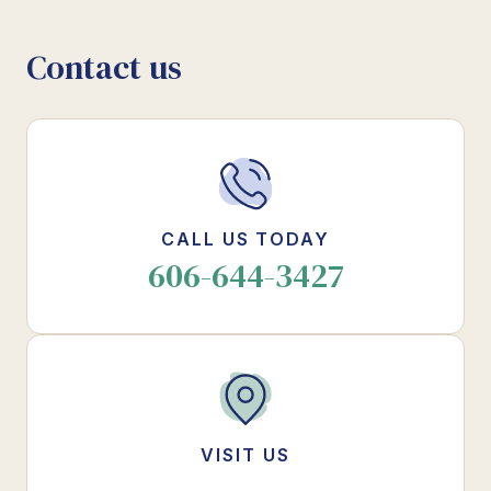
Contact us
CALL US TODAY
606-644-3427
VISIT US