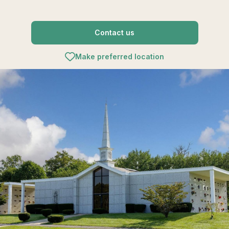
Contact us
Make preferred location