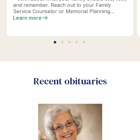
and remember. Reach out to your Family
Service Counselor or Memorial Planning
location today to design your perfect tribute.
Learn more
*Click below for full details.
Recent obituaries