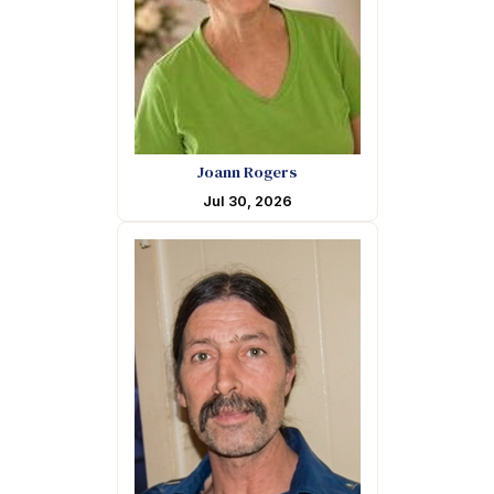
Joann Rogers
Jul 30, 2026