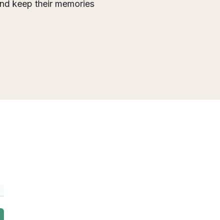
 and keep their memories