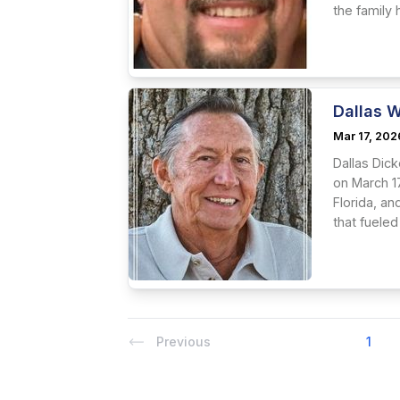
the family
Dallas W
Mar 17, 202
Dallas Dick
on March 1
Florida, an
that fueled
Previous
1