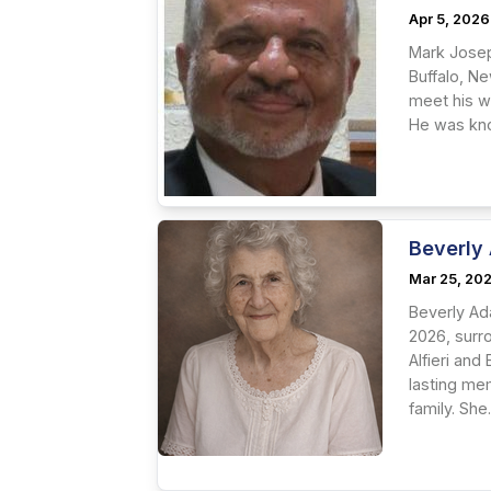
Apr 5, 2026
Mark Josep
Buffalo, N
meet his wi
He was know
Beverly
Mar 25, 20
Beverly Ad
2026, surr
Alfieri and
lasting me
family. She.