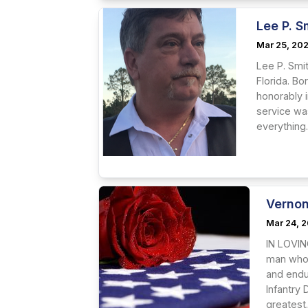
Lee P. S
Mar 25, 20
Lee P. Smi
Florida. Bo
honorably i
service was
everything.
Vernon
Mar 24, 
IN LOVIN
man whos
and endur
Infantry 
greatest.