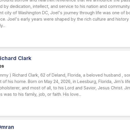
by dedication, intellect, and service to his nation and community.
rant city of Washington DC, Joel's journey through life was one of
e. Joel's early years were shaped by the rich culture and history 
...
ichard Clark
26
mmy ) Richard Clark, 62 of Deland, Florida, a beloved husband , so
 of his home. Born on May 24, 2026, in Leesburg, Florida, Jim’s life
holsterer, and most of all, to his Lord and Savior, Jesus Christ. 
 was to his family, job, or faith. His love...
Omran