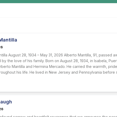
Mantilla
26
tilla August 28, 1934 – May 31, 2026 Alberto Mantilla, 91, passed a
by the love of his family. Born on August 28, 1934, in Isabela, Pu
rberto Mantilla and Hermina Mercado. He carried the warmth, pride,
roughout his life. He lived in New Jersey and Pennsylvania before sp
Baugh
26
 profound sorrow and heartfelt reverence that we announce the pass