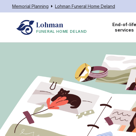
Memorial Planning
Lohman Funeral Home Deland
Lohman
End-of-lif
services
FUNERAL HOME DELAND