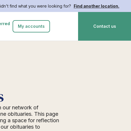
idn't find what you were looking for?
Find another location.
erred
My accounts
Contact us
s
n our network of
ne obituaries. This page
ing a space for reflection
ur obituaries to