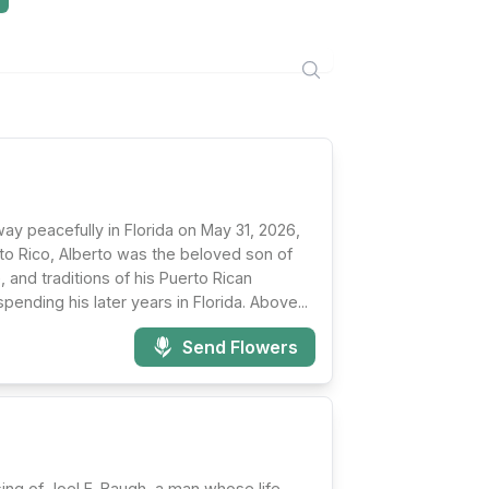
way peacefully in Florida on May 31, 2026,
erto Rico, Alberto was the beloved son of
 and traditions of his Puerto Rican
ending his later years in Florida. Above...
Send Flowers
ing of Joel E. Baugh, a man whose life