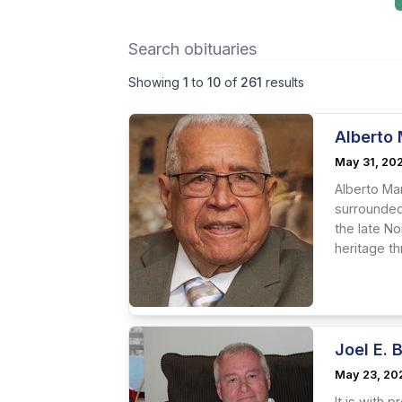
Showing
1
to
10
of
261
results
Alberto 
May 31, 20
Alberto Man
surrounded 
the late No
heritage th
Joel E. 
May 23, 20
It is with