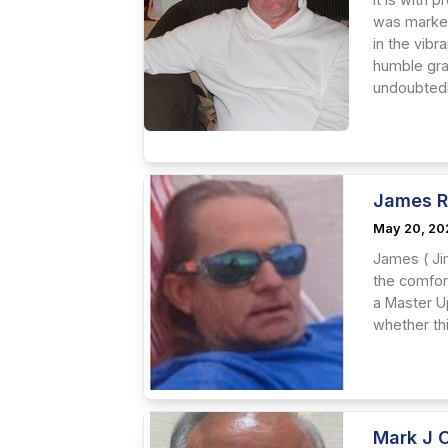
was marked 
in the vib
humble grac
undoubtedly
James R
May 20, 20
James ( Ji
the comfort
a Master Up
whether this
Mark J 