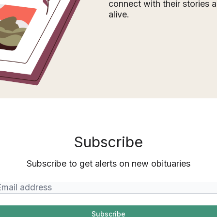
connect with their stories
alive.
Subscribe
Subscribe to get alerts on new obituaries
Subscribe