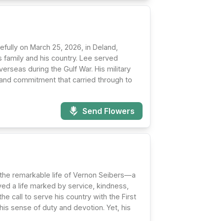
fully on March 25, 2026, in Deland,
s family and his country. Lee served
verseas during the Gulf War. His military
ine and commitment that carried through to
Send Flowers
he remarkable life of Vernon Seibers—a
ved a life marked by service, kindness,
e call to serve his country with the First
his sense of duty and devotion. Yet, his