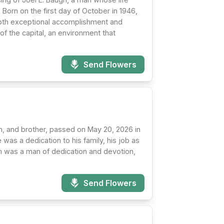
 Born on the first day of October in 1946,
 both exceptional accomplishment and
of the capital, an environment that
Send Flowers
n, and brother, passed on May 20, 2026 in
 was a dedication to his family, his job as
Jim was a man of dedication and devotion,
Send Flowers