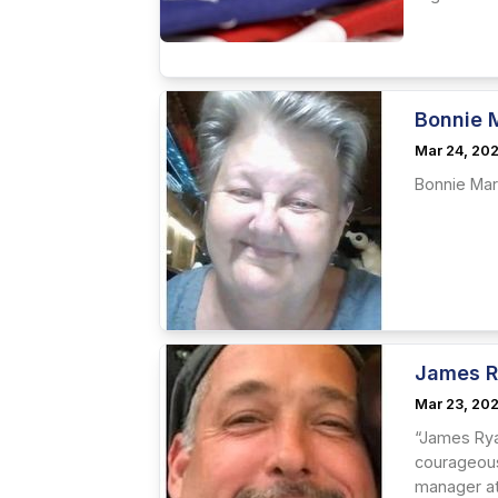
Bonnie 
Mar 24, 20
Bonnie Mar
James R
Mar 23, 20
“James Rya
courageous
manager at 