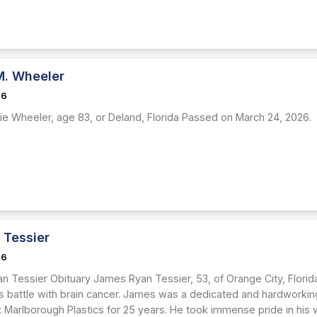
M. Wheeler
26
ie Wheeler, age 83, or Deland, Florida Passed on March 24, 2026.
 Tessier
26
n Tessier Obituary James Ryan Tessier, 53, of Orange City, Florid
 battle with brain cancer. James was a dedicated and hardworking
Marlborough Plastics for 25 years. He took immense pride in his wo