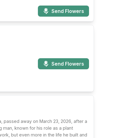
Send Flowers
Send Flowers
a, passed away on March 23, 2026, after a
 man, known for his role as a plant
rk, but even more in the life he built and