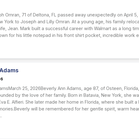
h Omran, 71 of Deltona, FL passed away unexpectedly on April 5,
ew York to Joseph and Lilly Omran. At a young age, his family relo
fe, Jean. Mark built a successful career with Walmart as a long tim
n for his little notepad in his front shirt pocket, incredible work eth
 Adams
26
amsMarch 25, 2026Beverly Ann Adams, age 87, of Osteen, Florida
ounded by the love of her family. Born in Batavia, New York, she 
 Eva E. Alfieri. She later made her home in Florida, where she built a
mories.Beverly will be remembered for her gentle spirit, warm hear
..