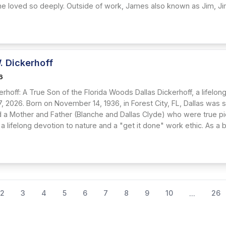
 he loved so deeply. Outside of work, James also known as Jim, Ji
. Dickerhoff
6
erhoff: A True Son of the Florida Woods Dallas Dickerhoff, a lifelo
7, 2026. Born on November 14, 1936, in Forest City, FL, Dallas was
d a Mother and Father (Blanche and Dallas Clyde) who were true pio
 a lifelong devotion to nature and a "get it done" work ethic. As a bo
2
3
4
5
6
7
8
9
10
26
...