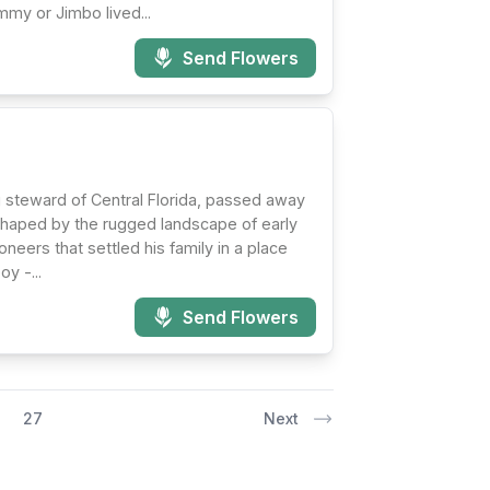
mmy or Jimbo lived...
Send Flowers
ng steward of Central Florida, passed away
 shaped by the rugged landscape of early
neers that settled his family in a place
y -...
Send Flowers
27
Next