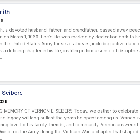
mith
26
th, a devoted husband, father, and grandfather, passed away peace
rn on March 1, 1966, Lee’s life was marked by dedication both to hi
n the United States Army for several years, including active duty o
 a defining chapter in his life, instilling in him a sense of discipl
..
 Seibers
2026
G MEMORY OF VERNON E. SEIBERS Today, we gather to celebrate t
e legacy will long outlast the years he spent among us. Vernon li
ing love for his family, friends, and community. Vernon answered th
Division in the Army during the Vietnam War, a chapter that shaped 
..