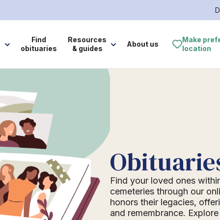
D
e
Find
Resources
Make pref
About us
obituaries
& guides
location
Obituarie
Find your loved ones withi
cemeteries through our onli
honors their legacies, offer
and remembrance. Explore o