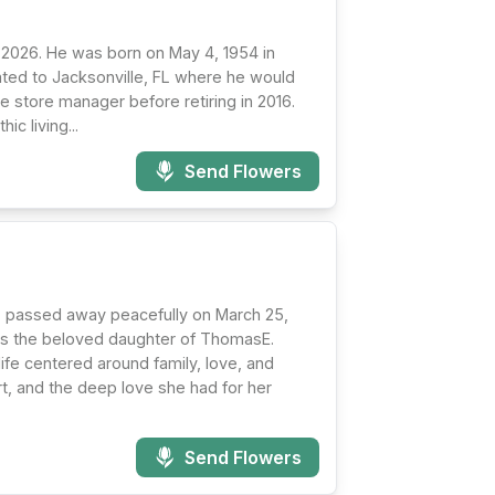
 2026. He was born on May 4, 1954 in
cated to Jacksonville, FL where he would
e store manager before retiring in 2016.
ic living...
Send Flowers
, passed away peacefully on March 25,
was the beloved daughter of ThomasE.
 life centered around family, love, and
t, and the deep love she had for her
Send Flowers