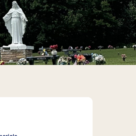
orials,