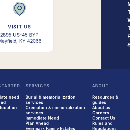
VISIT US
2895 US-45 BYP
Mayfield, KY 42066
STARTED
SERVICES
ABOUT
iate need
Burial & memorialization
Resources &
eed
services
guides
 location
Cremation & memorialization
About us
services
Careers
Immediate Need
Contact Us
Plan Ahead
Rules and
Evermark Family Estates
Regulations