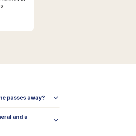
es
 one passes away?
neral and a