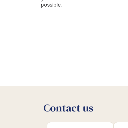
possible.
Contact us