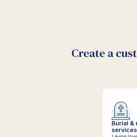
Create a cus
Burial &
service
Laying lov