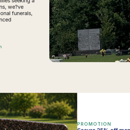
lies seeking a
ons, we?ve
onal funerals,
anced
n
PROMOTION
Secure 25% off mem