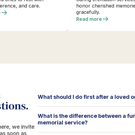
verence, and care.
honor cherished memori
gracefully.
e
Read more
S
What should I do first after a loved
tions.
What is the difference between a fu
memorial service?
here, we invite
 as soon as