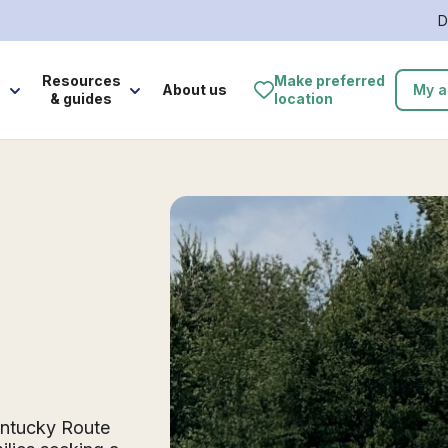
D
e
Resources
Make preferred
About us
My a
& guides
location
Kentucky Route