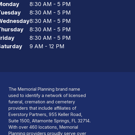
Monday
8:30 AM - 5 PM
Tuesday
8:30 AM - 5 PM
Wednesday
8:30 AM - 5 PM
Thursday
8:30 AM - 5 PM
Friday
8:30 AM - 5 PM
Saturday
9 AM - 12 PM
The Memorial Planning brand name
used to identify a network of licensed
funeral, cremation and cemetery
providers that include affiliates of
Everstory Partners, 955 Keller Road,
Suite 1500, Altamonte Springs, FL 32714.
With over 460 locations, Memorial
Planning providers proudly serve over