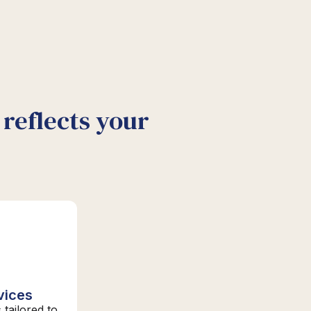
reflects your
vices
 tailored to