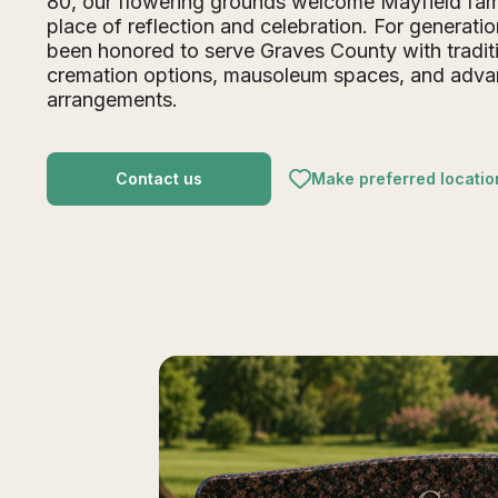
80, our flowering grounds welcome Mayfield fami
place of reflection and celebration. For generati
been honored to serve Graves County with traditi
cremation options, mausoleum spaces, and adv
arrangements.
Contact us
Make preferred locatio