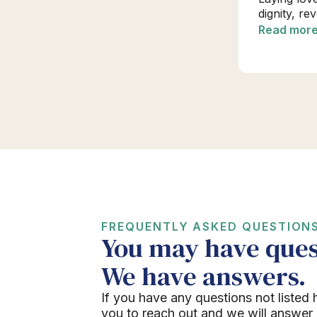
dignity, re
Read mor
FREQUENTLY ASKED QUESTION
You may have ques
We have answers.
If you have any questions not listed 
you to reach out and we will answer