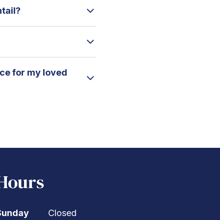
tail?
ice for my loved
Hours
Sunday
Closed