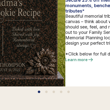
monuments, benche
tributes*
Beautiful memorial tri
canvas – think about 
should see, feel, and
out to your Family Se
Memorial Planning loc
design your perfect tr
*Click below for full d
Learn more