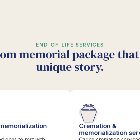
END-OF-LIFE SERVICES
tom memorial package that 
unique story.
 memorialization
Cremation &
s
memorialization ser
ed ones to rest with
Caring cremation services