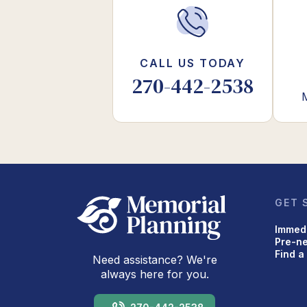
CALL US TODAY
270-442-2538
GET 
Immed
Pre-n
Find a
Need assistance? We're
always here for you.