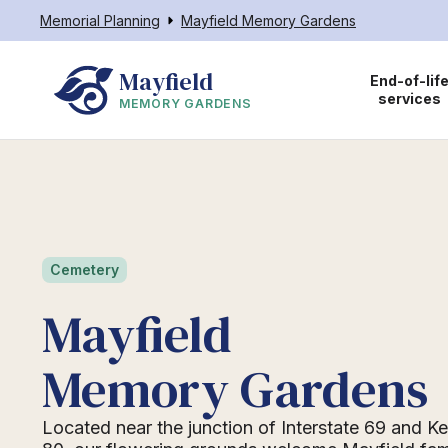
Memorial Planning
Mayfield Memory Gardens
Mayfield
End-of-lif
services
MEMORY GARDENS
Cemetery
Mayfield
Memory Gardens
Located near the junction of Interstate 69 and 