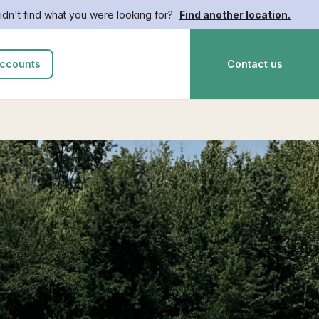
idn't find what you were looking for?
Find another location.
ccounts
Contact us