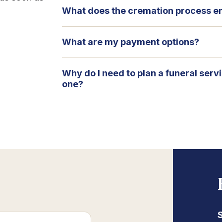
What does the cremation process en
What are my payment options?
Why do I need to plan a funeral serv
one?