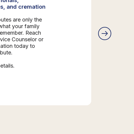
s, and cremation
butes are only the
what your family
 remember. Reach
rvice Counselor or
ation today to
ibute.
etails.