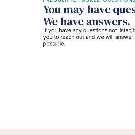
You may have ques
We have answers.
If you have any questions not listed 
you to reach out and we will answer
possible.