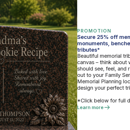
PROMOTION
Secure 25% off mem
monuments, benche
tributes*
Beautiful memorial tri
canvas – think about 
should see, feel, and
out to your Family Se
Memorial Planning loc
design your perfect tr
*Click below for full d
Learn more