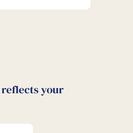
reflects your