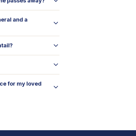
 one passes away?
neral and a
tail?
ice for my loved