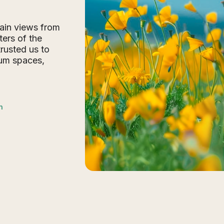
ain views from
ers of the
trusted us to
eum spaces,
.
n