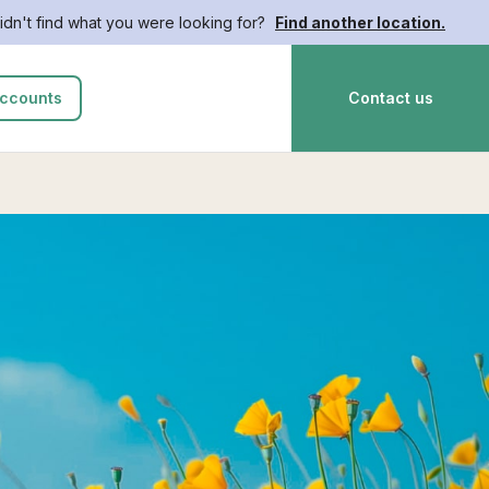
idn't find what you were looking for?
Find another location.
ccounts
Contact us