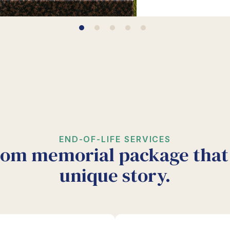
END-OF-LIFE SERVICES
tom memorial package that 
unique story.