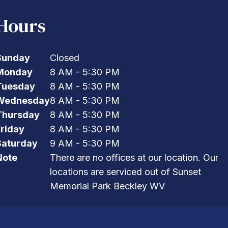
Hours
Sunday
Closed
Monday
8 AM - 5:30 PM
Tuesday
8 AM - 5:30 PM
Wednesday
8 AM - 5:30 PM
Thursday
8 AM - 5:30 PM
Friday
8 AM - 5:30 PM
Saturday
9 AM - 5:30 PM
Note
There are no offices at our location. Our
locations are serviced out of Sunset
Memorial Park Beckley WV