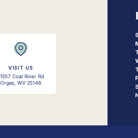
VISIT US
1557 Coal River Rd
Orgas, WV 25148