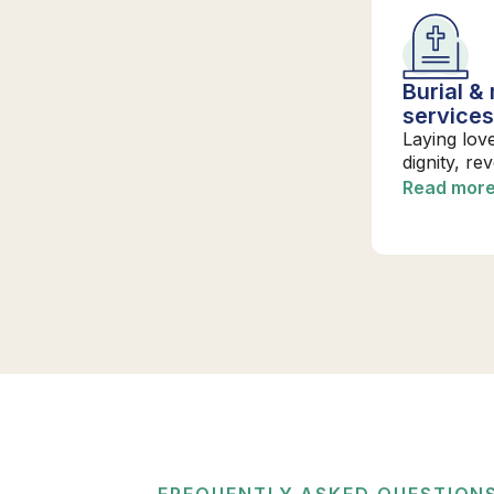
Burial &
service
Laying lov
dignity, re
Read mor
FREQUENTLY ASKED QUESTION