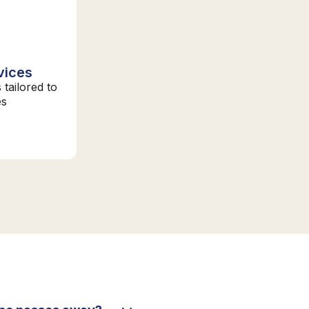
vices
 tailored to
es