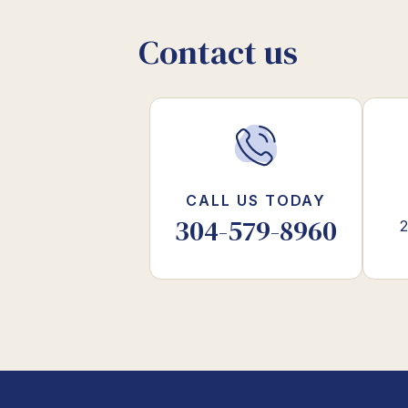
Contact us
CALL US TODAY
304-579-8960
2