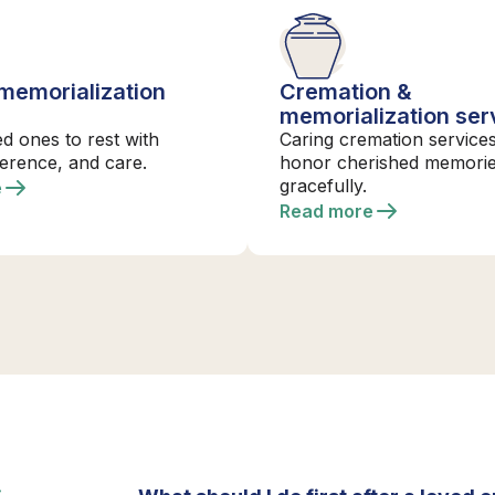
 memorialization
Cremation &
s
memorialization ser
ed ones to rest with
Caring cremation services
verence, and care.
honor cherished memori
gracefully.
e
Read more
S