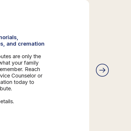
orials,
s, and cremation
butes are only the
what your family
 remember. Reach
rvice Counselor or
ation today to
ibute.
etails.