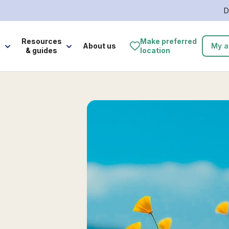
D
e
Resources
Make preferred
About us
My a
& guides
location