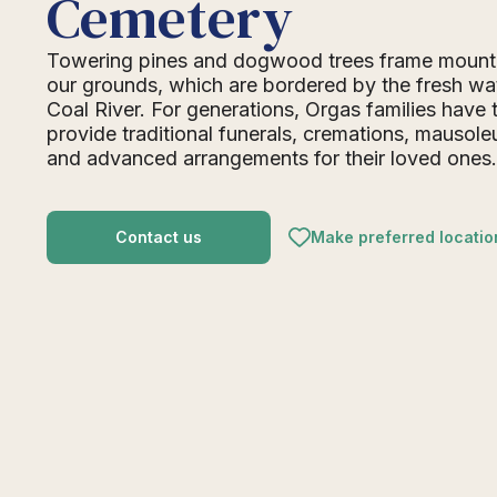
Cemetery
Towering pines and dogwood trees frame mount
our grounds, which are bordered by the fresh wat
Coal River. For generations, Orgas families have 
provide traditional funerals, cremations, mausol
and advanced arrangements for their loved ones
Contact us
Make preferred locatio