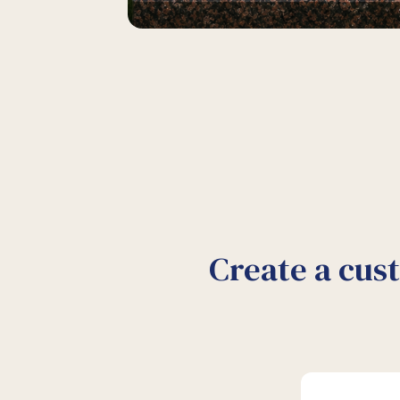
Create a cus