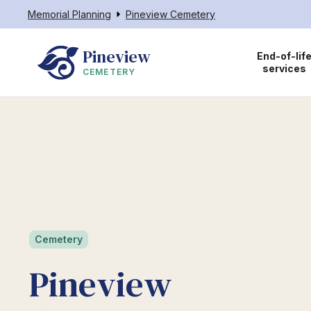
Memorial Planning
Pineview Cemetery
Pineview
End-of-lif
services
CEMETERY
Cemetery
Pineview