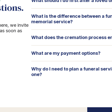
What should I do first after a loved
tions.
What is the difference between a fu
memorial service?
here, we invite
 as soon as
What does the cremation process en
What are my payment options?
Why do I need to plan a funeral serv
one?