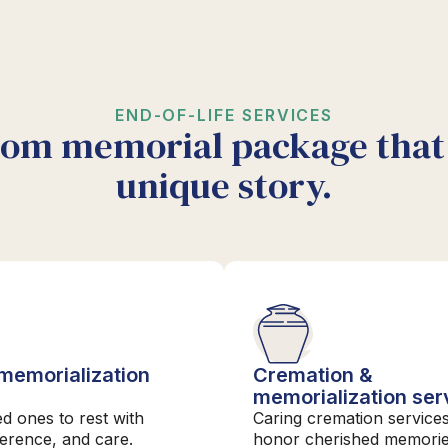
END-OF-LIFE SERVICES
tom memorial package that 
unique story.
 memorialization
Cremation &
s
memorialization ser
ed ones to rest with
Caring cremation services
verence, and care.
honor cherished memori