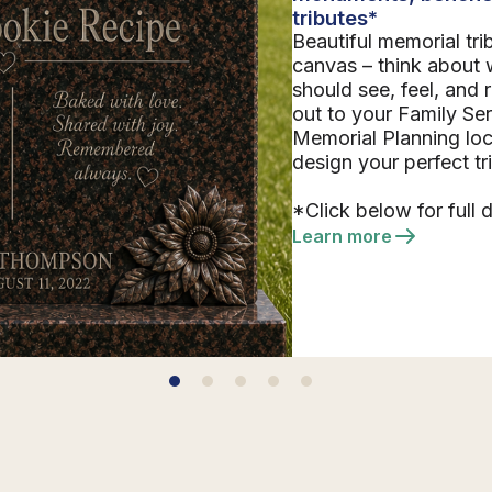
tributes*
Beautiful memorial tri
canvas – think about 
should see, feel, and
out to your Family Se
Memorial Planning loc
design your perfect tr
*Click below for full d
Learn more