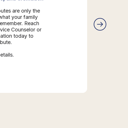
butes are only the
what your family
 remember. Reach
rvice Counselor or
ation today to
ibute.
etails.