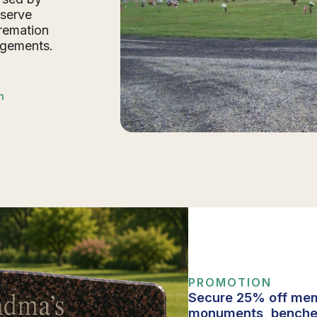
 serve
cremation
ngements.
n
PROMOTION
Secure 25% off mem
monuments, benche