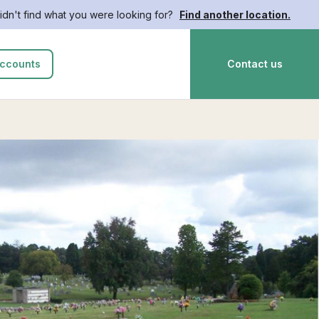
idn't find what you were looking for?
Find another location.
ccounts
Contact us