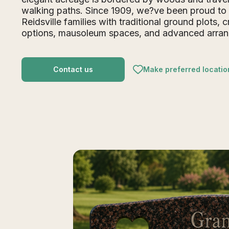
walking paths. Since 1909, we?ve been proud to
Reidsville families with traditional ground plots, 
options, mausoleum spaces, and advanced arra
Contact us
Make preferred locatio