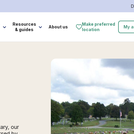
D
e
Resources
Make preferred
About us
My a
& guides
location
ary, our
rsed by