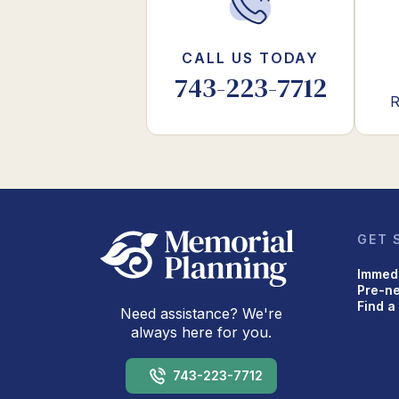
CALL US TODAY
743-223-7712
R
GET 
Immed
Pre-n
Find a
Need assistance? We're
always here for you.
743-223-7712