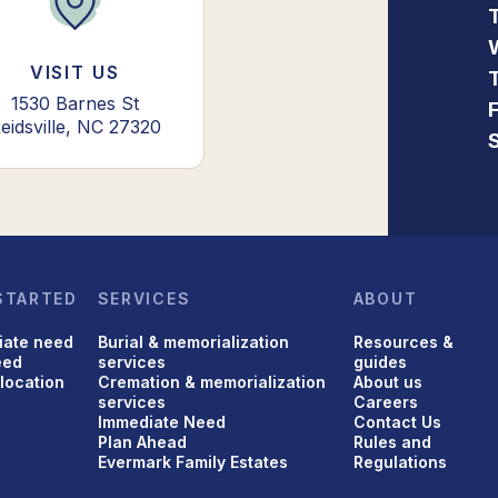
VISIT US
1530 Barnes St
eidsville, NC 27320
STARTED
SERVICES
ABOUT
iate need
Burial & memorialization
Resources &
eed
services
guides
 location
Cremation & memorialization
About us
services
Careers
Immediate Need
Contact Us
Plan Ahead
Rules and
Evermark Family Estates
Regulations