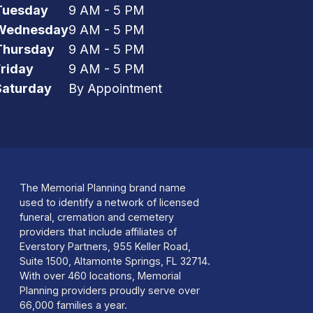
Tuesday
9 AM - 5 PM
Wednesday
9 AM - 5 PM
Thursday
9 AM - 5 PM
Friday
9 AM - 5 PM
Saturday
By Appointment
The Memorial Planning brand name
used to identify a network of licensed
funeral, cremation and cemetery
providers that include affiliates of
Everstory Partners, 955 Keller Road,
Suite 1500, Altamonte Springs, FL 32714.
With over 460 locations, Memorial
Planning providers proudly serve over
66,000 families a year.