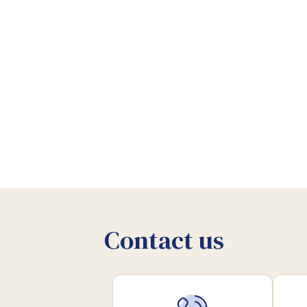
Contact us