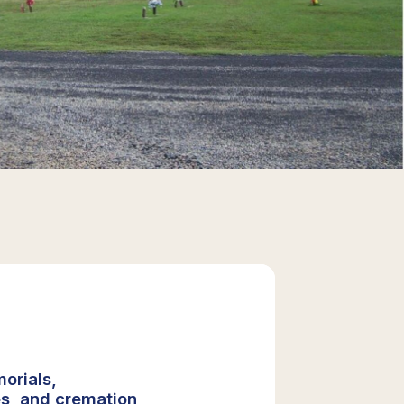
orials,
s, and cremation