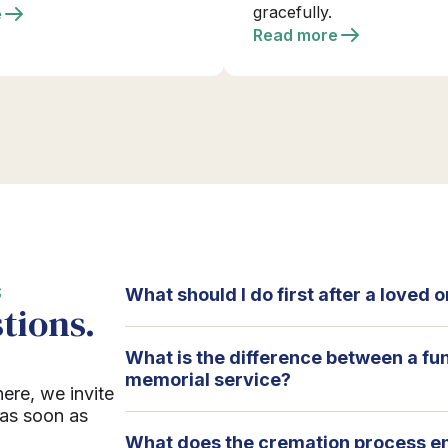
gracefully.
e
Read more
S
What should I do first after a loved
tions.
What is the difference between a fu
memorial service?
here, we invite
 as soon as
What does the cremation process en