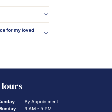
ice for my loved
Hours
Sunday
By Appointment
Monday
9 AM - 5 PM