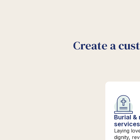
Create a cus
Burial &
service
Laying lov
dignity, re