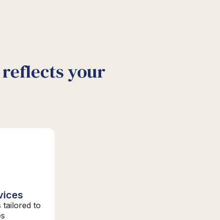
reflects your
vices
 tailored to
es