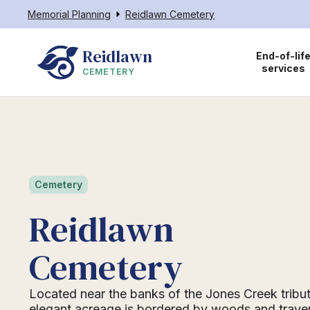
Memorial Planning
Reidlawn Cemetery
Reidlawn
End-of-lif
services
CEMETERY
Cemetery
Reidlawn
Cemetery
Located near the banks of the Jones Creek tribut
elegant acreage is bordered by woods and trave