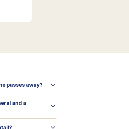
 one passes away?
neral and a
tail?