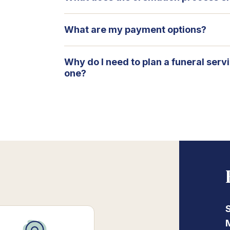
What are my payment options?
Why do I need to plan a funeral serv
one?