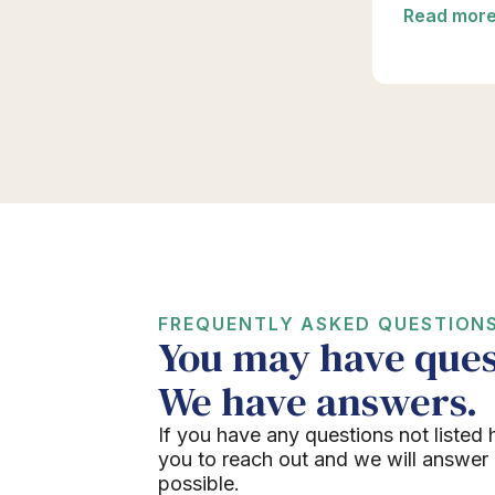
Read mor
FREQUENTLY ASKED QUESTION
You may have ques
We have answers.
If you have any questions not listed 
you to reach out and we will answer
possible.