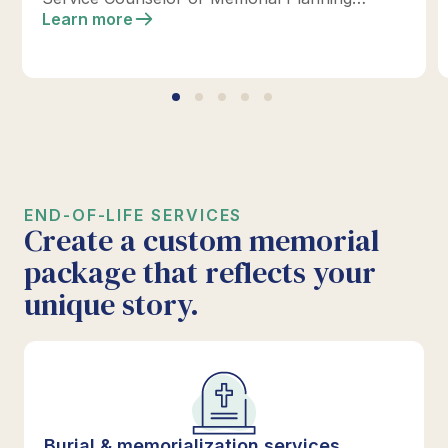
location today to design your perfect tribute.
Learn more
*Click below for full details.
END-OF-LIFE SERVICES
Create a custom memorial
package that reflects your
unique story.
Burial & memorialization services