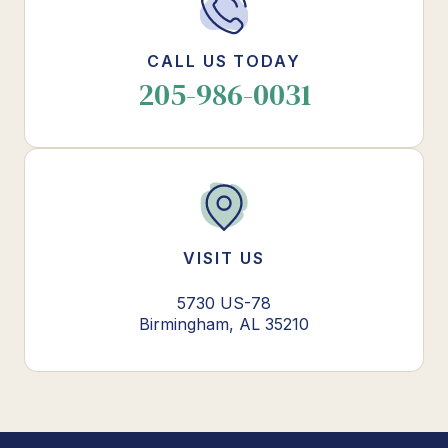
CALL US TODAY
205-986-0031
VISIT US
5730 US-78
Birmingham, AL 35210