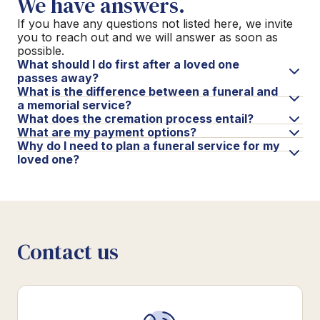
We have answers.
If you have any questions not listed here, we invite
you to reach out and we will answer as soon as
possible.
What should I do first after a loved one
passes away?
What is the difference between a funeral and
a memorial service?
What does the cremation process entail?
What are my payment options?
Why do I need to plan a funeral service for my
loved one?
Contact us