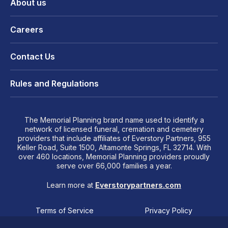
About us
Careers
Contact Us
Rules and Regulations
The Memorial Planning brand name used to identify a
network of licensed funeral, cremation and cemetery
providers that include affiliates of Everstory Partners, 955
Keller Road, Suite 1500, Altamonte Springs, FL 32714. With
over 460 locations, Memorial Planning providers proudly
serve over 66,000 families a year.
Learn more at
Everstorypartners.com
Terms of Service
Privacy Policy