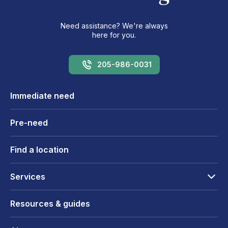
Need assistance? We're always
here for you.
205-986-0031
Immediate need
Pre-need
Find a location
Services
Resources & guides