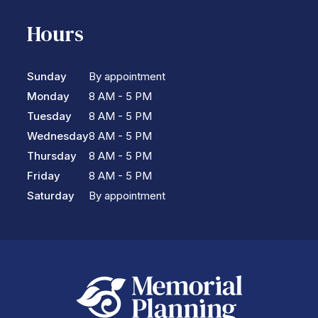
Hours
Sunday
By appointment
Monday
8 AM - 5 PM
Tuesday
8 AM - 5 PM
Wednesday
8 AM - 5 PM
Thursday
8 AM - 5 PM
Friday
8 AM - 5 PM
Saturday
By appointment