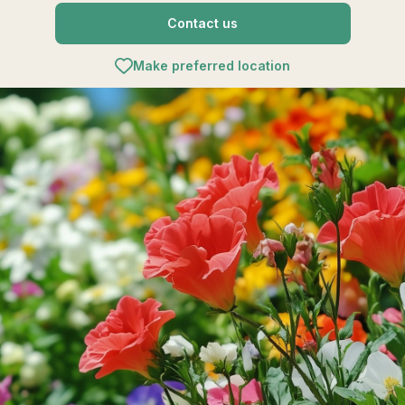
Contact us
Make preferred location