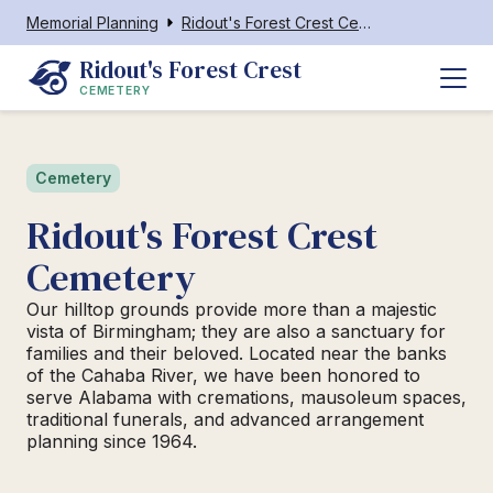
Memorial Planning
Ridout's Forest Crest Cemetery
Ridout's Forest Crest 
CEMETERY
Cemetery
Ridout's Forest Crest
Cemetery
Our hilltop grounds provide more than a majestic
vista of Birmingham; they are also a sanctuary for
families and their beloved. Located near the banks
of the Cahaba River, we have been honored to
serve Alabama with cremations, mausoleum spaces,
traditional funerals, and advanced arrangement
planning since 1964.