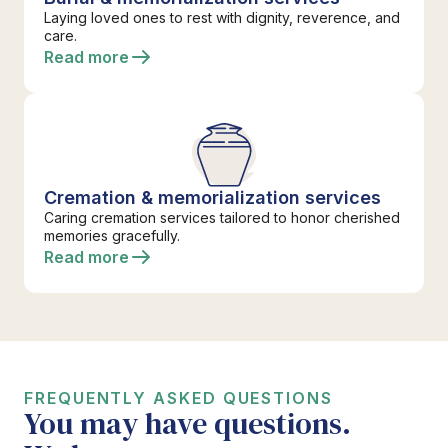
Laying loved ones to rest with dignity, reverence, and
care.
Read more
Cremation & memorialization services
Caring cremation services tailored to honor cherished
memories gracefully.
Read more
FREQUENTLY ASKED QUESTIONS
You may have questions.