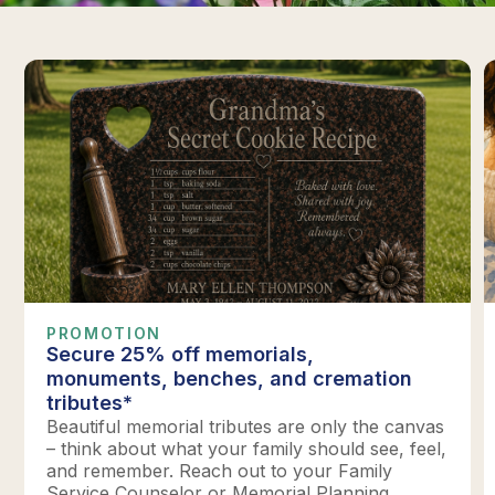
PROMOTION
Secure 25% off memorials,
monuments, benches, and cremation
tributes*
Beautiful memorial tributes are only the canvas
– think about what your family should see, feel,
and remember. Reach out to your Family
Service Counselor or Memorial Planning