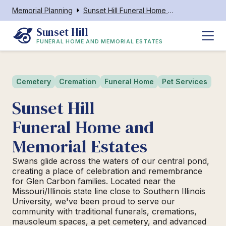
Memorial Planning
Sunset Hill Funeral Home and Memorial Estates
Sunset Hill
FUNERAL HOME AND MEMORIAL ESTATES
Cemetery
Cremation
Funeral Home
Pet Services
Sunset Hill
Funeral Home and
Memorial Estates
Swans glide across the waters of our central pond,
creating a place of celebration and remembrance
for Glen Carbon families. Located near the
Missouri/Illinois state line close to Southern Illinois
University, we've been proud to serve our
community with traditional funerals, cremations,
mausoleum spaces, a pet cemetery, and advanced