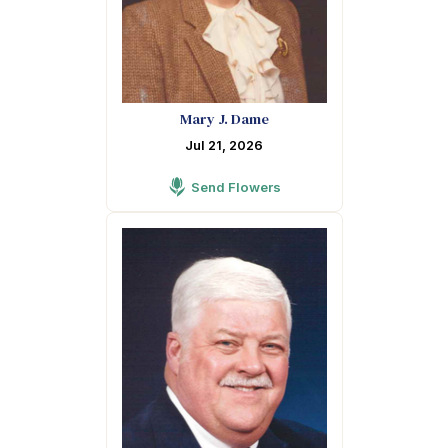
Mary J. Dame
Jul 21, 2026
Send Flowers