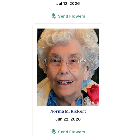
Jul 12, 2026
Send Flowers
Norma M. Rickert
Jun 22, 2026
Send Flowers