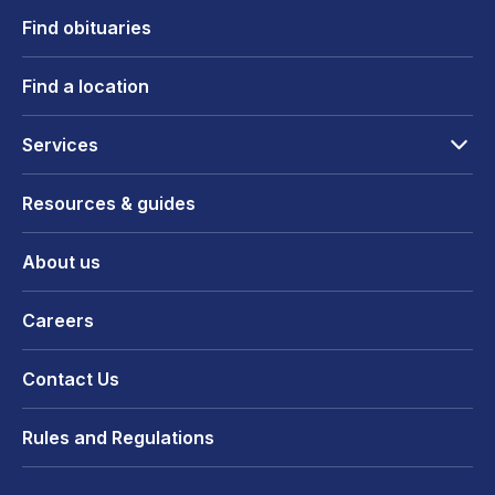
Find obituaries
Find a location
Services
Resources & guides
About us
Careers
Contact Us
Rules and Regulations