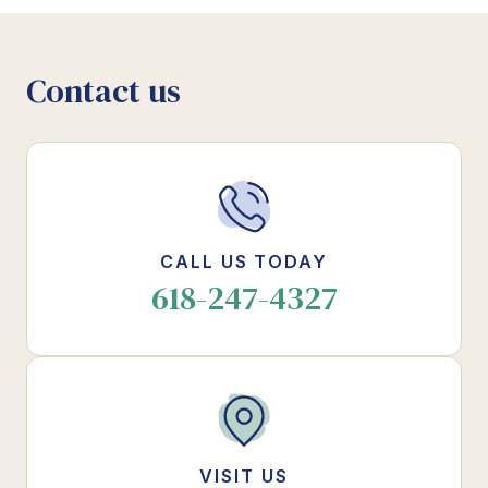
Contact us
CALL US TODAY
618-247-4327
VISIT US