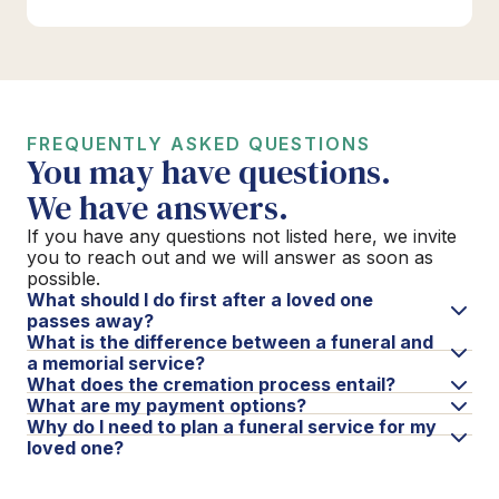
FREQUENTLY ASKED QUESTIONS
You may have questions.
We have answers.
If you have any questions not listed here, we invite
you to reach out and we will answer as soon as
possible.
What should I do first after a loved one
passes away?
What is the difference between a funeral and
a memorial service?
What does the cremation process entail?
What are my payment options?
Why do I need to plan a funeral service for my
loved one?