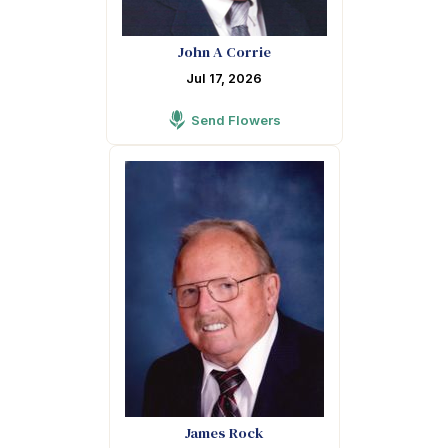
John A Corrie
Jul 17, 2026
Send Flowers
James Rock