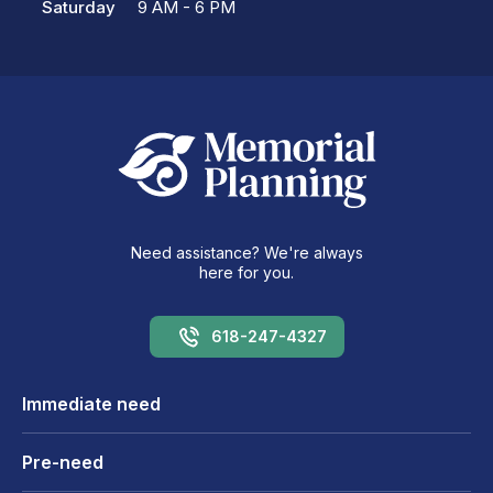
Saturday
9 AM - 6 PM
Need assistance? We're always
here for you.
618-247-4327
Immediate need
Pre-need