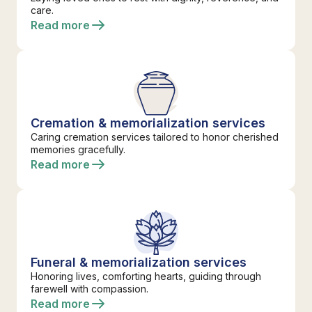
care.
Read more
Cremation & memorialization services
Caring cremation services tailored to honor cherished
memories gracefully.
Read more
Funeral & memorialization services
Honoring lives, comforting hearts, guiding through
farewell with compassion.
Read more