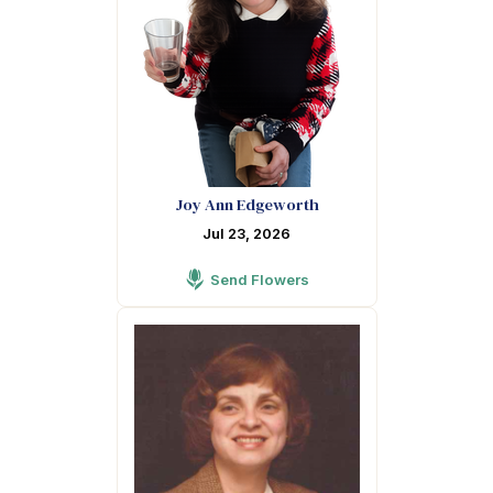
Joy Ann Edgeworth
Jul 23, 2026
Send Flowers