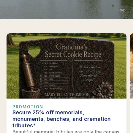
PROMOTION
Secure 25% off memorials,
monuments, benches, and cremation
tributes*
Beautiful memorial tributes are only the canvas