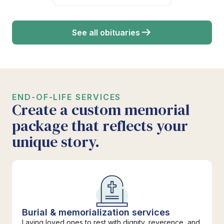
See all obituaries
END-OF-LIFE SERVICES
Create a custom memorial
package that reflects your
unique story.
Burial & memorialization services
Laying loved ones to rest with dignity, reverence, and