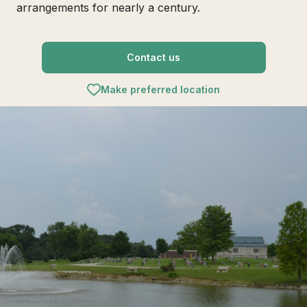
arrangements for nearly a century.
Contact us
Make preferred location