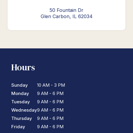
50 Fountain Dr
Glen Carbon, IL 62034
Hours
Sunday
10 AM - 3 PM
Monday
9 AM - 6 PM
Tuesday
9 AM - 6 PM
Wednesday
9 AM - 6 PM
Thursday
9 AM - 6 PM
Friday
9 AM - 6 PM