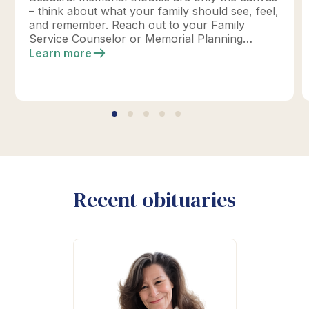
– think about what your family should see, feel,
and remember. Reach out to your Family
Service Counselor or Memorial Planning
location today to design your perfect tribute.
Learn more
*Click below for full details.
Recent obituaries