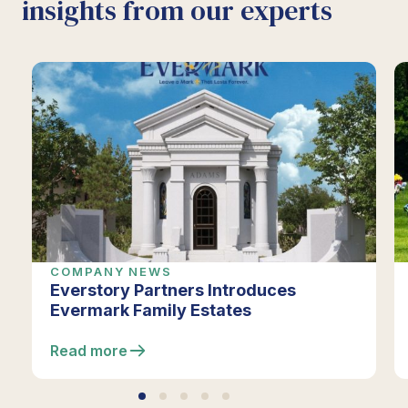
insights from our experts
COMPANY NEWS
Everstory Partners Introduces
Evermark Family Estates
Read more