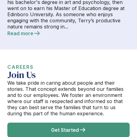
his bachelor's degree in art and psychology, then
went on to earn his Master of Education degree at
Edinboro University. As someone who enjoys
engaging with the community, Terry’s productive
nature remains strong in...
Read more
CAREERS
Join Us
We take pride in caring about people and their
stories. That concept extends beyond our families
and to our employees. We foster an environment
where our staff is respected and informed so that
they can best serve the families that turn to us
during this part of the human experience.
Get Started