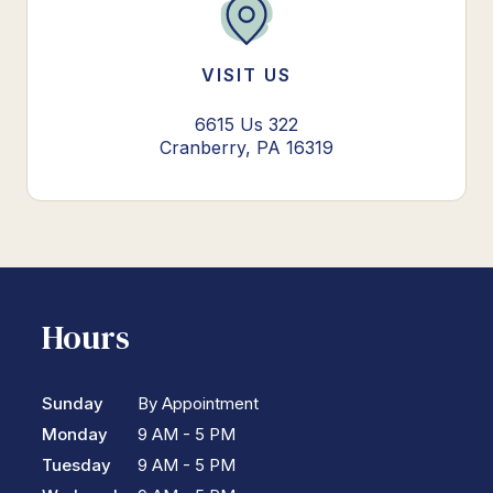
VISIT US
6615 Us 322
Cranberry, PA 16319
Hours
Sunday
By Appointment
Monday
9 AM - 5 PM
Tuesday
9 AM - 5 PM