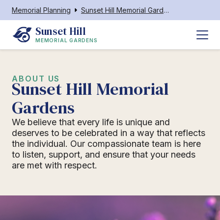
Memorial Planning
Sunset Hill Memorial Gardens
Sunset Hill
MEMORIAL GARDENS
ABOUT US
Sunset Hill Memorial
Gardens
We believe that every life is unique and
deserves to be celebrated in a way that reflects
the individual. Our compassionate team is here
to listen, support, and ensure that your needs
are met with respect.