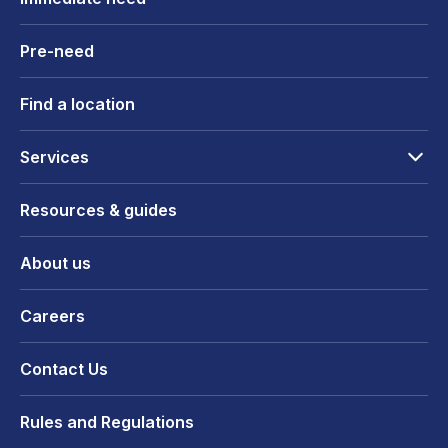
Pre-need
Find a location
Services
Resources & guides
About us
Careers
Contact Us
Rules and Regulations