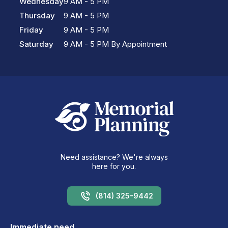
Wednesday
9 AM - 5 PM
Thursday
9 AM - 5 PM
Friday
9 AM - 5 PM
Saturday
9 AM - 5 PM By Appointment
Need assistance? We're always
here for you.
(814) 325-9442
Immediate need