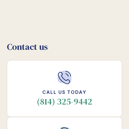
Contact us
CALL US TODAY
(814) 325-9442