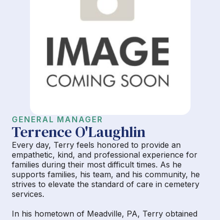
GENERAL MANAGER
Terrence O'Laughlin
Every day, Terry feels honored to provide an
empathetic, kind, and professional experience for
families during their most difficult times. As he
supports families, his team, and his community, he
strives to elevate the standard of care in cemetery
services.
In his hometown of Meadville, PA, Terry obtained