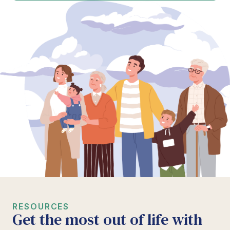
RESOURCES
Get the most out of life with