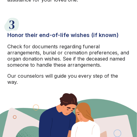
3
Honor their end-of-life wishes (if known)
Check for documents regarding funeral
arrangements, burial or cremation preferences, and
organ donation wishes. See if the deceased named
someone to handle these arrangements.
Our counselors will guide you every step of the
way.