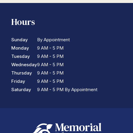
Hours
Sunday
By Appointment
Monday
9 AM - 5 PM
Tuesday
9 AM - 5 PM
Wednesday
9 AM - 5 PM
Thursday
9 AM - 5 PM
Friday
9 AM - 5 PM
Saturday
9 AM - 5 PM By Appointment