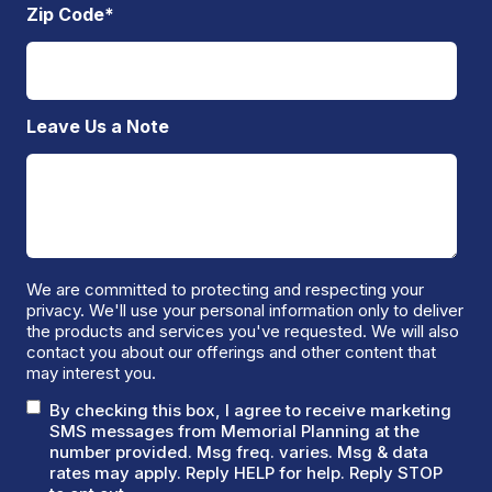
Zip Code
*
Leave Us a Note
We are committed to protecting and respecting your
privacy. We'll use your personal information only to deliver
the products and services you've requested. We will also
contact you about our offerings and other content that
may interest you.
By checking this box, I agree to receive marketing
SMS messages from Memorial Planning at the
number provided. Msg freq. varies. Msg & data
rates may apply. Reply HELP for help. Reply STOP