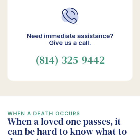
Need immediate assistance?
Give us a call.
(814) 325-9442
WHEN A DEATH OCCURS
When a loved one passes, it
can be hard to know what to