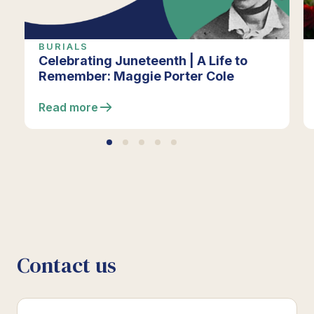
BURIALS
Celebrating Juneteenth | A Life to
Remember: Maggie Porter Cole
Read more
Contact us