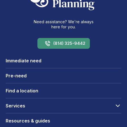
Need assistance? We're always
here for you.
(814) 325-9442
Immediate need
Pre-need
Find a location
Services
Resources & guides