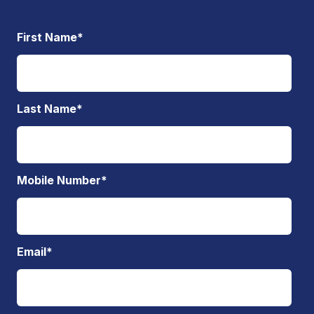
First Name
*
Last Name
*
Mobile Number
*
Email
*