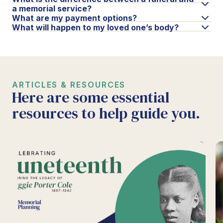
a memorial service?
What are my payment options?
What will happen to my loved one’s body?
ARTICLES & RESOURCES
Here are some essential
resources to help guide you.