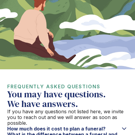
FREQUENTLY ASKED QUESTIONS
You may have questions.
We have answers.
If you have any questions not listed here, we invite
you to reach out and we will answer as soon as
possible.
How much does it cost to plan a funeral?
What is the difference between a funeral and