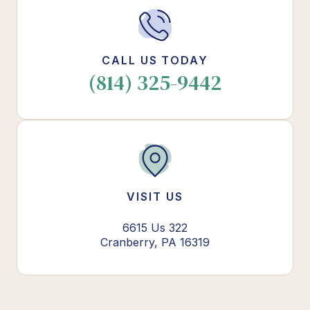
CALL US TODAY
(814) 325-9442
VISIT US
6615 Us 322
Cranberry, PA 16319