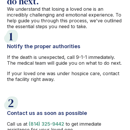
do next.
We understand that losing a loved one is an
incredibly challenging and emotional experience. To
help guide you through this process, we've outlined
the essential steps you need to take.
1
Notify the proper authorities
If the death is unexpected, call 9-1-1 immediately.
The medical team will guide you on what to do next.
If your loved one was under hospice care, contact
the facility right away.
2
Contact us as soon as possible
Call us at
(814) 325-9442
to get immediate
assistance for your loved one.