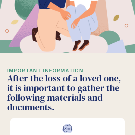
IMPORTANT INFORMATION
After the loss of a loved one,
it is important to gather the
following materials and
documents.