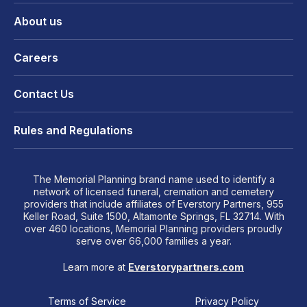
About us
Careers
Contact Us
Rules and Regulations
The Memorial Planning brand name used to identify a
network of licensed funeral, cremation and cemetery
providers that include affiliates of Everstory Partners, 955
Keller Road, Suite 1500, Altamonte Springs, FL 32714. With
over 460 locations, Memorial Planning providers proudly
serve over 66,000 families a year.
Learn more at
Everstorypartners.com
Terms of Service
Privacy Policy