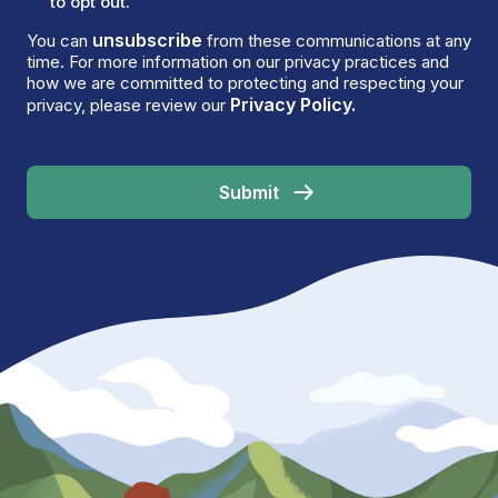
to opt out.
unsubscribe
You can
from these communications at any
time. For more information on our privacy practices and
how we are committed to protecting and respecting your
Privacy Policy.
privacy, please review our