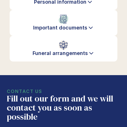
Personal information
Important documents
Funeral arrangements
CONTACT US
Fill out our form and we will
contact you as soon as
possible