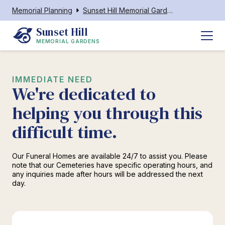
Memorial Planning
Sunset Hill Memorial Gardens
Sunset Hill
MEMORIAL GARDENS
IMMEDIATE NEED
We're dedicated to
helping you through this
difficult time.
Our Funeral Homes are available 24/7 to assist you. Please
note that our Cemeteries have specific operating hours, and
any inquiries made after hours will be addressed the next
day.