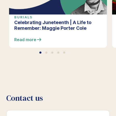
BURIALS
Celebrating Juneteenth | A Life to
Remember: Maggie Porter Cole
Read more
Contact us