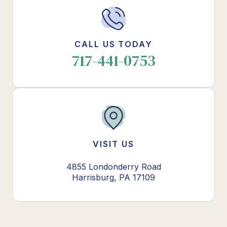
CALL US TODAY
717-441-0753
VISIT US
4855 Londonderry Road
Harrisburg, PA 17109