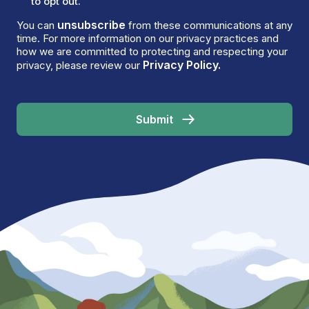
to opt out.
unsubscribe
You can
from these communications at any
time. For more information on our privacy practices and
how we are committed to protecting and respecting your
Privacy Policy.
privacy, please review our