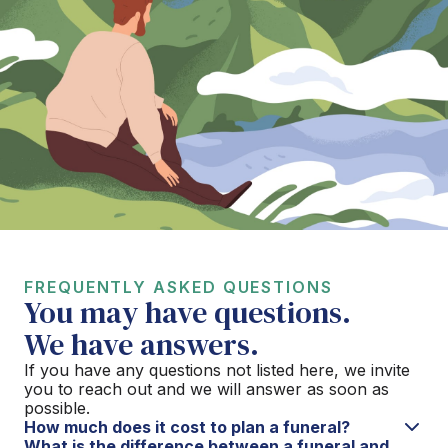
FREQUENTLY ASKED QUESTIONS
You may have questions.
We have answers.
If you have any questions not listed here, we invite
you to reach out and we will answer as soon as
possible.
How much does it cost to plan a funeral?
What is the difference between a funeral and