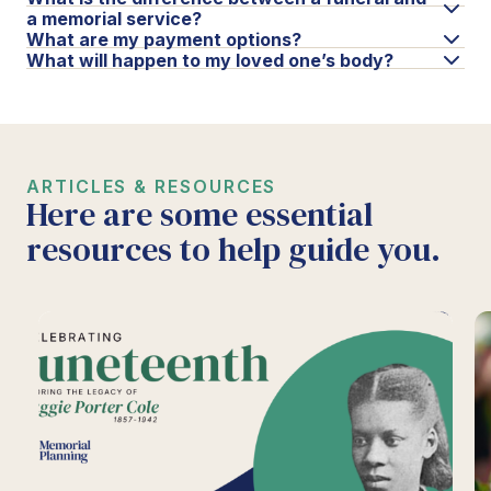
a memorial service?
What are my payment options?
What will happen to my loved one’s body?
ARTICLES & RESOURCES
Here are some essential
resources to help guide you.