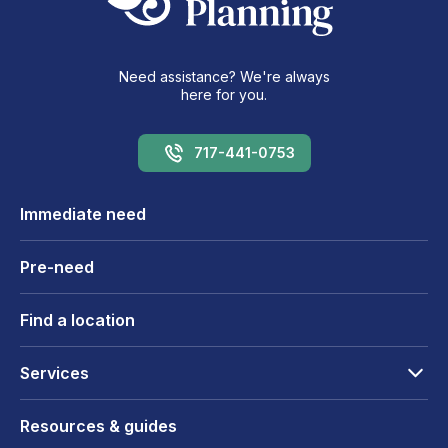
Need assistance? We're always
here for you.
717-441-0753
Immediate need
Pre-need
Find a location
Services
Resources & guides