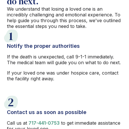
do next.
We understand that losing a loved one is an
incredibly challenging and emotional experience. To
help guide you through this process, we've outlined
the essential steps you need to take.
1
Notify the proper authorities
If the death is unexpected, call 9-1-1 immediately.
The medical team will guide you on what to do next.
If your loved one was under hospice care, contact
the facility right away.
2
Contact us as soon as possible
Call us at
717-441-0753
to get immediate assistance
for your loved one.