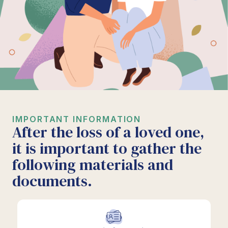
IMPORTANT INFORMATION
After the loss of a loved one,
it is important to gather the
following materials and
documents.