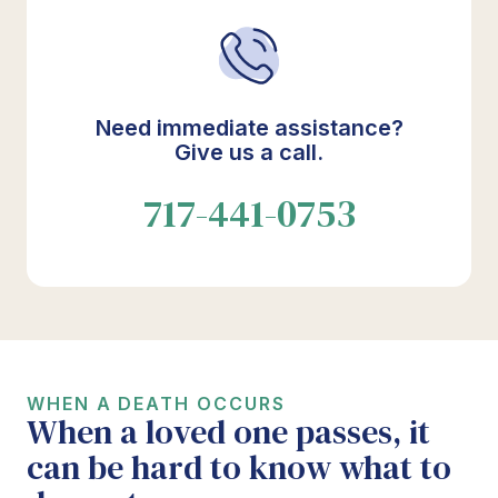
Need immediate assistance?
Give us a call.
717-441-0753
WHEN A DEATH OCCURS
When a loved one passes, it
can be hard to know what to