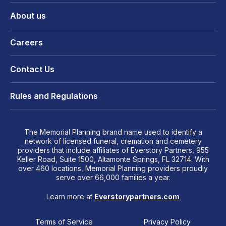
About us
Careers
Contact Us
Rules and Regulations
The Memorial Planning brand name used to identify a
network of licensed funeral, cremation and cemetery
providers that include affiliates of Everstory Partners, 955
Keller Road, Suite 1500, Altamonte Springs, FL 32714. With
over 460 locations, Memorial Planning providers proudly
serve over 66,000 families a year.
Learn more at
Everstorypartners.com
Terms of Service
Privacy Policy