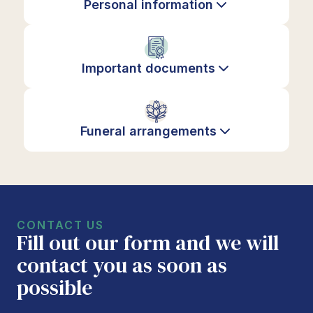
Personal information
Important documents
Funeral arrangements
CONTACT US
Fill out our form and we will
contact you as soon as
possible