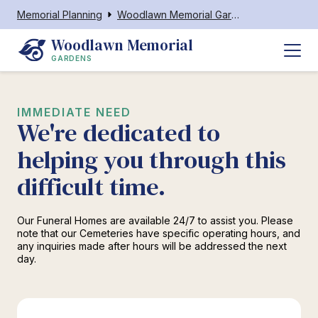
Memorial Planning
Woodlawn Memorial Gardens
Woodlawn Memorial
GARDENS
IMMEDIATE NEED
We're dedicated to
helping you through this
difficult time.
Our Funeral Homes are available 24/7 to assist you. Please
note that our Cemeteries have specific operating hours, and
any inquiries made after hours will be addressed the next
day.