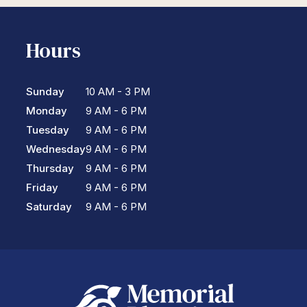
Hours
Sunday
10 AM - 3 PM
Monday
9 AM - 6 PM
Tuesday
9 AM - 6 PM
Wednesday
9 AM - 6 PM
Thursday
9 AM - 6 PM
Friday
9 AM - 6 PM
Saturday
9 AM - 6 PM