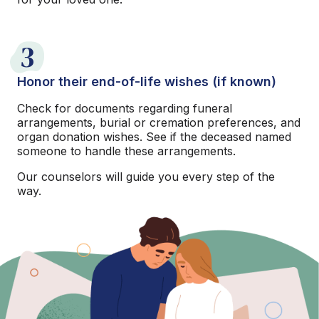
3
Honor their end-of-life wishes (if known)
Check for documents regarding funeral
arrangements, burial or cremation preferences, and
organ donation wishes. See if the deceased named
someone to handle these arrangements.
Our counselors will guide you every step of the
way.