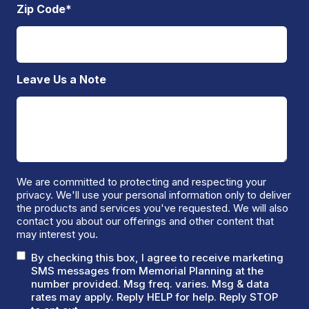
Zip Code
*
Leave Us a Note
We are committed to protecting and respecting your
privacy. We'll use your personal information only to deliver
the products and services you've requested. We will also
contact you about our offerings and other content that
may interest you.
By checking this box, I agree to receive marketing
SMS messages from Memorial Planning at the
number provided. Msg freq. varies. Msg & data
rates may apply. Reply HELP for help. Reply STOP