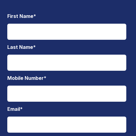
First Name
*
Last Name
*
Mobile Number
*
Email
*