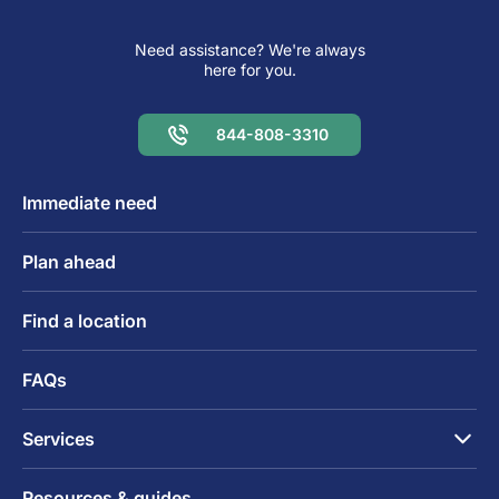
Need assistance? We're always
here for you.
844-808-3310
Immediate need
Plan ahead
Find a location
FAQs
Services
Resources & guides