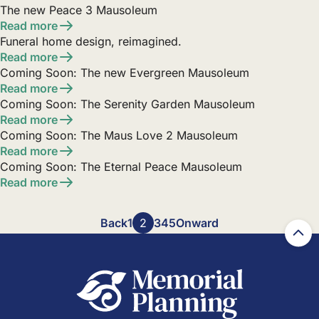
The new Peace 3 Mausoleum
Read more
Funeral home design, reimagined.
Read more
Coming Soon: The new Evergreen Mausoleum
Read more
Coming Soon: The Serenity Garden Mausoleum
Read more
Coming Soon: The Maus Love 2 Mausoleum
Read more
Coming Soon: The Eternal Peace Mausoleum
Read more
Posts
Back
1
2
3
4
5
Onward
pagination