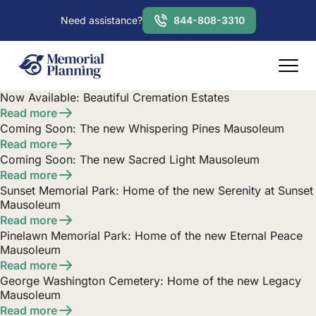
Need assistance?
844-808-3310
Now Available: Beautiful Cremation Estates
Read more
Coming Soon: The new Whispering Pines Mausoleum
Read more
Coming Soon: The new Sacred Light Mausoleum
Read more
Sunset Memorial Park: Home of the new Serenity at Sunset
Mausoleum
Read more
Pinelawn Memorial Park: Home of the new Eternal Peace
Mausoleum
Read more
George Washington Cemetery: Home of the new Legacy
Mausoleum
Read more