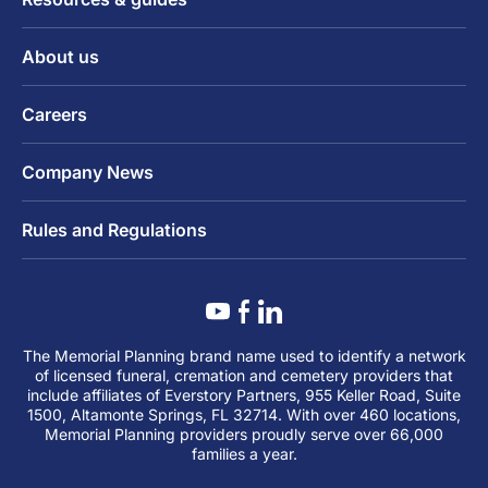
About us
Careers
Company News
Rules and Regulations
The Memorial Planning brand name used to identify a network
of licensed funeral, cremation and cemetery providers that
include affiliates of Everstory Partners, 955 Keller Road, Suite
1500, Altamonte Springs, FL 32714. With over 460 locations,
Memorial Planning providers proudly serve over 66,000
families a year.