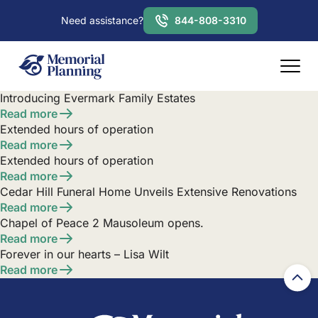
Need assistance?
844-808-3310
Introducing Evermark Family Estates
Read more
Extended hours of operation
Read more
Extended hours of operation
Read more
Cedar Hill Funeral Home Unveils Extensive Renovations
Read more
Chapel of Peace 2 Mausoleum opens.
Read more
Forever in our hearts – Lisa Wilt
Read more