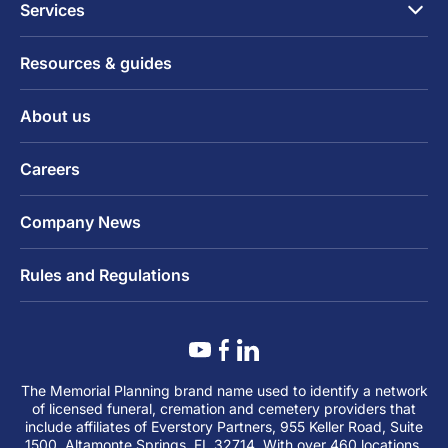
Services
Resources & guides
About us
Careers
Company News
Rules and Regulations
The Memorial Planning brand name used to identify a network
of licensed funeral, cremation and cemetery providers that
include affiliates of Everstory Partners, 955 Keller Road, Suite
1500, Altamonte Springs, FL 32714. With over 460 locations,