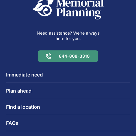
Need assistance? We're always
here for you.
844-808-3310
Immediate need
Plan ahead
Find a location
FAQs