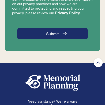
on our privacy practices and how we are
committed to protecting and respecting your
Privacy Policy.
privacy, please review our
Need assistance? We're always