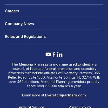
Careers
Company News
Rules and Regulations
The Memorial Planning brand name used to identify a
network of licensed funeral, cremation and cemetery
providers that include affiliates of Everstory Partners, 955
Keller Road, Suite 1500, Altamonte Springs, FL 32714. With
over 460 locations, Memorial Planning providers proudly
serve over 66,000 families a year.
Learn more at
Everstorypartners.com
Terms of Service
Privacy Policy