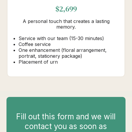
$2,699
A personal touch that creates a lasting
memory.
Service with our team (15-30 minutes)
Coffee service
One enhancement (floral arrangement,
portrait, stationery package)
Placement of urn
Fill out this form and we will
contact you as soon as