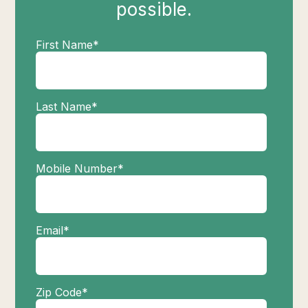
possible.
First Name
*
Last Name
*
Mobile Number
*
Email
*
Zip Code
*