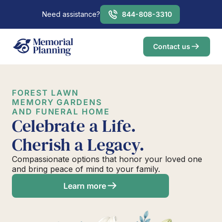
Need assistance?
844-808-3310
Contact us
FOREST LAWN
MEMORY GARDENS
AND FUNERAL HOME
Celebrate a Life.
Cherish a Legacy.
Compassionate options that honor your loved one
and bring peace of mind to your family.
Learn more