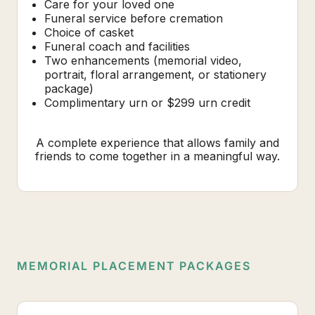
Care for your loved one
Funeral service before cremation
Choice of casket
Funeral coach and facilities
Two enhancements (memorial video,
portrait, floral arrangement, or stationery
package)
Complimentary urn or $299 urn credit
A complete experience that allows family and
friends to come together in a meaningful way.
MEMORIAL PLACEMENT PACKAGES