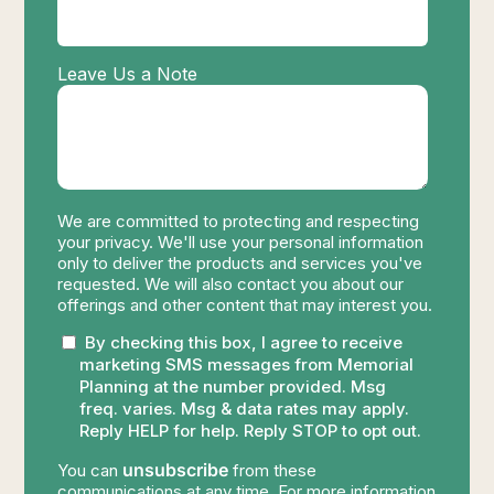
Leave Us a Note
We are committed to protecting and respecting
your privacy. We'll use your personal information
only to deliver the products and services you've
requested. We will also contact you about our
offerings and other content that may interest you.
By checking this box, I agree to receive
marketing SMS messages from Memorial
Planning at the number provided. Msg
freq. varies. Msg & data rates may apply.
Reply HELP for help. Reply STOP to opt out.
unsubscribe
You can
from these
communications at any time. For more information