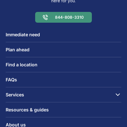
here for you.
844-808-3310
Immediate need
Plan ahead
Find a location
FAQs
Services
Resources & guides
About us