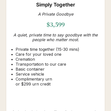
Simply Together
A Private Goodbye
$3,599
A quiet, private time to say goodbye with the
people who matter most.
Private time together (15-30 mins)
Care for your loved one
Cremation
Transportation to our care
Basic container
Service vehicle
Complimentary urn
or $299 urn credit