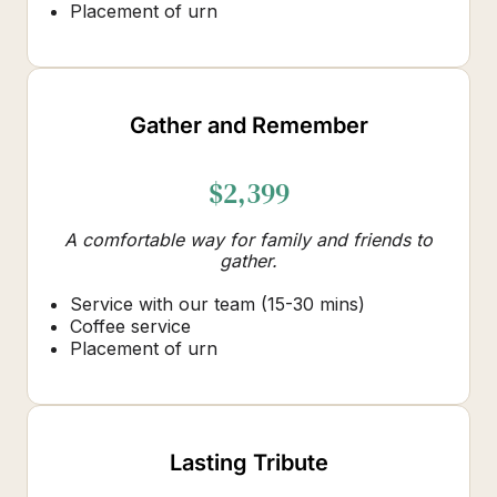
Placement of urn
Gather and Remember
$2,399
A comfortable way for family and friends to
gather.
Service with our team (15-30 mins)
Coffee service
Placement of urn
Lasting Tribute