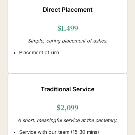
Direct Placement
$1,499
Simple, caring placement of ashes.
Placement of urn
Traditional Service
$2,099
A short, meaningful service at the cemetery.
Service with our team (15-30 mins)