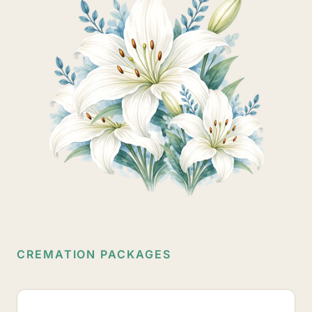
CREMATION PACKAGES