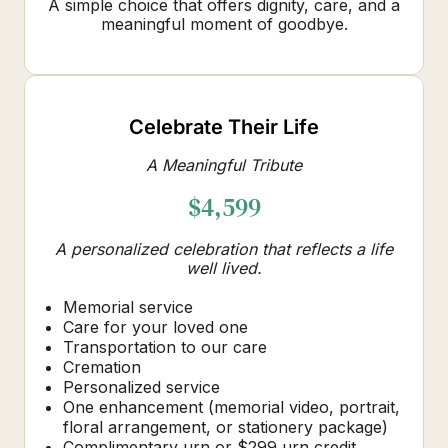
A simple choice that offers dignity, care, and a
meaningful moment of goodbye.
Celebrate Their Life
A Meaningful Tribute
$4,599
A personalized celebration that reflects a life
well lived.
Memorial service
Care for your loved one
Transportation to our care
Cremation
Personalized service
One enhancement (memorial video, portrait,
floral arrangement, or stationery package)
Complimentary urn or $299 urn credit