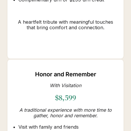
A heartfelt tribute with meaningful touches
that bring comfort and connection.
Honor and Remember
With Visitation
$8,599
A traditional experience with more time to
gather, honor and remember.
Visit with family and friends