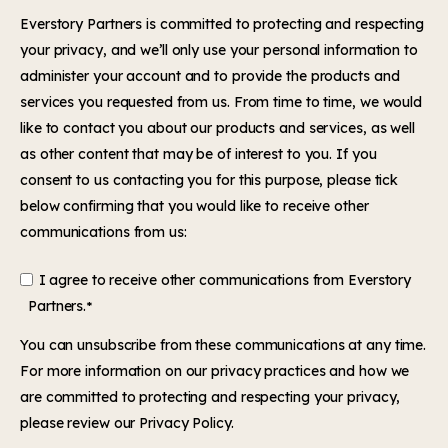
Everstory Partners is committed to protecting and respecting
your privacy, and we’ll only use your personal information to
administer your account and to provide the products and
services you requested from us. From time to time, we would
like to contact you about our products and services, as well
as other content that may be of interest to you. If you
consent to us contacting you for this purpose, please tick
below confirming that you would like to receive other
communications from us:
I agree to receive other communications from Everstory
Partners.
*
You can
unsubscribe
from these communications at any time.
For more information on our privacy practices and how we
are committed to protecting and respecting your privacy,
please review our
Privacy Policy.