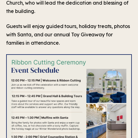
Church, who will lead the dedication and blessing of
the building.
Guests will enjoy guided tours, holiday treats, photos
with Santa, and our annual Toy Giveaway for
families in attendance.