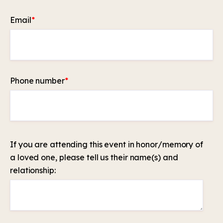
Email
*
Phone number
*
If you are attending this event in honor/memory of
a loved one, please tell us their name(s) and
relationship: