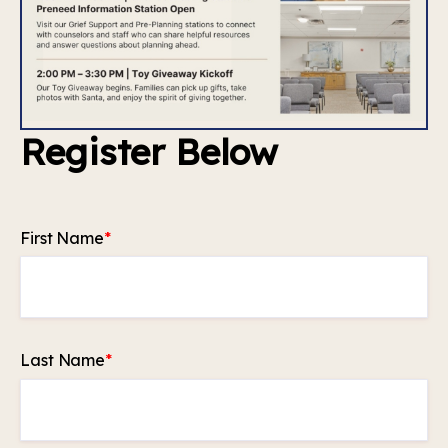
Register Below
First Name
*
Last Name
*