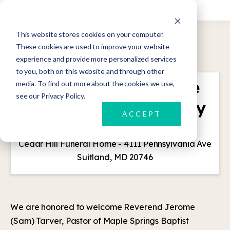
This website stores cookies on your computer.
These cookies are used to improve your website
experience and provide more personalized services
to you, both on this website and through other
Cedar Hill Funeral Home
media. To find out more about the cookies we use,
see our Privacy Policy.
Ribbon Cutting Ceremony
ACCEPT
Sat, Dec 13, 2025 12:00 PM - 4:00 PM EST
Cedar Hill Funeral Home - 4111 Pennsylvania Ave
Suitland, MD 20746
We are honored to welcome Reverend Jerome
(Sam) Tarver, Pastor of Maple Springs Baptist