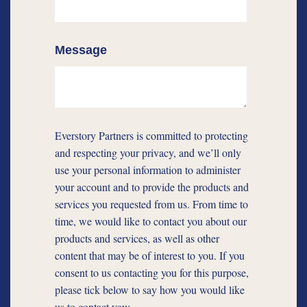
Message
Everstory Partners is committed to protecting
and respecting your privacy, and we’ll only
use your personal information to administer
your account and to provide the products and
services you requested from us. From time to
time, we would like to contact you about our
products and services, as well as other
content that may be of interest to you. If you
consent to us contacting you for this purpose,
please tick below to say how you would like
us to contact you: