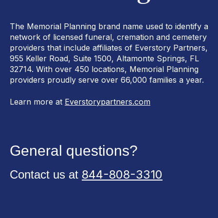
The Memorial Planning brand name used to identify a
network of licensed funeral, cremation and cemetery
providers that include affiliates of Everstory Partners,
955 Keller Road, Suite 1500, Altamonte Springs, FL
32714. With over 450 locations, Memorial Planning
providers proudly serve over 66,000 families a year.
Learn more at
Everstorypartners.com
General questions?
844-808-3310
Contact us at