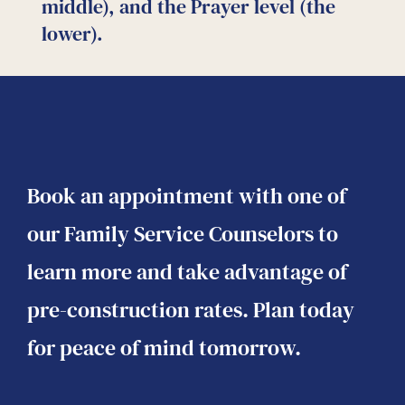
o
middle), and the Prayer level (the
c
lower).
Book an appointment with one of
our Family Service Counselors to
learn more and take advantage of
pre-construction rates. Plan today
for peace of mind tomorrow.