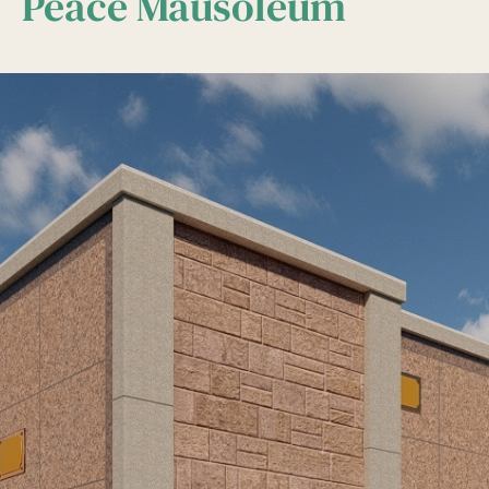
Peace Mausoleum