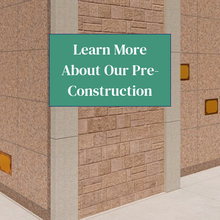
Learn More
About Our Pre-
Construction