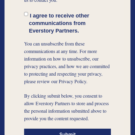
I agree to receive other
communications from
Everstory Partners.
You can unsubscribe from these
communications at any time. For more
information on how to unsubscribe, our
privacy practices, and how we are committed
to protecting and respecting your privacy,
please review our Privacy Policy.
By clicking submit below, you consent to
allow Everstory Partners to store and process
the personal information submitted above to
provide you the content requested.