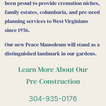
been proud to provide cremation niches,
family estates, columbaria, and pre-need
planning services to West Virginians
since 1956.
Our new Peace Mausoleum will stand as a
distinguished landmark in our gardens.
Learn More About Our
Pre-Construction
304-935-0176