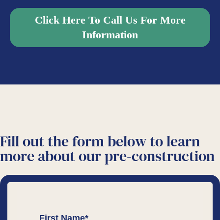
Click Here To Call Us For More
Information
Fill out the form below to learn
more about our
pre-construction
First Name
*