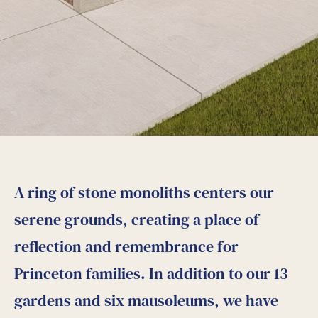
A ring of stone monoliths centers our
serene grounds, creating a place of
reflection and remembrance for
Princeton families. In addition to our 13
gardens and six mausoleums, we have