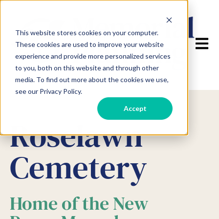
This website stores cookies on your computer.
Open m
These cookies are used to improve your website
experience and provide more personalized services
to you, both on this website and through other
media. To find out more about the cookies we use,
see our Privacy Policy.
Accept
Roselawn
Cemetery
Home of the New