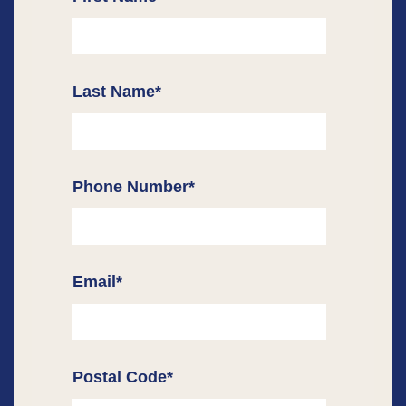
Last Name
*
Phone Number
*
Email
*
Postal Code
*