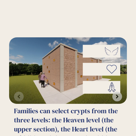
Families can select crypts from the
C
three levels: the Heaven level (the
g
upper section), the Heart level (the