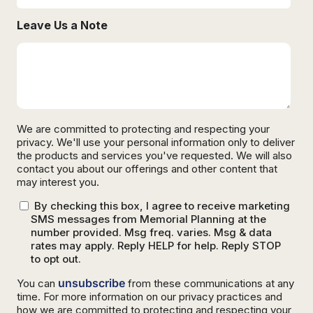
Leave Us a Note
We are committed to protecting and respecting your
privacy. We'll use your personal information only to deliver
the products and services you've requested. We will also
contact you about our offerings and other content that
may interest you.
By checking this box, I agree to receive marketing
SMS messages from Memorial Planning at the
number provided. Msg freq. varies. Msg & data
rates may apply. Reply HELP for help. Reply STOP
to opt out.
unsubscribe
You can
from these communications at any
time. For more information on our privacy practices and
how we are committed to protecting and respecting your