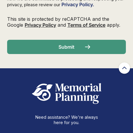
Privacy Policy.
privacy, please review our
This site is protected by reCAPTCHA and the
Google
Privacy Policy
and
Terms of Service
apply.
Need assistance? We're always
here for you.