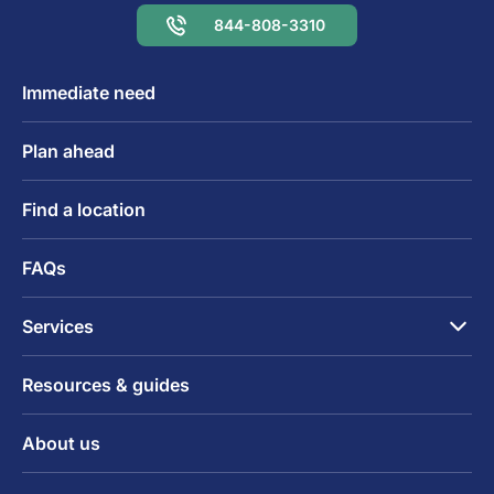
844-808-3310
Immediate need
Plan ahead
Find a location
FAQs
Services
Resources & guides
About us