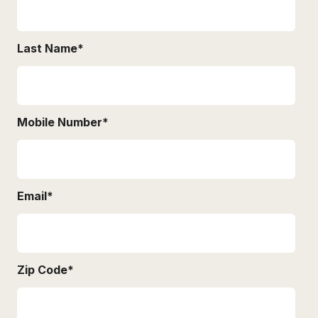
Last Name
*
Mobile Number
*
Email
*
Zip Code
*