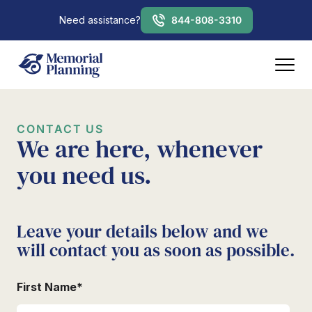
Need assistance?
844-808-3310
CONTACT US
We are here, whenever
you need us.
Leave your details below and we
will contact you as soon as possible.
First Name
*