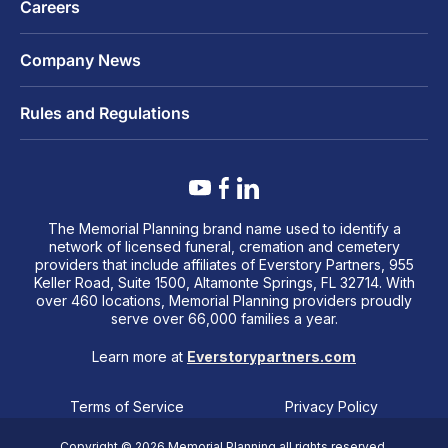
Careers
Company News
Rules and Regulations
The Memorial Planning brand name used to identify a
network of licensed funeral, cremation and cemetery
providers that include affiliates of Everstory Partners, 955
Keller Road, Suite 1500, Altamonte Springs, FL 32714. With
over 460 locations, Memorial Planning providers proudly
serve over 66,000 families a year.
Learn more at
Everstorypartners.com
Terms of Service
Privacy Policy
Copyright © 2026 Memorial Planning all rights reserved.