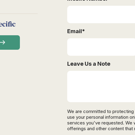
cific
Email
*
Leave Us a Note
We are committed to protecting 
use your personal information on
services you've requested. We wi
offerings and other content that 