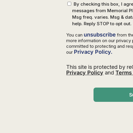
By checking this box, I ag
messages from Memorial Pla
Msg freq. varies. Msg & dat
help. Reply STOP to opt out.
unsubscribe
You can
from th
more information on our privacy
committed to protecting and res
Privacy Policy.
our
This site is protected by
Privacy Policy
and
Terms 