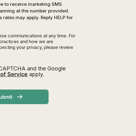
ree to receive marketing SMS
nning at the number provided.
a rates may apply. Reply HELP for
ese communications at any time. For
 practices and how we are
pecting your privacy, please review
 reCAPTCHA and the Google
of Service
apply.