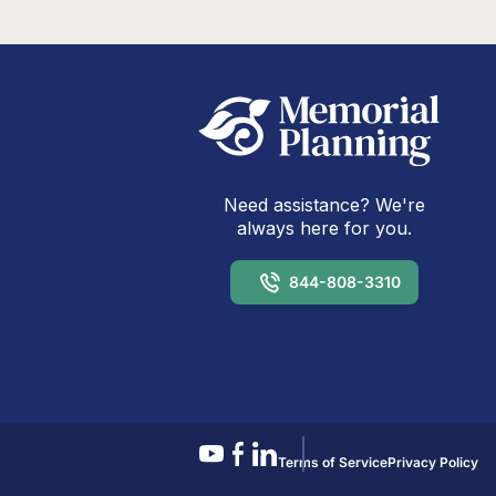
Need assistance? We're
always here for you.
844-808-3310
Terms of Service
Privacy Policy