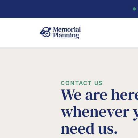
CONTACT US
We are her
whenever 
need us.