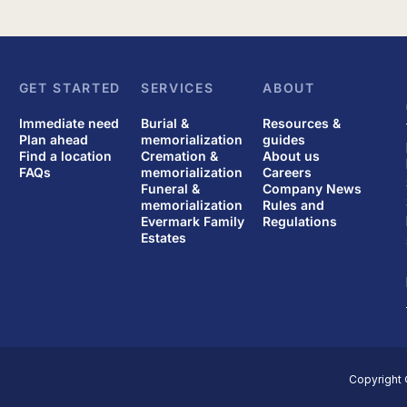
GET STARTED
SERVICES
ABOUT
Immediate need
Burial &
Resources &
Plan ahead
memorialization
guides
Find a location
Cremation &
About us
FAQs
memorialization
Careers
Funeral &
Company News
memorialization
Rules and
Evermark Family
Regulations
Estates
Copyright 