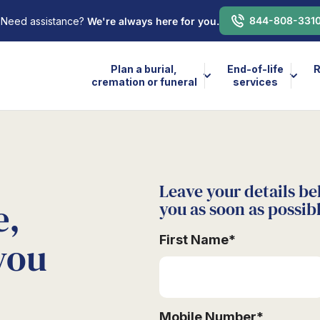
844-808-331
Need assistance?
We're always here for you.
Plan a burial,
End-of-life
R
cremation or funeral
services
Leave your details be
e,
you as soon as possib
First Name
*
you
Mobile Number
*