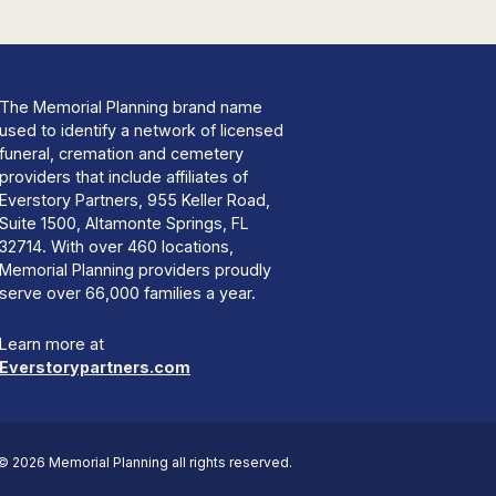
The Memorial Planning brand name
used to identify a network of licensed
funeral, cremation and cemetery
providers that include affiliates of
Everstory Partners, 955 Keller Road,
Suite 1500, Altamonte Springs, FL
32714. With over 460 locations,
Memorial Planning providers proudly
serve over 66,000 families a year.
Learn more at
Everstorypartners.com
© 2026 Memorial Planning all rights reserved.