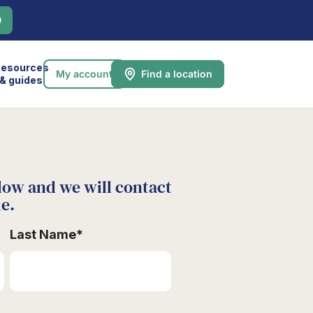
0
esources
My account
Find a location
& guides
low and we will contact
le.
Last Name
*