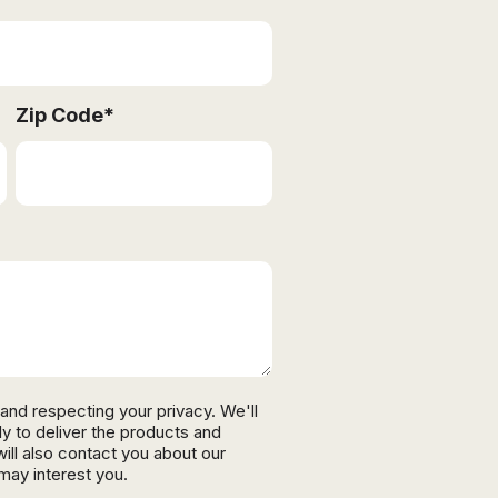
Zip Code
*
and respecting your privacy. We'll
ly to deliver the products and
ll also contact you about our
may interest you.