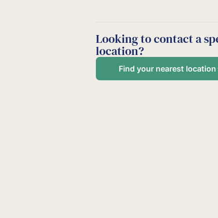
Looking to contact a spe
location?
Find your nearest location