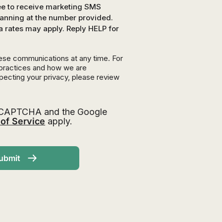
ree to receive marketing SMS
nning at the number provided.
a rates may apply. Reply HELP for
ese communications at any time. For
 practices and how we are
pecting your privacy, please review
 reCAPTCHA and the Google
of Service
apply.