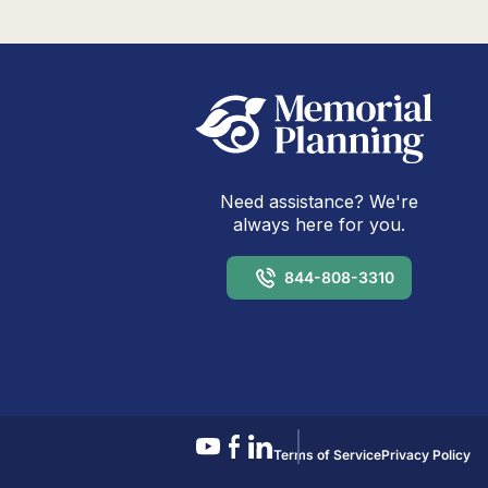
Need assistance? We're
always here for you.
844-808-3310
Terms of Service
Privacy Policy