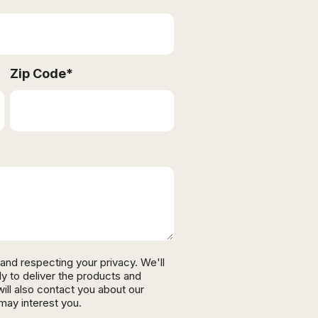
Zip Code
*
and respecting your privacy. We'll
ly to deliver the products and
ll also contact you about our
may interest you.