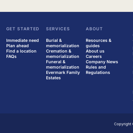
GET STARTED
SERVICES
ABOUT
Immediate need
Burial &
Resources &
Plan ahead
memorialization
guides
Find a location
Cremation &
About us
FAQs
memorialization
Careers
Funeral &
Company News
memorialization
Rules and
Evermark Family
Regulations
Estates
Copyright 