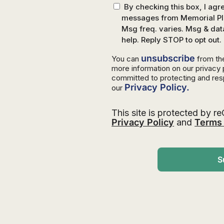
By checking this box, I ag
messages from Memorial Pla
Msg freq. varies. Msg & dat
help. Reply STOP to opt out.
unsubscribe
You can
from th
more information on our privacy
committed to protecting and res
Privacy Policy.
our
This site is protected by
Privacy Policy
and
Terms 