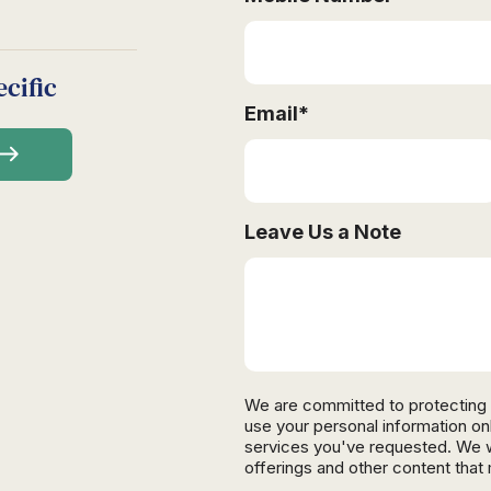
cific
Email
*
Leave Us a Note
We are committed to protecting 
use your personal information on
services you've requested. We wi
offerings and other content that 