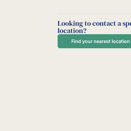
Looking to contact a spe
location?
Find your nearest location