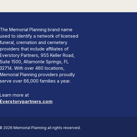
The Memorial Planning brand name
used to identify a network of licensed
funeral, cremation and cemetery
providers that include affiliates of
Everstory Partners, 955 Keller Road,
Suite 1500, Altamonte Springs, FL
32714. With over 460 locations,
Memorial Planning providers proudly
serve over 66,000 families a year.
Learn more at
Everstorypartners.com
© 2026 Memorial Planning all rights reserved.