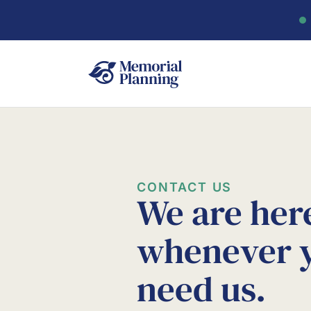
CONTACT US
We are her
whenever 
need us.