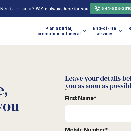
844-808-331
Need assistance?
We're always here for you.
Plan a burial,
End-of-life
R
cremation or funeral
services
Leave your details be
e,
you as soon as possib
First Name
*
you
Mobile Number
*