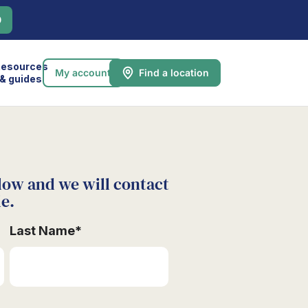
0
esources
My account
Find a location
& guides
low and we will contact
le.
Last Name
*