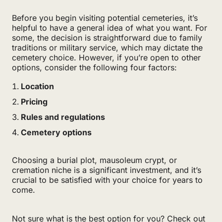
Before you begin visiting potential cemeteries, it’s
helpful to have a general idea of what you want. For
some, the decision is straightforward due to family
traditions or military service, which may dictate the
cemetery choice. However, if you’re open to other
options, consider the following four factors:
Location
Pricing
Rules and regulations
Cemetery options
Choosing a burial plot, mausoleum crypt, or
cremation niche is a significant investment, and it’s
crucial to be satisfied with your choice for years to
come.
Not sure what is the best option for you? Check out