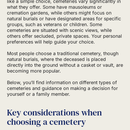
like a simple choice, cemeteries vary significantly in
what they offer. Some have mausoleums or
cremation gardens, while others might focus on
natural burials or have designated areas for specific
groups, such as veterans or children. Some
cemeteries are situated with scenic views, while
others offer secluded, private spaces. Your personal
preferences will help guide your choice.
Most people choose a traditional cemetery, though
natural burials, where the deceased is placed
directly into the ground without a casket or vault, are
becoming more popular.
Below, you’ll find information on different types of
cemeteries and guidance on making a decision for
yourself or a family member.
Key considerations when
choosing a cemetery