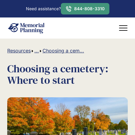
Need assistance?
844-808-3310
Resources
...
Choosing a cem...
Choosing a cemetery:
Where to start