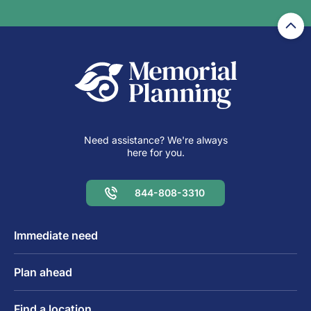
Need assistance? We're always
here for you.
844-808-3310
Immediate need
Plan ahead
Find a location