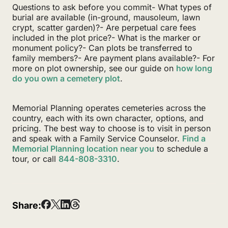
Questions to ask before you commit- What types of
burial are available (in-ground, mausoleum, lawn
crypt, scatter garden)?- Are perpetual care fees
included in the plot price?- What is the marker or
monument policy?- Can plots be transferred to
family members?- Are payment plans available?- For
more on plot ownership, see our guide on
how long
do you own a cemetery plot
.
Memorial Planning operates cemeteries across the
country, each with its own character, options, and
pricing. The best way to choose is to visit in person
and speak with a Family Service Counselor.
Find a
Memorial Planning location near you
to schedule a
tour, or call
844-808-3310
.
Share: