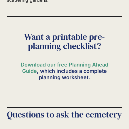
Want a printable pre-
planning checklist?
Download our free Planning Ahead
Guide
, which includes a complete
planning worksheet.
Questions to ask the cemetery