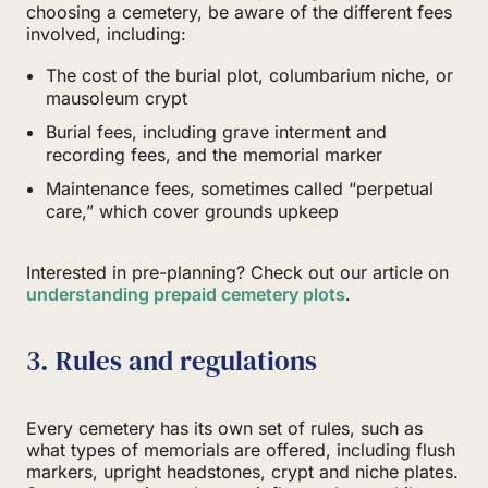
choosing a cemetery, be aware of the different fees
involved, including:
The cost of the burial plot, columbarium niche, or
mausoleum crypt
Burial fees, including grave interment and
recording fees, and the memorial marker
Maintenance fees, sometimes called “perpetual
care,” which cover grounds upkeep
Interested in pre-planning? Check out our article on
understanding prepaid cemetery plots
.
3. Rules and regulations
Every cemetery has its own set of rules, such as
what types of memorials are offered, including flush
markers, upright headstones, crypt and niche plates.