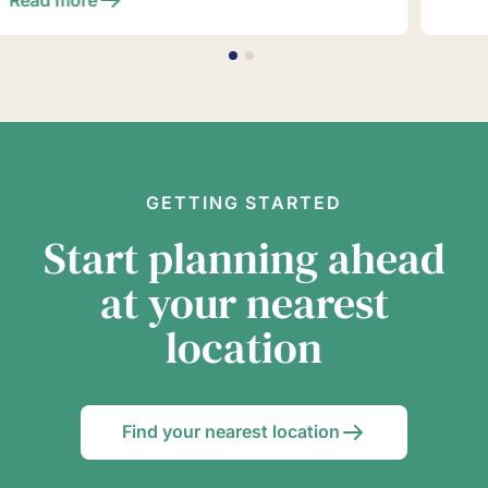
GETTING STARTED
Start planning ahead
at your nearest
location
Find your nearest location