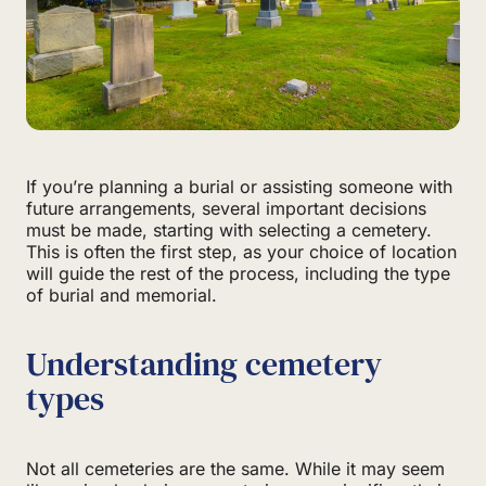
If you’re planning a burial or assisting someone with
future arrangements, several important decisions
must be made, starting with selecting a cemetery.
This is often the first step, as your choice of location
will guide the rest of the process, including the type
of burial and memorial.
Understanding cemetery
types
Not all cemeteries are the same. While it may seem