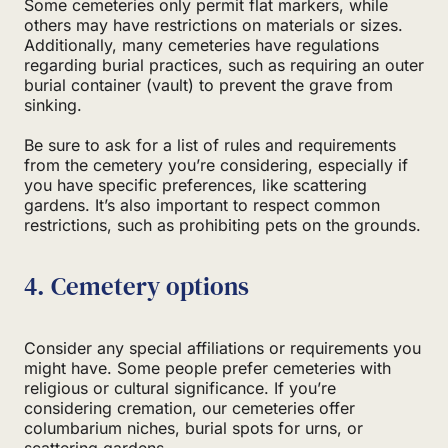
Some cemeteries only permit flat markers, while
others may have restrictions on materials or sizes.
Additionally, many cemeteries have regulations
regarding burial practices, such as requiring an outer
burial container (vault) to prevent the grave from
sinking.
Be sure to ask for a list of rules and requirements
from the cemetery you’re considering, especially if
you have specific preferences, like scattering
gardens. It’s also important to respect common
restrictions, such as prohibiting pets on the grounds.
4. Cemetery options
Consider any special affiliations or requirements you
might have. Some people prefer cemeteries with
religious or cultural significance. If you’re
considering cremation, our cemeteries offer
columbarium niches, burial spots for urns, or
scattering gardens.