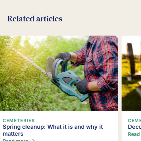
Related articles
CEMETERIES
Decorating gravesites
Read more