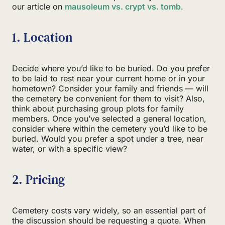
our article on
mausoleum vs. crypt vs. tomb
.
1. Location
Decide where you’d like to be buried. Do you prefer
to be laid to rest near your current home or in your
hometown? Consider your family and friends — will
the cemetery be convenient for them to visit? Also,
think about purchasing group plots for family
members. Once you’ve selected a general location,
consider where within the cemetery you’d like to be
buried. Would you prefer a spot under a tree, near
water, or with a specific view?
2. Pricing
Cemetery costs vary widely, so an essential part of
the discussion should be requesting a quote. When