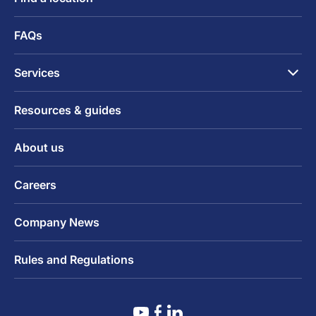
FAQs
Services
Resources & guides
About us
Careers
Company News
Rules and Regulations