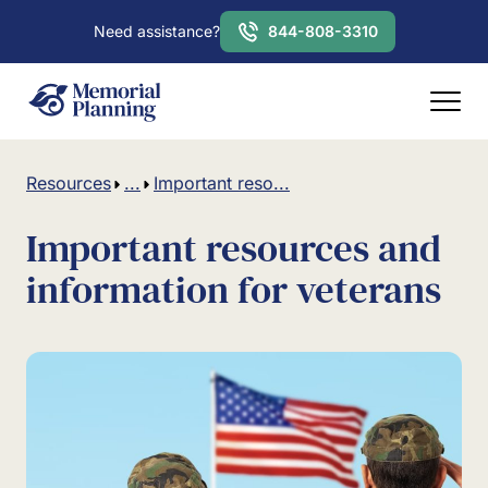
Need assistance?
844-808-3310
Resources
...
Important reso...
Important resources and
information for veterans