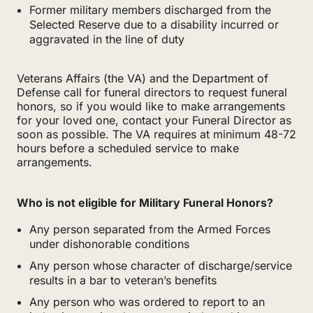
Former military members discharged from the
Selected Reserve due to a disability incurred or
aggravated in the line of duty
Veterans Affairs (the VA) and the Department of
Defense call for funeral directors to request funeral
honors, so if you would like to make arrangements
for your loved one, contact your Funeral Director as
soon as possible. The VA requires at minimum 48-72
hours before a scheduled service to make
arrangements.
Who is not eligible for Military Funeral Honors?
Any person separated from the Armed Forces
under dishonorable conditions
Any person whose character of discharge/service
results in a bar to veteran’s benefits
Any person who was ordered to report to an