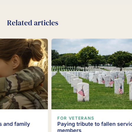
Related articles
FOR VETERANS
Paying tribute to fallen service
members