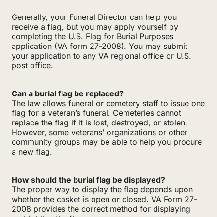
Generally, your Funeral Director can help you
receive a flag, but you may apply yourself by
completing the U.S. Flag for Burial Purposes
application (VA form 27-2008). You may submit
your application to any VA regional office or U.S.
post office.
Can a burial flag be replaced?
The law allows funeral or cemetery staff to issue one
flag for a veteran’s funeral. Cemeteries cannot
replace the flag if it is lost, destroyed, or stolen.
However, some veterans’ organizations or other
community groups may be able to help you procure
a new flag.
How should the burial flag be displayed?
The proper way to display the flag depends upon
whether the casket is open or closed. VA Form 27-
2008 provides the correct method for displaying