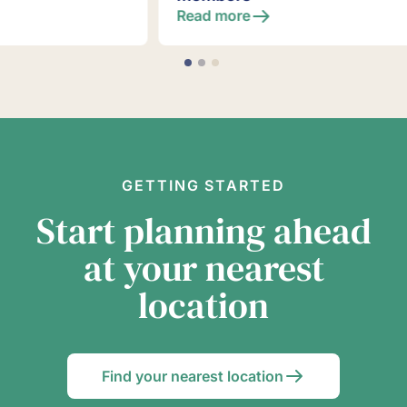
Read more
GETTING STARTED
Start planning ahead
at your nearest
location
Find your nearest location