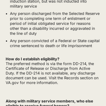
induction station, but was not inducted into
military service
Any person discharged from the Selected Reserve
prior to completing one term of enlistment or
period of initial obligated service for reasons
other than a disability incurred or aggravated in
the line of duty
Any person convicted of a Federal or State capital
crime sentenced to death or life imprisonment
How do I establish eligibility?
The preferred method is via the form DD-214, the
Certificate of Release or Discharge from Active
Duty. If the DD-214 is not available, any discharge
document can be used. Visit the Records section on
VA.gov for more information.
Along with military service members, who else
eligible to receive funeral honors?