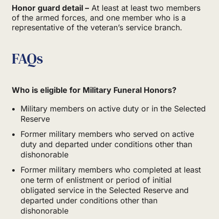
Honor guard detail –
At least at least two members
of the armed forces, and one member who is a
representative of the veteran’s service branch.
FAQs
Who is eligible for Military Funeral Honors?
Military members on active duty or in the Selected
Reserve
Former military members who served on active
duty and departed under conditions other than
dishonorable
Former military members who completed at least
one term of enlistment or period of initial
obligated service in the Selected Reserve and
departed under conditions other than
dishonorable