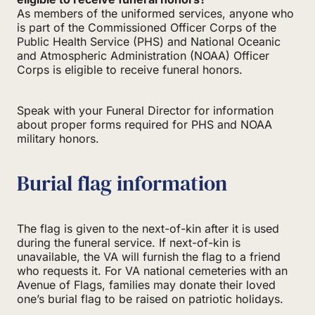
As members of the uniformed services, anyone who
is part of the Commissioned Officer Corps of the
Public Health Service (PHS) and National Oceanic
and Atmospheric Administration (NOAA) Officer
Corps is eligible to receive funeral honors.
Speak with your Funeral Director for information
about proper forms required for PHS and NOAA
military honors.
Burial flag information
The flag is given to the next-of-kin after it is used
during the funeral service. If next-of-kin is
unavailable, the VA will furnish the flag to a friend
who requests it. For VA national cemeteries with an
Avenue of Flags, families may donate their loved
one’s burial flag to be raised on patriotic holidays.