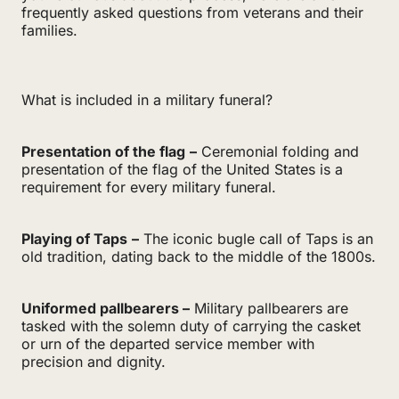
frequently asked questions from veterans and their
families.
What is included in a military funeral?
Presentation of the flag
–
Ceremonial folding and
presentation of the flag of the United States is a
requirement for every military funeral.
Playing of Taps
–
The iconic bugle call of Taps is an
old tradition, dating back to the middle of the 1800s.
Uniformed pallbearers –
Military pallbearers are
tasked with the solemn duty of carrying the casket
or urn of the departed service member with
precision and dignity.