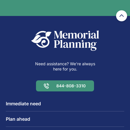
Need assistance? We're always
here for you.
844-808-3310
Immediate need
Plan ahead