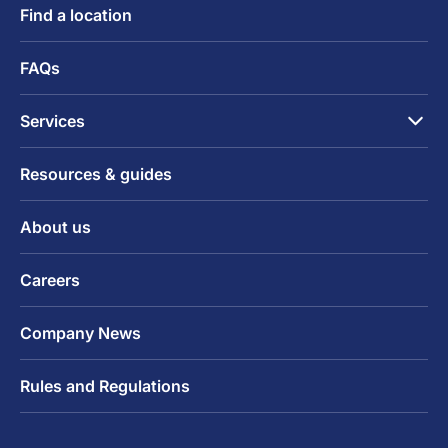
Find a location
FAQs
Services
Resources & guides
About us
Careers
Company News
Rules and Regulations