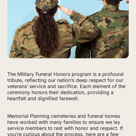
The Military Funeral Honors program is a profound
tribute, reflecting our nation’s deep respect for our
veterans’ service and sacrifice. Each element of the
ceremony honors their dedication, providing a
heartfelt and dignified farewell.
Memorial Planning cemeteries and funeral homes
have worked with many families to ensure we lay
service members to rest with honor and respect. If
you’re curious about the process, here are a few