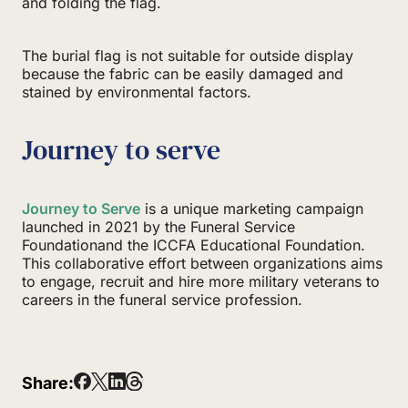
and folding the flag.
The burial flag is not suitable for outside display
because the fabric can be easily damaged and
stained by environmental factors.
Journey to serve
Journey to Serve
is a unique marketing campaign
launched in 2021 by the Funeral Service
Foundationand the ICCFA Educational Foundation.
This collaborative effort between organizations aims
to engage, recruit and hire more military veterans to
careers in the funeral service profession.
Share: