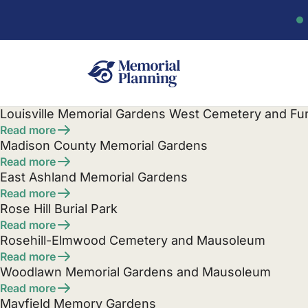
Louisville Memorial Gardens West Cemetery and F
Read more
Madison County Memorial Gardens
Read more
East Ashland Memorial Gardens
Read more
Rose Hill Burial Park
Read more
Rosehill-Elmwood Cemetery and Mausoleum
Read more
Woodlawn Memorial Gardens and Mausoleum
Read more
Mayfield Memory Gardens