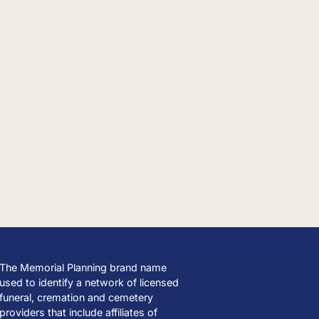
The Memorial Planning brand name
used to identify a network of licensed
funeral, cremation and cemetery
providers that include affiliates of