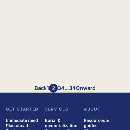
Back
1
2
3
4
…
34
Onward
GET STARTED
SERVICES
ABOUT
Immediate need
Burial &
Resources &
Plan ahead
memorialization
guides