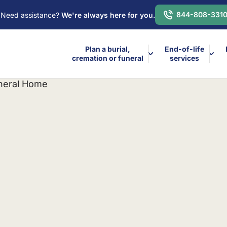
844-808-331
Need assistance?
We're always here for you.
Plan a burial,
End-of-life
cremation or funeral
services
uneral Home