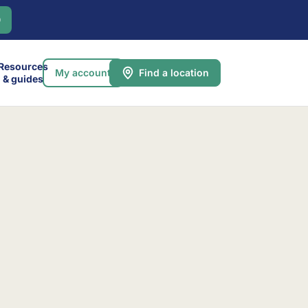
0
Resources
My account
Find a location
& guides