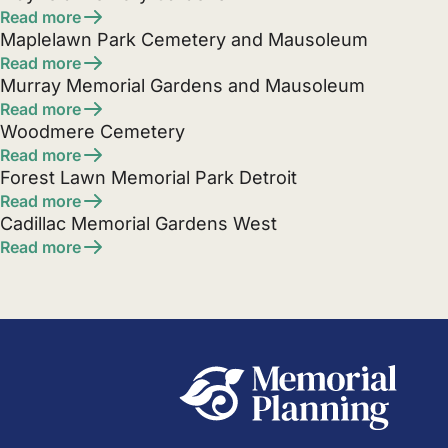
Read more
Maplelawn Park Cemetery and Mausoleum
Read more
Murray Memorial Gardens and Mausoleum
Read more
Woodmere Cemetery
Read more
Forest Lawn Memorial Park Detroit
Read more
Cadillac Memorial Gardens West
Read more
Posts
pagination