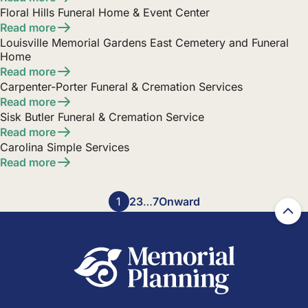
Floral Hills Funeral Home & Event Center
Read more
Louisville Memorial Gardens East Cemetery and Funeral
Home
Read more
Carpenter-Porter Funeral & Cremation Services
Read more
Sisk Butler Funeral & Cremation Service
Read more
Carolina Simple Services
Read more
Posts
1
2
3
…
7
Onward
pagination