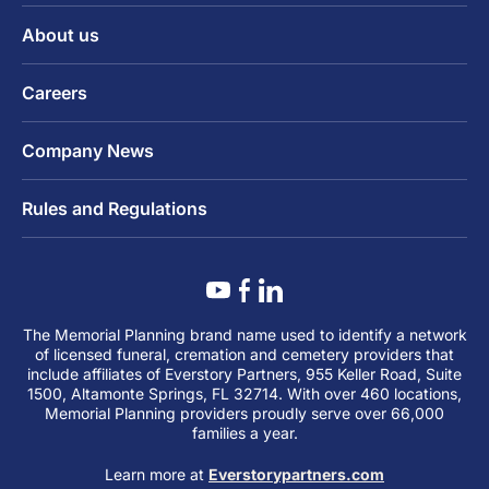
About us
Careers
Company News
Rules and Regulations
The Memorial Planning brand name used to identify a network
of licensed funeral, cremation and cemetery providers that
include affiliates of Everstory Partners, 955 Keller Road, Suite
1500, Altamonte Springs, FL 32714. With over 460 locations,
Memorial Planning providers proudly serve over 66,000
families a year.
Learn more at
Everstorypartners.com