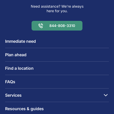
Need assistance? We're always
here for you.
844-808-3310
Immediate need
Plan ahead
Find a location
FAQs
Services
Resources & guides