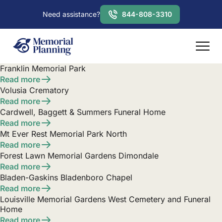
Need assistance?
844-808-3310
Franklin Memorial Park
Read more
Volusia Crematory
Read more
Cardwell, Baggett & Summers Funeral Home
Read more
Mt Ever Rest Memorial Park North
Read more
Forest Lawn Memorial Gardens Dimondale
Read more
Bladen-Gaskins Bladenboro Chapel
Read more
Louisville Memorial Gardens West Cemetery and Funeral
Home
Read more