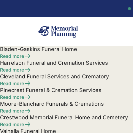
Bladen-Gaskins Funeral Home
Read more
Harrelson Funeral and Cremation Services
Read more
Cleveland Funeral Services and Crematory
Read more
Pinecrest Funeral & Cremation Services
Read more
Moore-Blanchard Funerals & Cremations
Read more
Crestwood Memorial Funeral Home and Cemetery
Read more
Valhalla Funeral Home