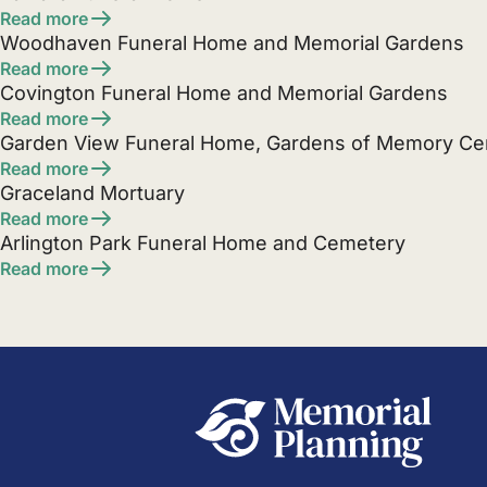
Read more
Woodhaven Funeral Home and Memorial Gardens
Read more
Covington Funeral Home and Memorial Gardens
Read more
Garden View Funeral Home, Gardens of Memory C
Read more
Graceland Mortuary
Read more
Arlington Park Funeral Home and Cemetery
Read more
Posts
pagination