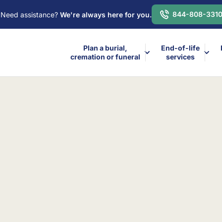
844-808-331
Need assistance?
We're always here for you.
Plan a burial,
End-of-life
cremation or funeral
services