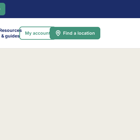
0
Resources
My account
Find a location
& guides