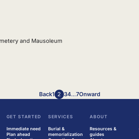
emetery and Mausoleum
Back
1
2
3
4
…
7
Onward
GET STARTED
SERVICES
ABOUT
Immediate need
Burial &
Resources &
Plan ahead
memorialization
guides