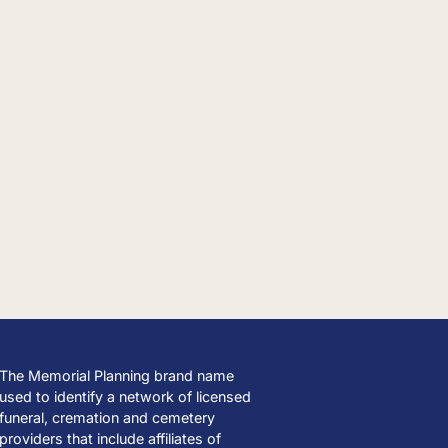
The Memorial Planning brand name
used to identify a network of licensed
funeral, cremation and cemetery
providers that include affiliates of