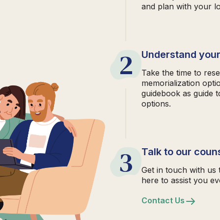
and plan with your l
2
Understand your
Take the time to rese
memorialization opti
guidebook as guide t
options.
3
Talk to our coun
Get in touch with us 
here to assist you ev
Contact Us