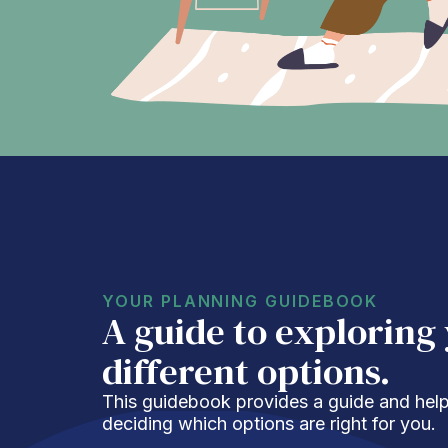
YOUR PLANNING GUIDEBOOK
A guide to exploring
different options.
This guidebook provides a guide and helpf
deciding which options are right for you.