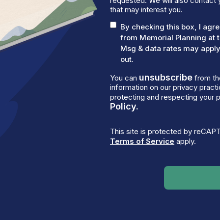
requested. We will also contact 
that may interest you.
By checking this box, I ag
from Memorial Planning at 
Msg & data rates may apply.
out.
unsubscribe
You can
from th
information on our privacy prac
protecting and respecting your p
Policy.
This site is protected by reCA
Terms of Service
apply.