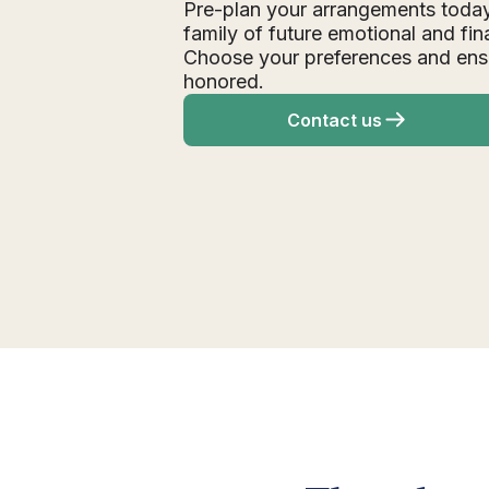
Pre-plan your arrangements today
family of future emotional and fin
Choose your preferences and ens
honored.
Contact us