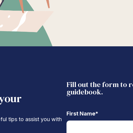
Fill out the form to 
guidebook.
 your
First Name
*
ul tips to assist you with