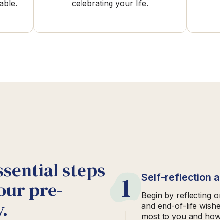
able.
celebrating your life.
ssential steps
1
Self-reflection 
our pre-
Begin by reflecting 
.
and end-of-life wish
most to you and how