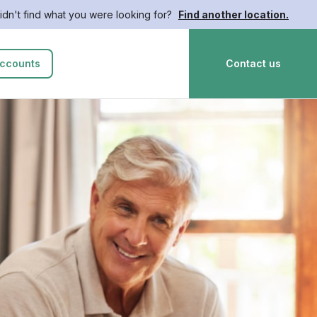
idn't find what you were looking for?
Find another location.
ccounts
Contact us