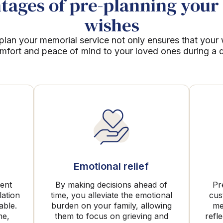
ages of pre-planning your 
wishes
plan your memorial service not only ensures that your
mfort and peace of mind to your loved ones during a dif
Emotional relief
rent
By making decisions ahead of
Pr
lation
time, you alleviate the emotional
cus
able.
burden on your family, allowing
me
me,
them to focus on grieving and
refl