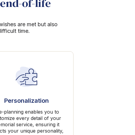
end-of-life
 wishes are met but also
ficult time.
Personalization
e-planning enables you to
tomize every detail of your
morial service, ensuring it
ects your unique personality,