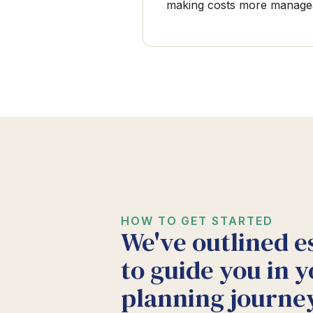
making costs more manage
HOW TO GET STARTED
We've outlined e
to guide you in y
planning journey