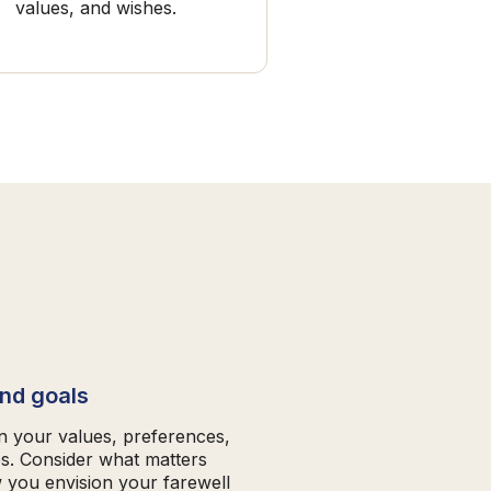
values, and wishes.
and goals
on your values, preferences,
es. Consider what matters
 you envision your farewell