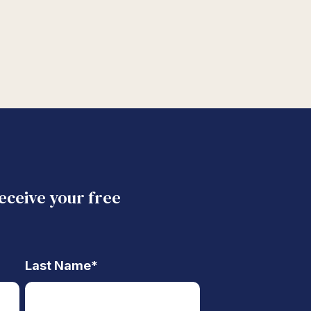
receive your free
Last Name
*