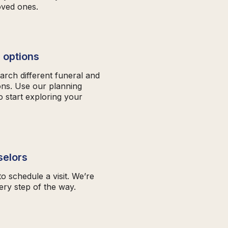
oved ones.
 options
arch different funeral and
ons. Use our planning
o start exploring your
selors
to schedule a visit. We’re
ery step of the way.