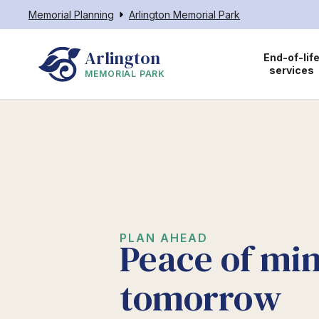
Memorial Planning
Arlington Memorial Park
Arlington
End-of-lif
services
MEMORIAL PARK
PLAN AHEAD
Peace of min
tomorrow