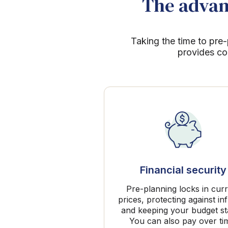
The advant
Taking the time to pre-
provides co
Financial security
Pre-planning locks in cur
prices, protecting against inf
and keeping your budget st
You can also pay over ti