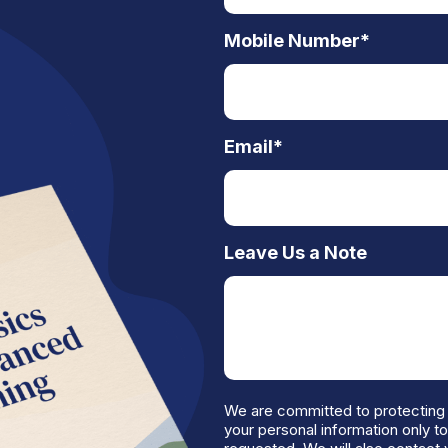
Mobile Number
*
Email
*
Leave Us a Note
We are committed to protecting 
your personal information only t