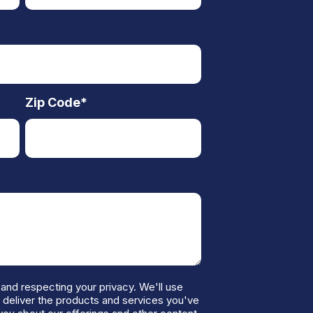
Zip Code
*
and respecting your privacy. We'll use
o deliver the products and services you've