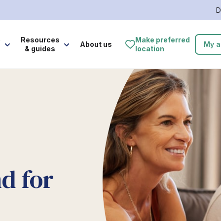
D
e
Resources
Make preferred
About us
My a
& guides
location
d for