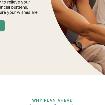
 to relieve your
ancial burdens.
ure your wishes are
WHY PLAN AHEAD