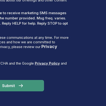
you about our offerings and other content
ree to receive marketing SMS messages
the number provided. Msg freq. varies.
 Reply HELP for help. Reply STOP to opt
ese communications at any time. For more
tices and how we are committed to
Privacy
rivacy, please review our
PTCHA and the Google
Privacy Policy
and