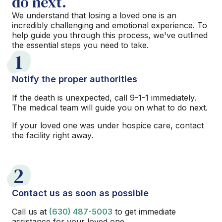
do next.
We understand that losing a loved one is an
incredibly challenging and emotional experience. To
help guide you through this process, we've outlined
the essential steps you need to take.
1
Notify the proper authorities
If the death is unexpected, call 9-1-1 immediately.
The medical team will guide you on what to do next.
If your loved one was under hospice care, contact
the facility right away.
2
Contact us as soon as possible
Call us at
(630) 487-5003
to get immediate
assistance for your loved one.