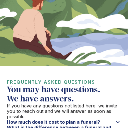
FREQUENTLY ASKED QUESTIONS
You may have questions.
We have answers.
If you have any questions not listed here, we invite
you to reach out and we will answer as soon as
possible.
How much does it cost to plan a funeral?
What is the difference between a funeral and