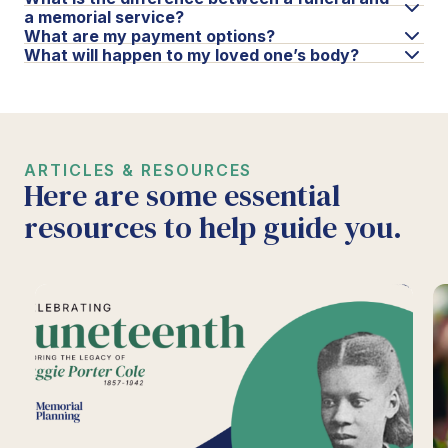
a memorial service?
What are my payment options?
What will happen to my loved one’s body?
ARTICLES & RESOURCES
Here are some essential
resources to help guide you.