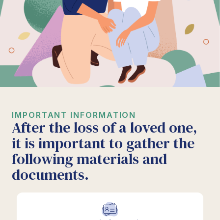
IMPORTANT INFORMATION
After the loss of a loved one,
it is important to gather the
following materials and
documents.