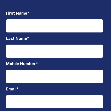
First Name
*
Last Name
*
Mobile Number
*
Email
*