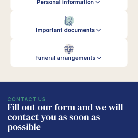
Personal information
Important documents
Funeral arrangements
CONTACT US
Fill out our form and we will
contact you as soon as
possible