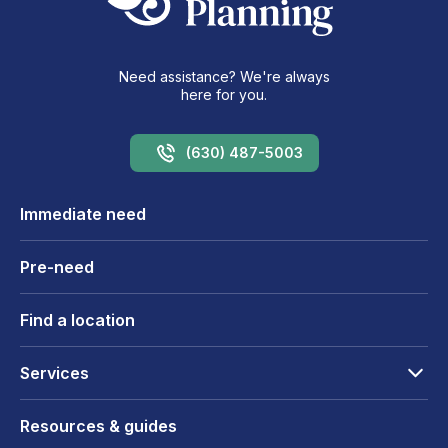
Need assistance? We're always
here for you.
(630) 487-5003
Immediate need
Pre-need
Find a location
Services
Resources & guides