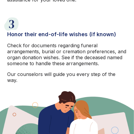
3
Honor their end-of-life wishes (if known)
Check for documents regarding funeral
arrangements, burial or cremation preferences, and
organ donation wishes. See if the deceased named
someone to handle these arrangements.
Our counselors will guide you every step of the
way.