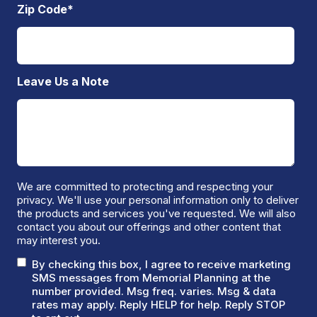
Zip Code
*
Leave Us a Note
We are committed to protecting and respecting your
privacy. We'll use your personal information only to deliver
the products and services you've requested. We will also
contact you about our offerings and other content that
may interest you.
By checking this box, I agree to receive marketing
SMS messages from Memorial Planning at the
number provided. Msg freq. varies. Msg & data
rates may apply. Reply HELP for help. Reply STOP