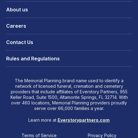
About us
Careers
Contact Us
Rules and Regulations
The Memorial Planning brand name used to identify a
network of licensed funeral, cremation and cemetery
providers that include affiliates of Everstory Partners, 955
Keller Road, Suite 1500, Altamonte Springs, FL 32714. With
over 460 locations, Memorial Planning providers proudly
serve over 66,000 families a year.
Learn more at
Everstorypartners.com
Terms of Service
Privacy Policy