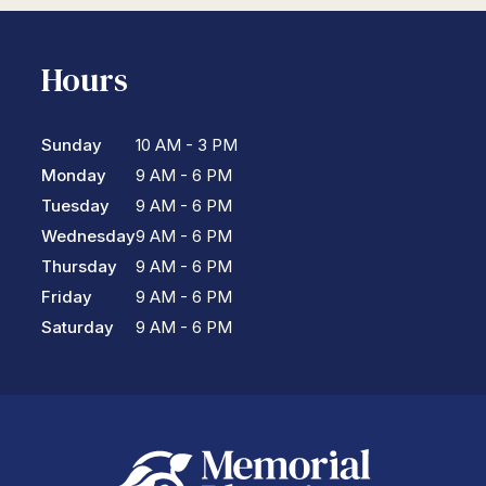
Hours
Sunday
10 AM - 3 PM
Monday
9 AM - 6 PM
Tuesday
9 AM - 6 PM
Wednesday
9 AM - 6 PM
Thursday
9 AM - 6 PM
Friday
9 AM - 6 PM
Saturday
9 AM - 6 PM