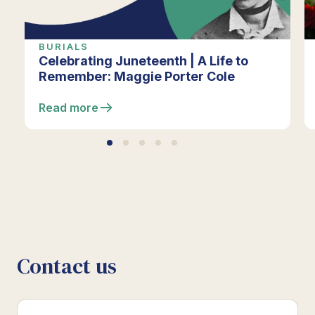
BURIALS
Celebrating Juneteenth | A Life to
Remember: Maggie Porter Cole
Read more
Contact us