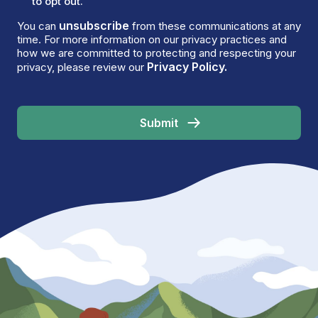
to opt out.
unsubscribe
You can
from these communications at any
time. For more information on our privacy practices and
how we are committed to protecting and respecting your
Privacy Policy.
privacy, please review our