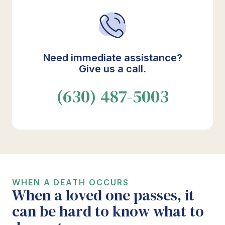
Need immediate assistance?
Give us a call.
(630) 487-5003
WHEN A DEATH OCCURS
When a loved one passes, it
can be hard to know what to