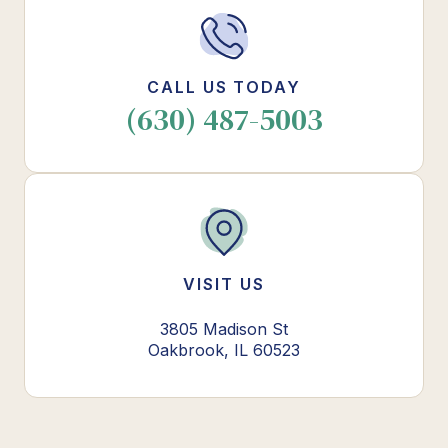
CALL US TODAY
(630) 487-5003
VISIT US
3805 Madison St
Oakbrook, IL 60523