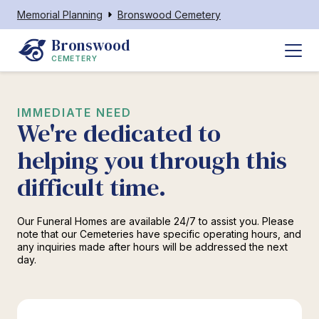
Memorial Planning
Bronswood Cemetery
Bronswood
CEMETERY
IMMEDIATE NEED
We're dedicated to
helping you through this
difficult time.
Our Funeral Homes are available 24/7 to assist you. Please
note that our Cemeteries have specific operating hours, and
any inquiries made after hours will be addressed the next
day.