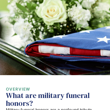
OVERVIEW
What are military funeral
honors?
Military funeral honors are a profound tribute,