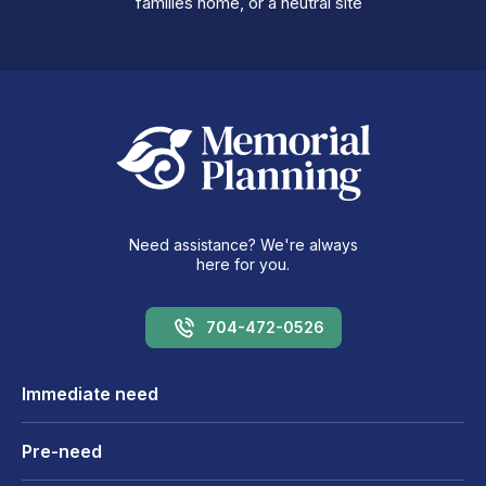
families home, or a neutral site
Need assistance? We're always
here for you.
704-472-0526
Immediate need
Pre-need