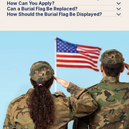
How Can You Apply?
Can a Burial Flag Be Replaced?
How Should the Burial Flag Be Displayed?