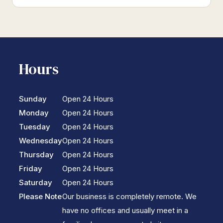
Hours
Sunday
Open 24 Hours
Monday
Open 24 Hours
Tuesday
Open 24 Hours
Wednesday
Open 24 Hours
Thursday
Open 24 Hours
Friday
Open 24 Hours
Saturday
Open 24 Hours
Please Note
Our business is completely remote. We
have no offices and usually meet in a