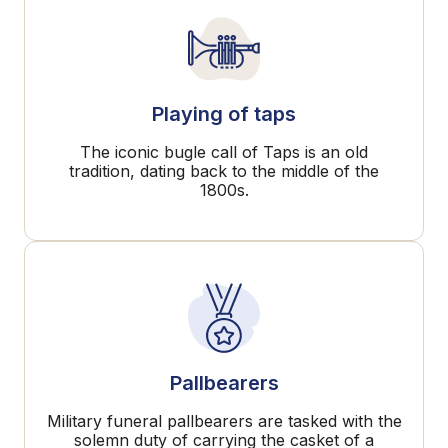
Playing of taps
The iconic bugle call of Taps is an old
tradition, dating back to the middle of the
1800s.
Pallbearers
Military funeral pallbearers are tasked with the
solemn duty of carrying the casket of a