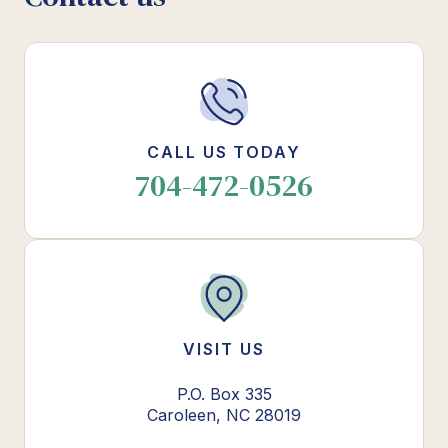
CALL US TODAY
704-472-0526
VISIT US
P.O. Box 335
Caroleen, NC 28019