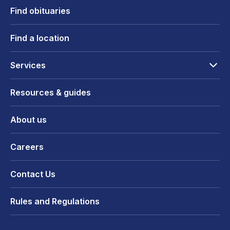
Find obituaries
Find a location
Services
Resources & guides
About us
Careers
Contact Us
Rules and Regulations