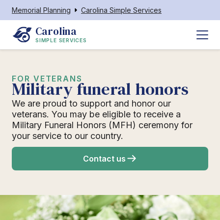
Memorial Planning
Carolina Simple Services
Carolina
SIMPLE SERVICES
FOR VETERANS
Military funeral honors
We are proud to support and honor our
veterans. You may be eligible to receive a
Military Funeral Honors (MFH) ceremony for
your service to our country.
Contact us