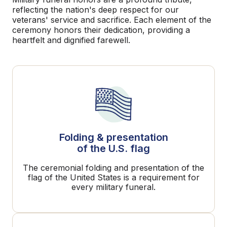
reflecting the nation's deep respect for our
veterans' service and sacrifice. Each element of the
ceremony honors their dedication, providing a
heartfelt and dignified farewell.
Folding & presentation
of the U.S. flag
The ceremonial folding and presentation of the
flag of the United States is a requirement for
every military funeral.