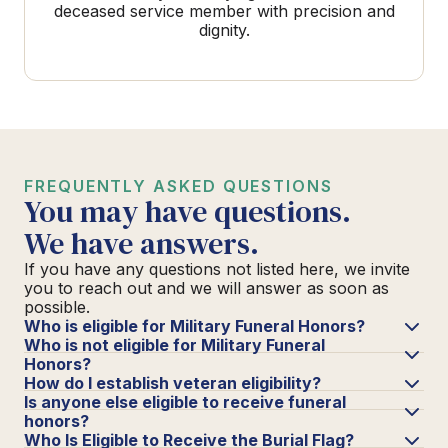
deceased service member with precision and
dignity.
FREQUENTLY ASKED QUESTIONS
You may have questions.
We have answers.
If you have any questions not listed here, we invite
you to reach out and we will answer as soon as
possible.
Who is eligible for Military Funeral Honors?
Who is not eligible for Military Funeral
Honors?
How do I establish veteran eligibility?
Is anyone else eligible to receive funeral
honors?
Who Is Eligible to Receive the Burial Flag?