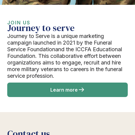
JOIN US
Journey to serve
Journey to Serve is a unique marketing
campaign launched in 2021 by the Funeral
Service Foundationand the ICCFA Educational
Foundation. This collaborative effort between
organizations aims to engage, recruit and hire
more military veterans to careers in the funeral
service profession.
Learn more
Contact us