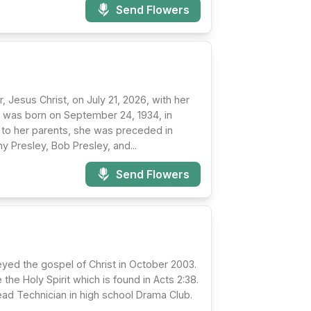
Send Flowers
 Jesus Christ, on July 21, 2026, with her
hy was born on September 24, 1934, in
on to her parents, she was preceded in
y Presley, Bob Presley, and...
Send Flowers
beyed the gospel of Christ in October 2003.
the Holy Spirit which is found in Acts 2:38.
d Technician in high school Drama Club.