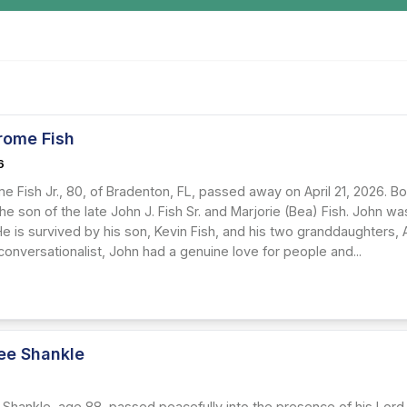
rome Fish
6
 Fish Jr., 80, of Bradenton, FL, passed away on April 21, 2026. Bo
e son of the late John J. Fish Sr. and Marjorie (Bea) Fish. John w
e is survived by his son, Kevin Fish, and his two granddaughters, 
onversationalist, John had a genuine love for people and...
Lee Shankle
6
 Shankle, age 88, passed peacefully into the presence of his Lord 