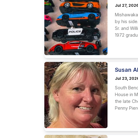
Jul 27, 202
Mishawaka 
by his side
Sr. and Wi
1972 gradu
Susan A
Jul 23, 202
South Bend
House in M
the late Ch
Penny Pierc