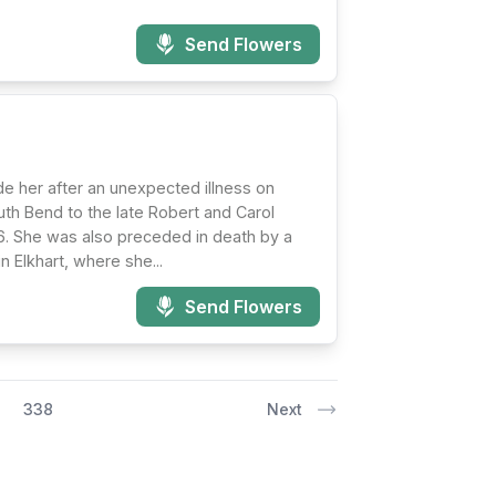
Send Flowers
e her after an unexpected illness on
outh Bend to the late Robert and Carol
96. She was also preceded in death by a
 Elkhart, where she...
Send Flowers
338
Next