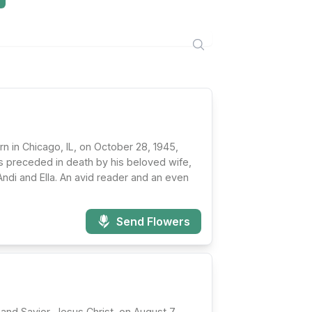
rn in Chicago, IL, on October 28, 1945,
as preceded in death by his beloved wife,
Andi and Ella. An avid reader and an even
Send Flowers
and Savior, Jesus Christ, on August 7,