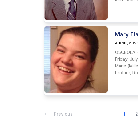
Mary El
Jul 10, 202
OSCEOLA - 
Friday, Jul
Marie (Mil
brother, Ro
Previous
1
2