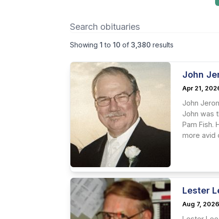
Showing
1
to
10
of
3,380
results
John Je
Apr 21, 202
John Jerome
John was th
Pam Fish. H
more avid c
Lester 
Aug 7, 202
Lester Lee