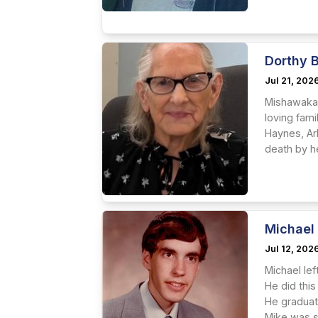
Dorthy 
Jul 21, 202
Mishawaka 
loving fam
Haynes, Ark
death by he
Michael
Jul 12, 202
Michael lef
He did this
He graduat
Mike was s