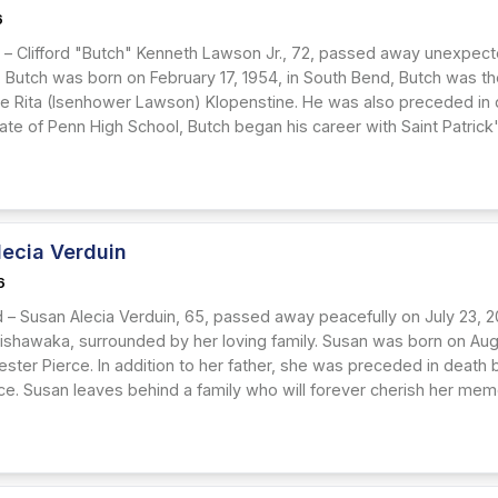
6
– Clifford "Butch" Kenneth Lawson Jr., 72, passed away unexpectedl
. Butch was born on February 17, 1954, in South Bend, Butch was th
llie Rita (Isenhower Lawson) Klopenstine. He was also preceded in d
ate of Penn High School, Butch began his career with Saint Patrick
lecia Verduin
6
 – Susan Alecia Verduin, 65, passed away peacefully on July 23, 2
ishawaka, surrounded by her loving family. Susan was born on Augus
ester Pierce. In addition to her father, she was preceded in death b
e. Susan leaves behind a family who will forever cherish her memory