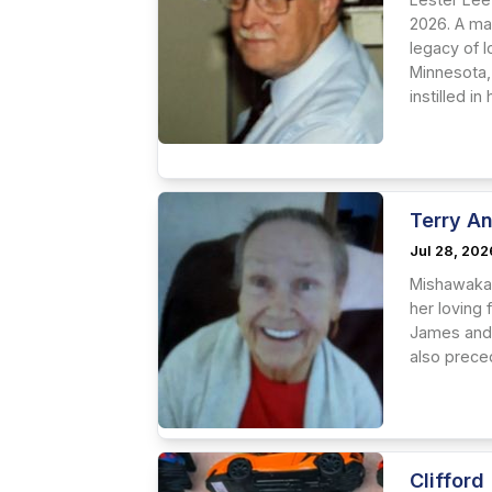
2026. A ma
legacy of l
Minnesota,
instilled in
Terry A
Jul 28, 202
Mishawaka 
her loving 
James and 
also preced
Clifford