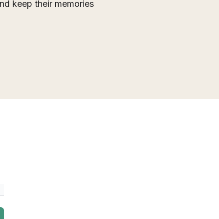
 and keep their memories