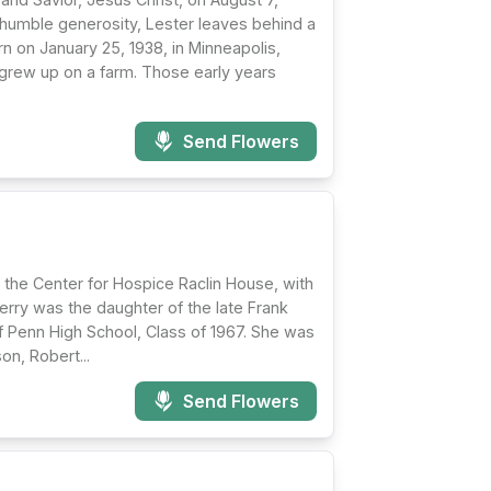
d humble generosity, Lester leaves behind a
rn on January 25, 1938, in Minneapolis,
grew up on a farm. Those early years
Send Flowers
 the Center for Hospice Raclin House, with
Terry was the daughter of the late Frank
 Penn High School, Class of 1967. She was
on, Robert...
Send Flowers