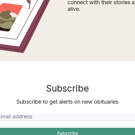
connect with their stories
alive.
Subscribe
Subscribe to get alerts on new obituaries
Subscribe