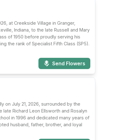
26, at Creekside Village in Granger,
ville, Indiana, to the late Russell and Mary
ass of 1950 before proudly serving his
ng the rank of Specialist Fifth Class (SP5).
Send Flowers
ly on July 21, 2026, surrounded by the
the late Richard Leon Ellsworth and Rosalyn
chool in 1996 and dedicated many years of
ted husband, father, brother, and loyal