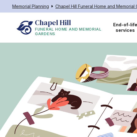
Memorial Planning
Chapel Hill Funeral Home and Memorial
Chapel Hill
End-of-lif
FUNERAL HOME AND MEMORIAL
services
GARDENS