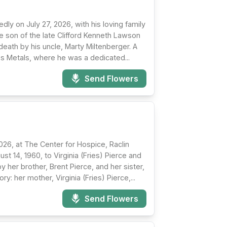
y on July 27, 2026, with his loving family
e son of the late Clifford Kenneth Lawson
eath by his uncle, Marty Miltenberger. A
's Metals, where he was a dedicated...
Send Flowers
026, at The Center for Hospice, Raclin
t 14, 1960, to Virginia (Fries) Pierce and
y her brother, Brent Pierce, and her sister,
: her mother, Virginia (Fries) Pierce,...
Send Flowers