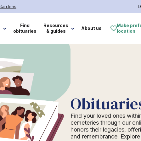
 Gardens
D
e
Find
Resources
Make pref
About us
obituaries
& guides
location
Obituarie
Find your loved ones withi
cemeteries through our onli
honors their legacies, offer
and remembrance. Explore o