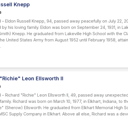
ussell Knepp
6
 – Eldon Russell Knepp, 94, passed away peacefully on July 22, 20
by his loving family. Eldon was born on September 24, 1931, in Lake
(Smith) Knepp. He graduated from Lakeville High School with the Cl
the United States Army from August 1952 until February 1958, attaini
.
"Richie" Leon Ellsworth II
6
 – Richard "Richie" Leon Ellsworth II, 49, passed away unexpected
 family. Richard was born on March 10, 1977, in Elkhart, Indiana, to 
e" (Sherow) Ellsworth. He graduated from Elkhart Memorial High S
 MSC Supply Company in Elkhart. Above all else, Richard was a devo