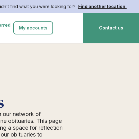
idn't find what you were looking for?
Find another location.
erred
My accounts
Contact us
s
n our network of
ne obituaries. This page
ing a space for reflection
ur obituaries to