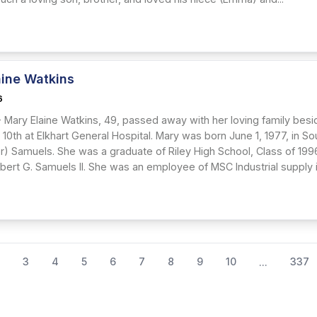
aine Watkins
6
Mary Elaine Watkins, 49, passed away with her loving family besid
y 10th at Elkhart General Hospital. Mary was born June 1, 1977, in S
ler) Samuels. She was a graduate of Riley High School, Class of 19
bert G. Samuels II. She was an employee of MSC Industrial supply in
3
4
5
6
7
8
9
10
337
...