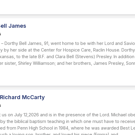
Bell James
6
– Dorthy Bell James, 91, went home to be with her Lord and Savior,
ily by her side at the Center for Hospice Care, Raclin House. Dort
ansas, to the late B.F. and Clara Bell (Stevens) Presley. In additi
r sister, Shirley Williamson; and her brothers, James Presley, Sonn
 Richard McCarty
6
t us on July 12,2026 and is in the presence of the Lord. Michael o
 by the biblical baptism teaching in which one must have to receive 
ed from Penn High School in 1984, where he was awarded Best Lea
uch a loving son, brother, and loved his niece (Emma) and...