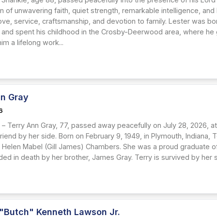
n of unwavering faith, quiet strength, remarkable intelligence, an
ove, service, craftsmanship, and devotion to family. Lester was bo
 and spent his childhood in the Crosby-Deerwood area, where he 
 him a lifelong work...
nn Gray
6
– Terry Ann Gray, 77, passed away peacefully on July 28, 2026, at
friend by her side. Born on February 9, 1949, in Plymouth, Indiana, 
Helen Mabel (Gill James) Chambers. She was a proud graduate of
ed in death by her brother, James Gray. Terry is survived by her s
 "Butch" Kenneth Lawson Jr.