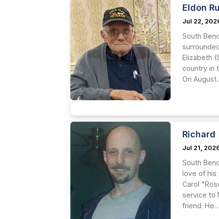
Eldon R
Jul 22, 202
South Bend
surrounded 
Elizabeth 
country in 
On August..
Richard 
Jul 21, 202
South Bend
love of his
Carol "Ros
service to
friend. He...