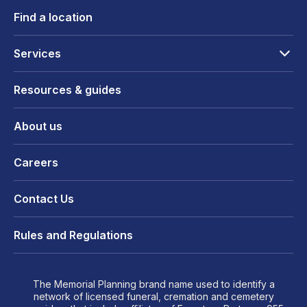
Find a location
Services
Resources & guides
About us
Careers
Contact Us
Rules and Regulations
The Memorial Planning brand name used to identify a
network of licensed funeral, cremation and cemetery