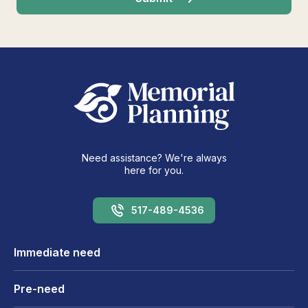
Need assistance? We're always
here for you.
517-489-4536
Immediate need
Pre-need