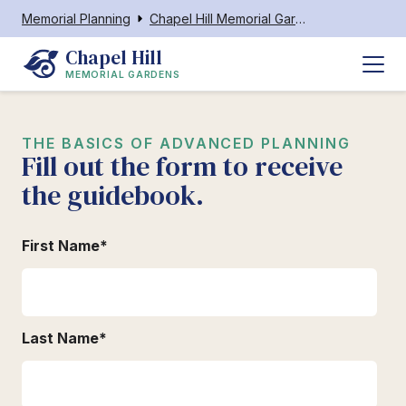
Memorial Planning
Chapel Hill Memorial Gardens
Chapel Hill
MEMORIAL GARDENS
THE BASICS OF ADVANCED PLANNING
Fill out the form to receive
the guidebook.
First Name
*
Last Name
*