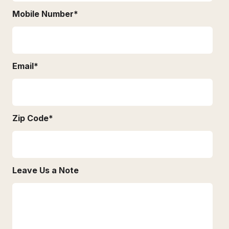
Mobile Number
*
Email
*
Zip Code
*
Leave Us a Note