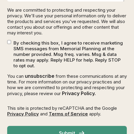
We are committed to protecting and respecting your
privacy. We'll use your personal information only to deliver
the products and services you've requested. We will also
contact you about our offerings and other content that
may interest you.
By checking this box, I agree to receive marketing
SMS messages from Memorial Planning at the
number provided. Msg freq. varies. Msg & data
rates may apply. Reply HELP for help. Reply STOP
to opt out.
unsubscribe
You can
from these communications at any
time. For more information on our privacy practices and
how we are committed to protecting and respecting your
Privacy Policy.
privacy, please review our
This site is protected by reCAPTCHA and the Google
Privacy Policy
and
Terms of Service
apply.