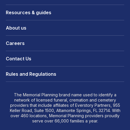
Resources & guides
About us
Careers
Contact Us
Rules and Regulations
The Memorial Planning brand name used to identify a
network of licensed funeral, cremation and cemetery
providers that include affiliates of Everstory Partners, 955
Keller Road, Suite 1500, Altamonte Springs, FL 32714. With
over 460 locations, Memorial Planning providers proudly
serve over 66,000 families a year.