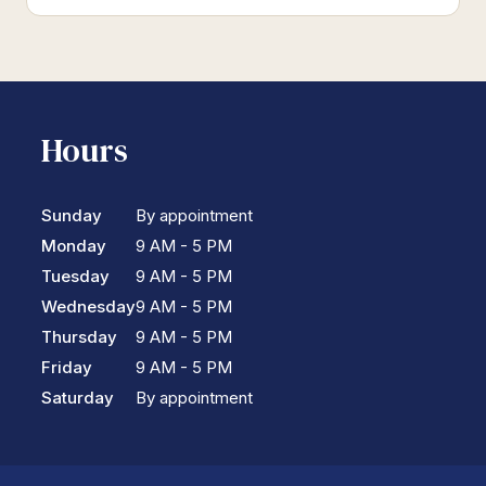
Hours
Sunday
By appointment
Monday
9 AM - 5 PM
Tuesday
9 AM - 5 PM
Wednesday
9 AM - 5 PM
Thursday
9 AM - 5 PM
Friday
9 AM - 5 PM
Saturday
By appointment