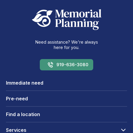
Need assistance? We're always
here for you.
919-636-3080
Immediate need
Pre-need
Find a location
Services