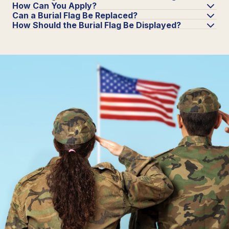
How Can You Apply?
Can a Burial Flag Be Replaced?
How Should the Burial Flag Be Displayed?