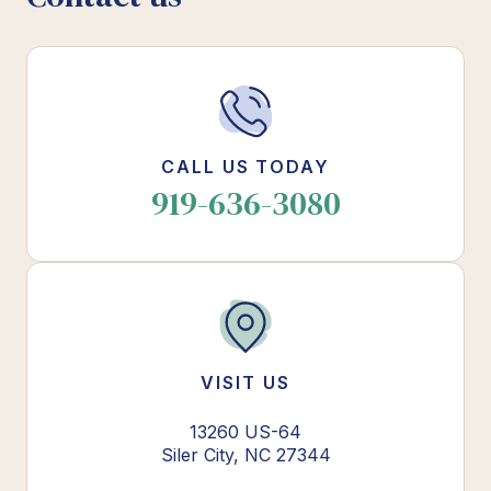
CALL US TODAY
919-636-3080
VISIT US
13260 US-64
Siler City, NC 27344