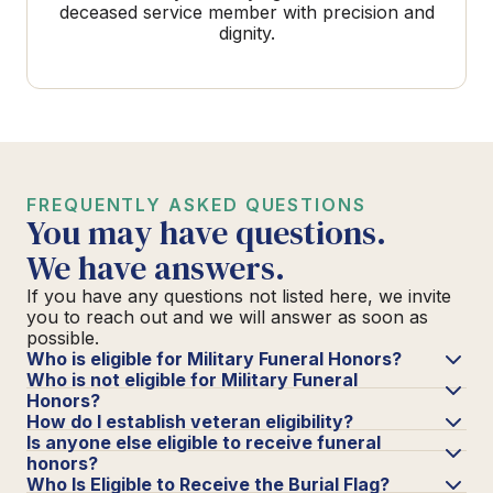
deceased service member with precision and
dignity.
FREQUENTLY ASKED QUESTIONS
You may have questions.
We have answers.
If you have any questions not listed here, we invite
you to reach out and we will answer as soon as
possible.
Who is eligible for Military Funeral Honors?
Who is not eligible for Military Funeral
Honors?
How do I establish veteran eligibility?
Is anyone else eligible to receive funeral
honors?
Who Is Eligible to Receive the Burial Flag?