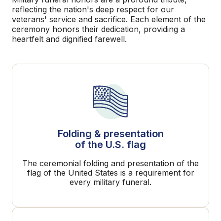
reflecting the nation's deep respect for our
veterans' service and sacrifice. Each element of the
ceremony honors their dedication, providing a
heartfelt and dignified farewell.
Folding & presentation
of the U.S. flag
The ceremonial folding and presentation of the
flag of the United States is a requirement for
every military funeral.