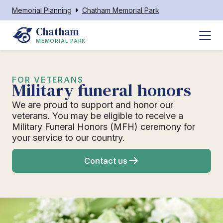
Memorial Planning
Chatham Memorial Park
Chatham
MEMORIAL PARK
FOR VETERANS
Military funeral honors
We are proud to support and honor our
veterans. You may be eligible to receive a
Military Funeral Honors (MFH) ceremony for
your service to our country.
Contact us