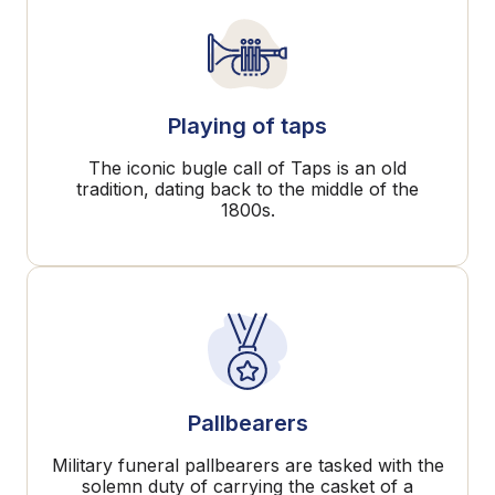
Playing of taps
The iconic bugle call of Taps is an old
tradition, dating back to the middle of the
1800s.
Pallbearers
Military funeral pallbearers are tasked with the
solemn duty of carrying the casket of a