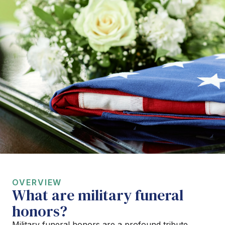
OVERVIEW
What are military funeral
honors?
Military funeral honors are a profound tribute,