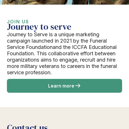
JOIN US
Journey to serve
Journey to Serve is a unique marketing
campaign launched in 2021 by the Funeral
Service Foundationand the ICCFA Educational
Foundation. This collaborative effort between
organizations aims to engage, recruit and hire
more military veterans to careers in the funeral
service profession.
Learn more
Contact us