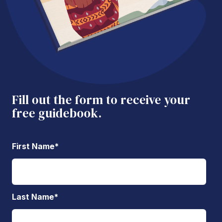
Fill out the form to receive your
free guidebook.
First Name
*
Last Name
*