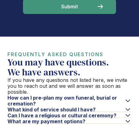
FREQUENTLY ASKED QUESTIONS
You may have questions.
We have answers.
If you have any questions not listed here, we invite
you to reach out and we will answer as soon as
possible.
How can I pre-plan my own funeral, burial or
cremation?
What kind of service should I have?
Can I have a religious or cultural ceremony?
What are my payment options?