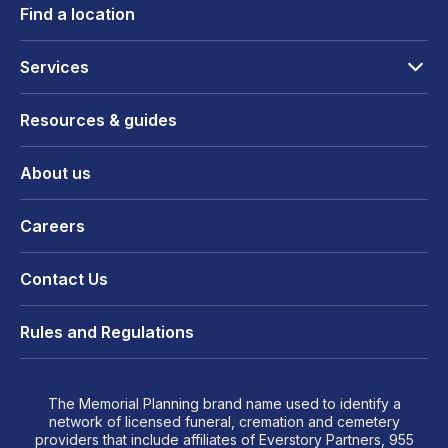
Find a location
Services
Resources & guides
About us
Careers
Contact Us
Rules and Regulations
The Memorial Planning brand name used to identify a
network of licensed funeral, cremation and cemetery
providers that include affiliates of Everstory Partners, 955