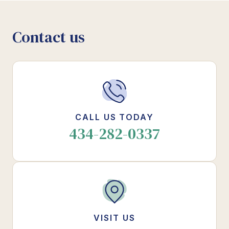
Contact us
CALL US TODAY
434-282-0337
VISIT US