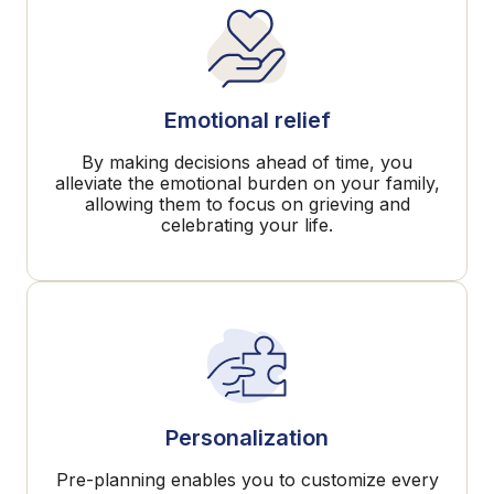
Emotional relief
By making decisions ahead of time, you
alleviate the emotional burden on your family,
allowing them to focus on grieving and
celebrating your life.
Personalization
Pre-planning enables you to customize every