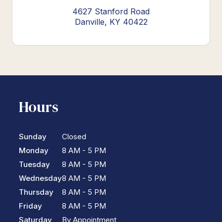
4627 Stanford Road
Danville, KY 40422
Hours
Sunday
Closed
Monday
8 AM - 5 PM
Tuesday
8 AM - 5 PM
Wednesday
8 AM - 5 PM
Thursday
8 AM - 5 PM
Friday
8 AM - 5 PM
Saturday
By Appointment