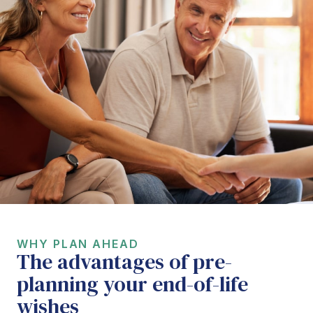
WHY PLAN AHEAD
The advantages of pre-
planning your end-of-life
wishes