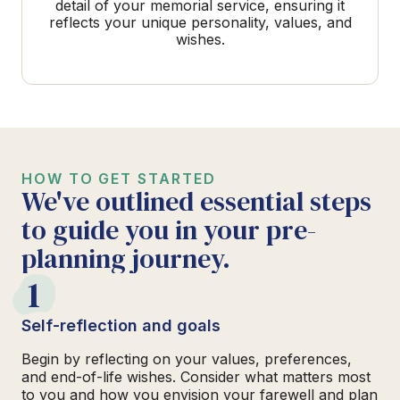
detail of your memorial service, ensuring it
reflects your unique personality, values, and
wishes.
HOW TO GET STARTED
We've outlined essential steps
to guide you in your pre-
planning journey.
1
Self-reflection and goals
Begin by reflecting on your values, preferences,
and end-of-life wishes. Consider what matters most
to you and how you envision your farewell and plan