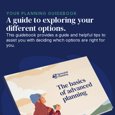
YOUR PLANNING GUIDEBOOK
A guide to exploring your
different options.
This guidebook provides a guide and helpful tips to
assist you with deciding which options are right for
you.