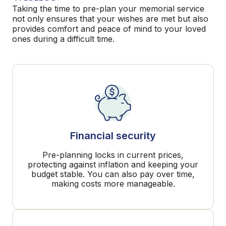
Taking the time to pre-plan your memorial service
not only ensures that your wishes are met but also
provides comfort and peace of mind to your loved
ones during a difficult time.
Financial security
Pre-planning locks in current prices,
protecting against inflation and keeping your
budget stable. You can also pay over time,
making costs more manageable.