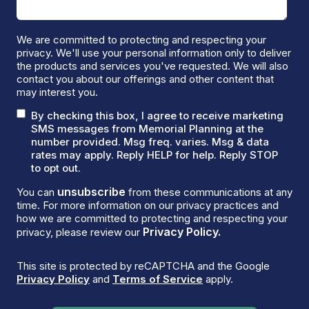
We are committed to protecting and respecting your
privacy. We'll use your personal information only to deliver
the products and services you've requested. We will also
contact you about our offerings and other content that
may interest you.
By checking this box, I agree to receive marketing
SMS messages from Memorial Planning at the
number provided. Msg freq. varies. Msg & data
rates may apply. Reply HELP for help. Reply STOP
to opt out.
unsubscribe
You can
from these communications at any
time. For more information on our privacy practices and
how we are committed to protecting and respecting your
Privacy Policy.
privacy, please review our
This site is protected by reCAPTCHA and the Google
Privacy Policy
and
Terms of Service
apply.