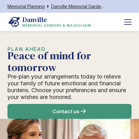
Memorial Planning
Danville Memorial Gardens & Mausoleum
Danville
MEMORIAL GARDENS & MAUSOLEUM
PLAN AHEAD
Peace of mind for
tomorrow
Pre-plan your arrangements today to relieve
your family of future emotional and financial
burdens. Choose your preferences and ensure
your wishes are honored.
Contact us