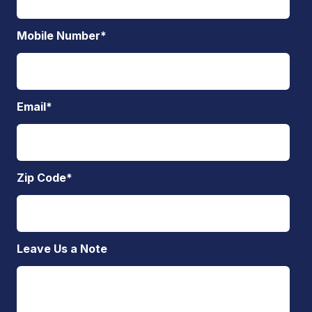
Mobile Number
*
Email
*
Zip Code
*
Leave Us a Note