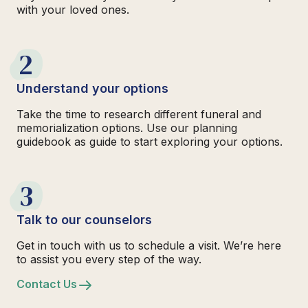
with your loved ones.
2
Understand your options
Take the time to research different funeral and
memorialization options. Use our planning
guidebook as guide to start exploring your options.
3
Talk to our counselors
Get in touch with us to schedule a visit. We’re here
to assist you every step of the way.
Contact Us