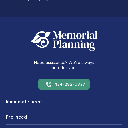
Need assistance? We're always
here for you.
434-282-0337
Immediate need
Pre-need