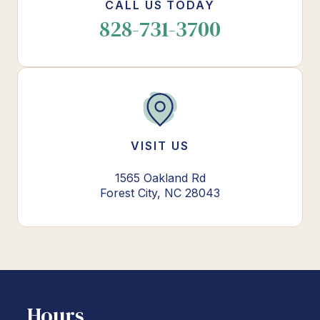
CALL US TODAY
828-731-3700
VISIT US
1565 Oakland Rd
Forest City, NC 28043
Hours