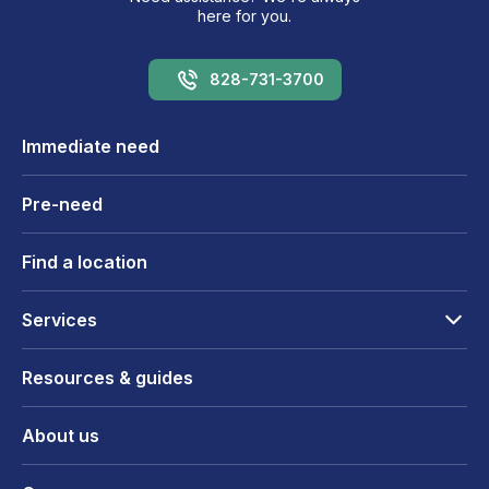
here for you.
828-731-3700
Immediate need
Pre-need
Find a location
Services
Resources & guides
About us