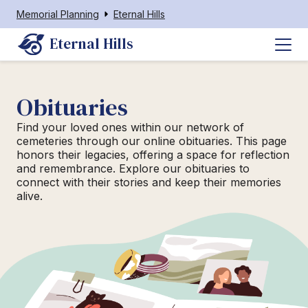
Memorial Planning
Eternal Hills
Eternal Hills
Obituaries
Find your loved ones within our network of
cemeteries through our online obituaries. This page
honors their legacies, offering a space for reflection
and remembrance. Explore our obituaries to
connect with their stories and keep their memories
alive.