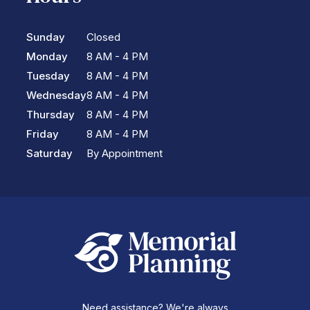
Sunday
Closed
Monday
8 AM - 4 PM
Tuesday
8 AM - 4 PM
Wednesday
8 AM - 4 PM
Thursday
8 AM - 4 PM
Friday
8 AM - 4 PM
Saturday
By Appointment
Need assistance? We're always