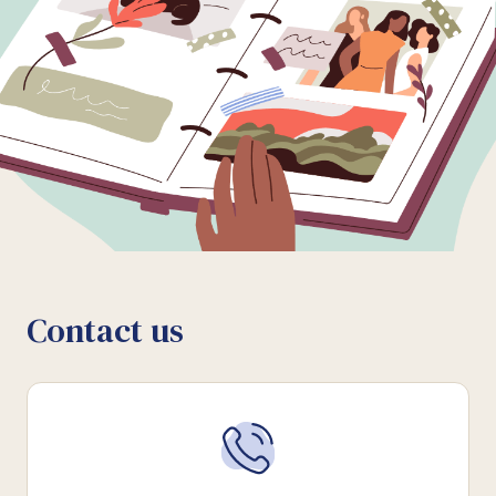
Contact us