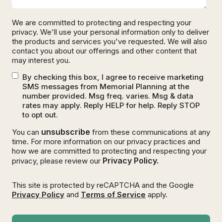
We are committed to protecting and respecting your
privacy. We'll use your personal information only to deliver
the products and services you've requested. We will also
contact you about our offerings and other content that
may interest you.
By checking this box, I agree to receive marketing
SMS messages from Memorial Planning at the
number provided. Msg freq. varies. Msg & data
rates may apply. Reply HELP for help. Reply STOP
to opt out.
unsubscribe
You can
from these communications at any
time. For more information on our privacy practices and
how we are committed to protecting and respecting your
Privacy Policy.
privacy, please review our
This site is protected by reCAPTCHA and the Google
Privacy Policy
and
Terms of Service
apply.