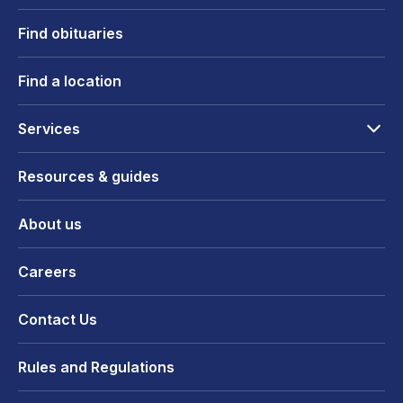
Find obituaries
Find a location
Services
Resources & guides
About us
Careers
Contact Us
Rules and Regulations