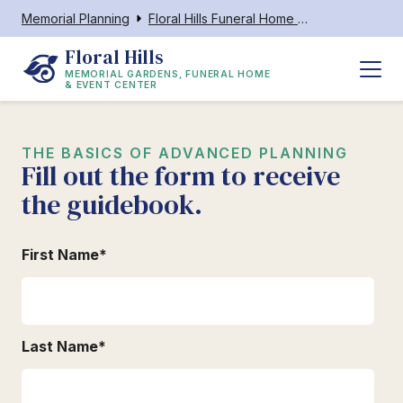
Memorial Planning
Floral Hills Funeral Home & Event Center
Floral Hills
MEMORIAL GARDENS, FUNERAL HOME
& EVENT CENTER
THE BASICS OF ADVANCED PLANNING
Fill out the form to receive
the guidebook.
First Name
*
Last Name
*