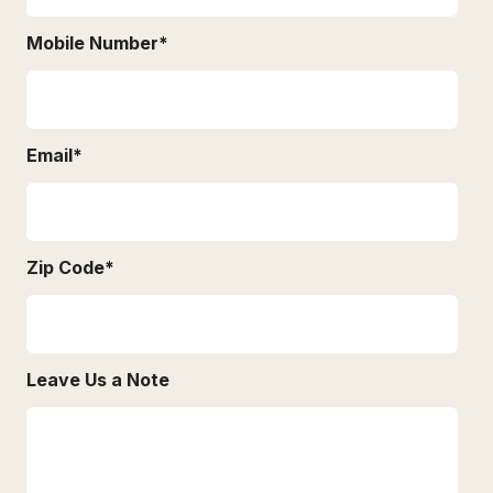
Mobile Number
*
Email
*
Zip Code
*
Leave Us a Note