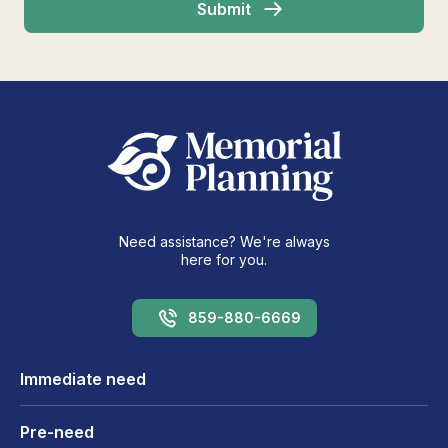
Need assistance? We're always
here for you.
859-880-6669
Immediate need
Pre-need