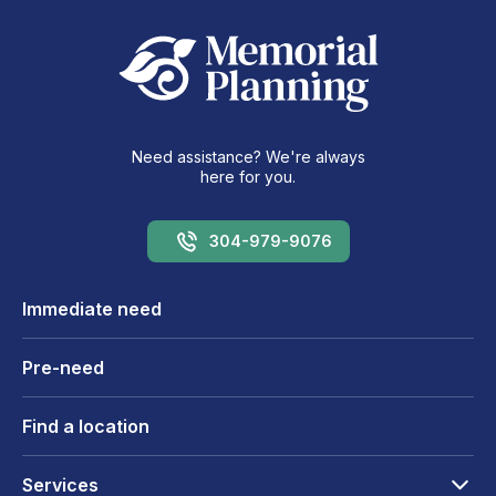
Need assistance? We're always
here for you.
304-979-9076
Immediate need
Pre-need
Find a location
Services