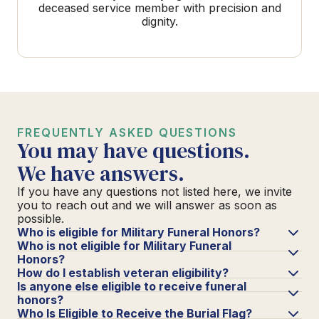
deceased service member with precision and
dignity.
FREQUENTLY ASKED QUESTIONS
You may have questions.
We have answers.
If you have any questions not listed here, we invite
you to reach out and we will answer as soon as
possible.
Who is eligible for Military Funeral Honors?
Who is not eligible for Military Funeral
Honors?
How do I establish veteran eligibility?
Is anyone else eligible to receive funeral
honors?
Who Is Eligible to Receive the Burial Flag?