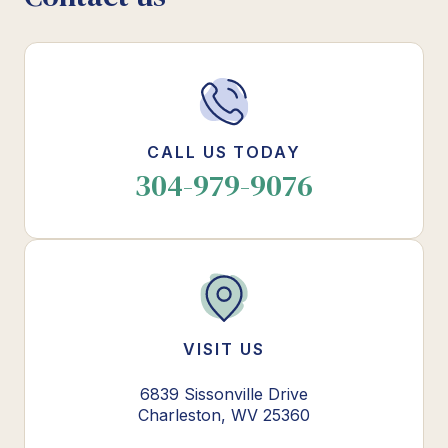
CALL US TODAY
304-979-9076
VISIT US
6839 Sissonville Drive
Charleston, WV 25360