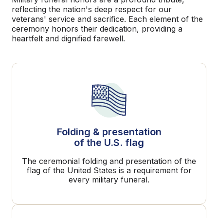
reflecting the nation's deep respect for our
veterans' service and sacrifice. Each element of the
ceremony honors their dedication, providing a
heartfelt and dignified farewell.
Folding & presentation
of the U.S. flag
The ceremonial folding and presentation of the
flag of the United States is a requirement for
every military funeral.