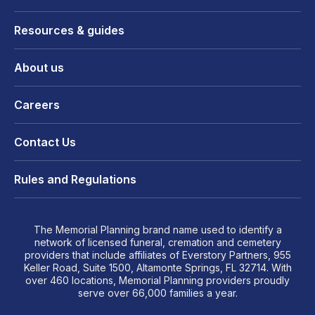
Resources & guides
About us
Careers
Contact Us
Rules and Regulations
The Memorial Planning brand name used to identify a
network of licensed funeral, cremation and cemetery
providers that include affiliates of Everstory Partners, 955
Keller Road, Suite 1500, Altamonte Springs, FL 32714. With
over 460 locations, Memorial Planning providers proudly
serve over 66,000 families a year.