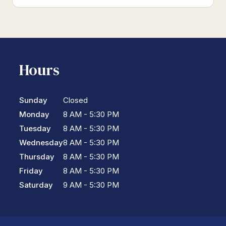
Hours
Sunday
Closed
Monday
8 AM - 5:30 PM
Tuesday
8 AM - 5:30 PM
Wednesday
8 AM - 5:30 PM
Thursday
8 AM - 5:30 PM
Friday
8 AM - 5:30 PM
Saturday
9 AM - 5:30 PM