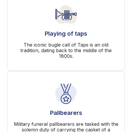
Playing of taps
The iconic bugle call of Taps is an old
tradition, dating back to the middle of the
1800s.
Pallbearers
Military funeral pallbearers are tasked with the
solemn duty of carrying the casket of a