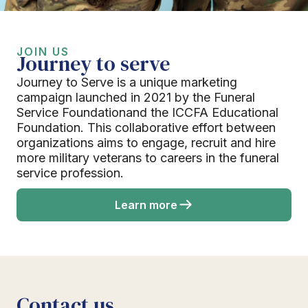
JOIN US
Journey to serve
Journey to Serve is a unique marketing
campaign launched in 2021 by the Funeral
Service Foundationand the ICCFA Educational
Foundation. This collaborative effort between
organizations aims to engage, recruit and hire
more military veterans to careers in the funeral
service profession.
Learn more
Contact us