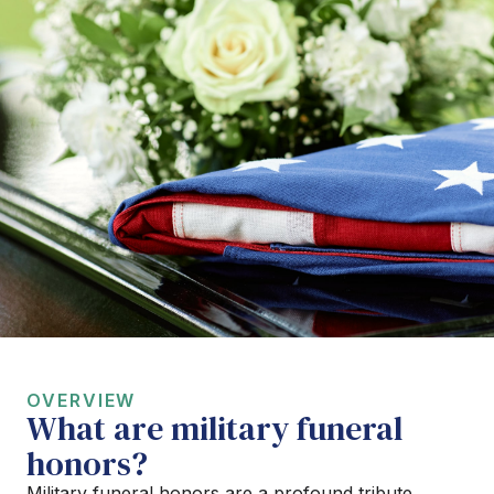
OVERVIEW
What are military funeral
honors?
Military funeral honors are a profound tribute,