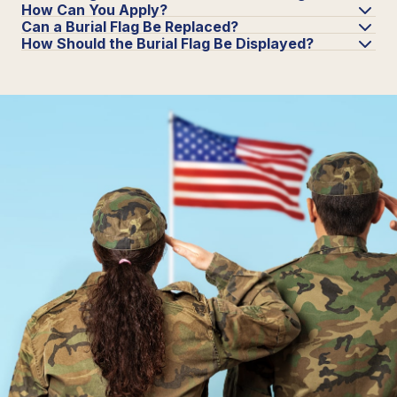
How Can You Apply?
Can a Burial Flag Be Replaced?
How Should the Burial Flag Be Displayed?