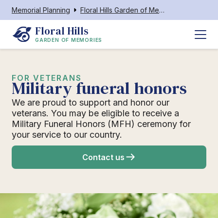
Memorial Planning
Floral Hills Garden of Memories
Floral Hills
GARDEN OF MEMORIES
FOR VETERANS
Military funeral honors
We are proud to support and honor our
veterans. You may be eligible to receive a
Military Funeral Honors (MFH) ceremony for
your service to our country.
Contact us