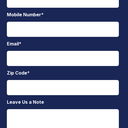
Mobile Number
*
Email
*
Zip Code
*
Leave Us a Note