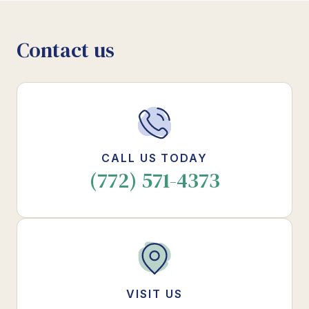
Contact us
CALL US TODAY
(772) 571-4373
VISIT US