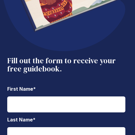
Fill out the form to receive your
free guidebook.
First Name
*
Last Name
*