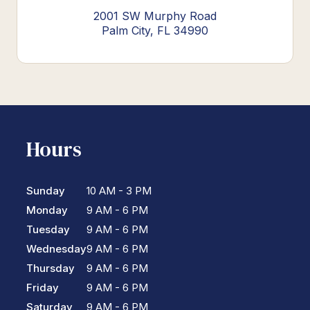
2001 SW Murphy Road
Palm City, FL 34990
Hours
Sunday
10 AM - 3 PM
Monday
9 AM - 6 PM
Tuesday
9 AM - 6 PM
Wednesday
9 AM - 6 PM
Thursday
9 AM - 6 PM
Friday
9 AM - 6 PM
Saturday
9 AM - 6 PM