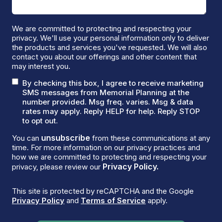
We are committed to protecting and respecting your
privacy. We'll use your personal information only to deliver
the products and services you've requested. We will also
contact you about our offerings and other content that
may interest you.
By checking this box, I agree to receive marketing
SMS messages from Memorial Planning at the
number provided. Msg freq. varies. Msg & data
rates may apply. Reply HELP for help. Reply STOP
to opt out.
unsubscribe
You can
from these communications at any
time. For more information on our privacy practices and
how we are committed to protecting and respecting your
Privacy Policy.
privacy, please review our
This site is protected by reCAPTCHA and the Google
Privacy Policy
and
Terms of Service
apply.