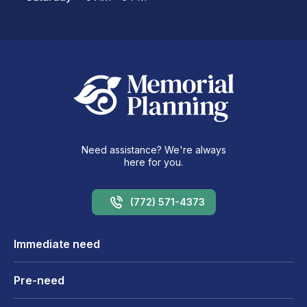
Need assistance? We're always
here for you.
(772) 571-4373
Immediate need
Pre-need