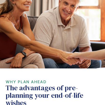
WHY PLAN AHEAD
The advantages of pre-
planning your end-of-life
wishes