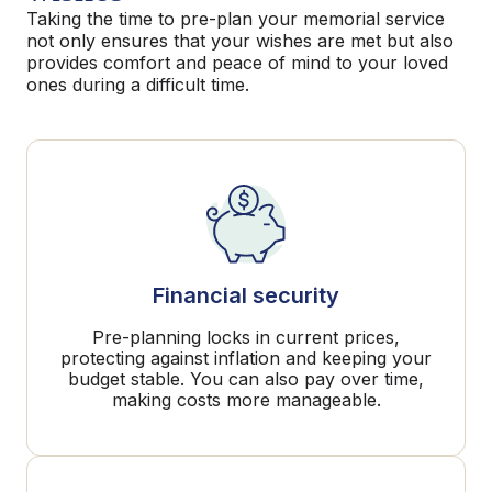
Taking the time to pre-plan your memorial service
not only ensures that your wishes are met but also
provides comfort and peace of mind to your loved
ones during a difficult time.
Financial security
Pre-planning locks in current prices,
protecting against inflation and keeping your
budget stable. You can also pay over time,
making costs more manageable.