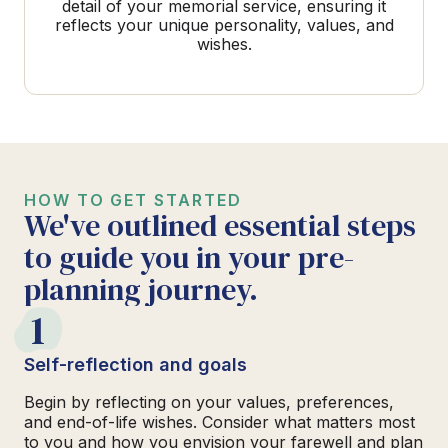
detail of your memorial service, ensuring it
reflects your unique personality, values, and
wishes.
HOW TO GET STARTED
We've outlined essential steps
to guide you in your pre-
planning journey.
1
Self-reflection and goals
Begin by reflecting on your values, preferences,
and end-of-life wishes. Consider what matters most
to you and how you envision your farewell and plan