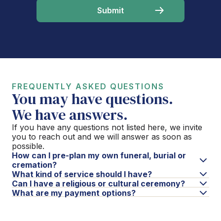
FREQUENTLY ASKED QUESTIONS
You may have questions.
We have answers.
If you have any questions not listed here, we invite
you to reach out and we will answer as soon as
possible.
How can I pre-plan my own funeral, burial or
cremation?
What kind of service should I have?
Can I have a religious or cultural ceremony?
What are my payment options?