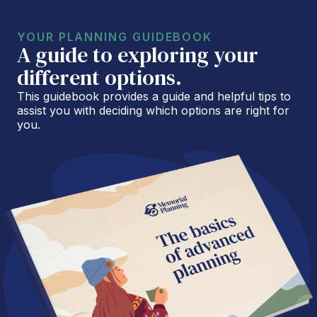
YOUR PLANNING GUIDEBOOK
A guide to exploring your
different options.
This guidebook provides a guide and helpful tips to
assist you with deciding which options are right for
you.