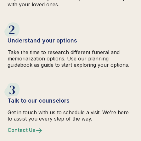
with your loved ones.
2
Understand your options
Take the time to research different funeral and
memorialization options. Use our planning
guidebook as guide to start exploring your options.
3
Talk to our counselors
Get in touch with us to schedule a visit. We’re here
to assist you every step of the way.
Contact Us