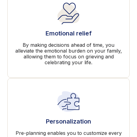
Emotional relief
By making decisions ahead of time, you
alleviate the emotional burden on your family,
allowing them to focus on grieving and
celebrating your life.
Personalization
Pre-planning enables you to customize every