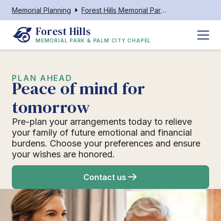
Memorial Planning
Forest Hills Memorial Park & Palm City Chapel
Forest Hills
MEMORIAL PARK & PALM CITY CHAPEL
PLAN AHEAD
Peace of mind for
tomorrow
Pre-plan your arrangements today to relieve
your family of future emotional and financial
burdens. Choose your preferences and ensure
your wishes are honored.
Contact us