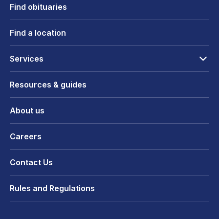
Find obituaries
Find a location
Services
Resources & guides
About us
Careers
Contact Us
Rules and Regulations