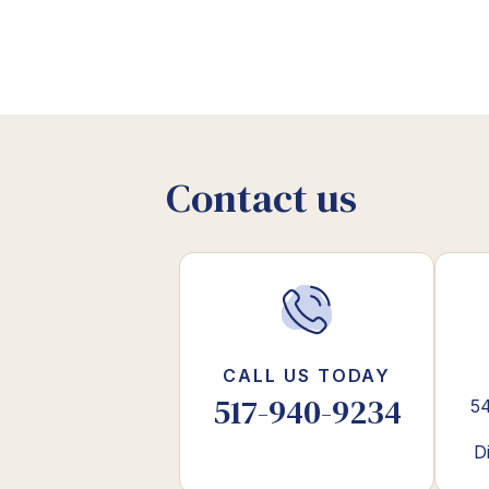
Contact us
CALL US TODAY
517-940-9234
54
D