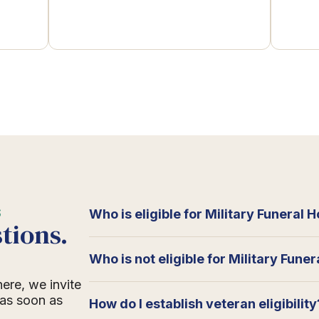
S
Who is eligible for Military Funeral 
tions.
Who is not eligible for Military Fune
here, we invite
 as soon as
How do I establish veteran eligibility