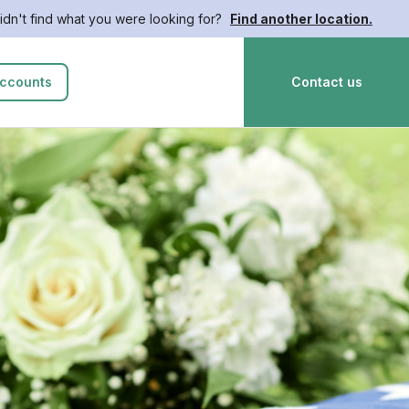
idn't find what you were looking for?
Find another location.
ccounts
Contact us