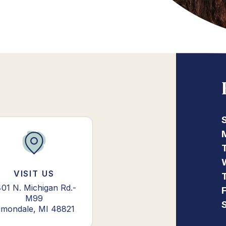
VISIT US
01 N. Michigan Rd.-
M99
imondale, MI 48821