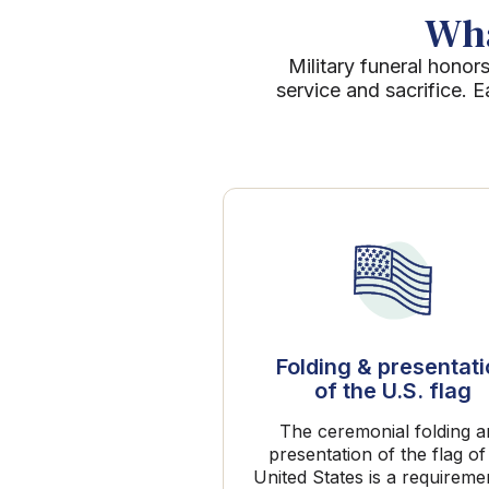
Wha
Military funeral honors
service and sacrifice. 
Folding & presentat
of the U.S. flag
The ceremonial folding 
presentation of the flag of
United States is a requireme