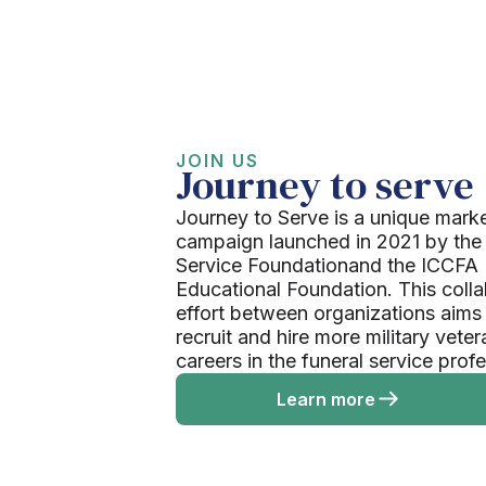
JOIN US
Journey to serve
Journey to Serve is a unique mark
campaign launched in 2021 by the
Service Foundationand the ICCFA
Educational Foundation. This colla
effort between organizations aims
recruit and hire more military veter
careers in the funeral service prof
Learn more