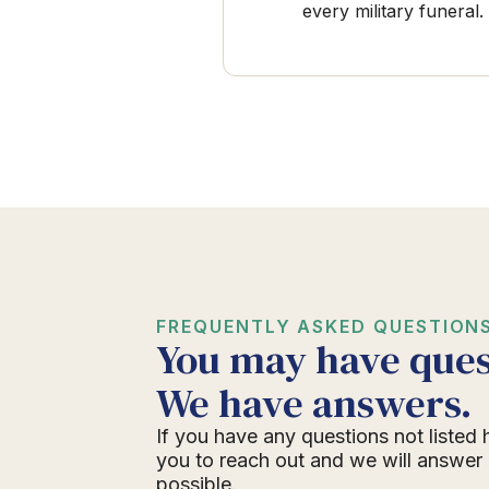
every military funeral.
FREQUENTLY ASKED QUESTION
You may have ques
We have answers.
If you have any questions not listed 
you to reach out and we will answer
possible.