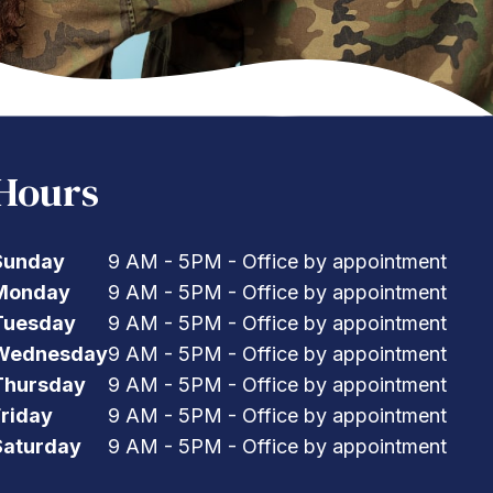
Hours
Sunday
9 AM - 5PM - Office by appointment
Monday
9 AM - 5PM - Office by appointment
Tuesday
9 AM - 5PM - Office by appointment
Wednesday
9 AM - 5PM - Office by appointment
Thursday
9 AM - 5PM - Office by appointment
Friday
9 AM - 5PM - Office by appointment
Saturday
9 AM - 5PM - Office by appointment