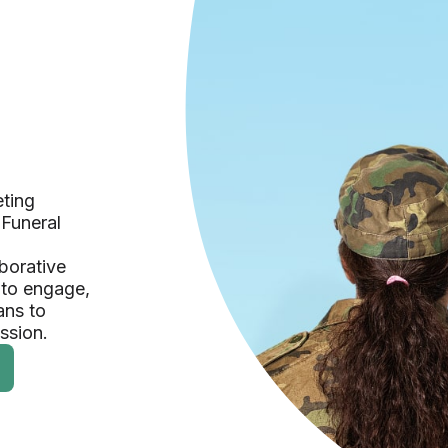
eting
 Funeral
borative
 to engage,
ans to
ession.