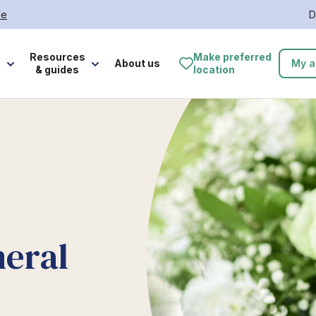
le
D
e
Resources
Make preferred
About us
My a
& guides
location
neral