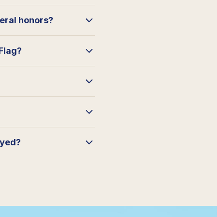
neral honors?
 Flag?
ayed?