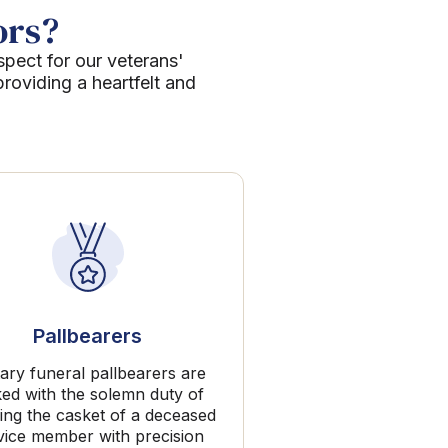
ors?
spect for our veterans'
roviding a heartfelt and
Pallbearers
tary funeral pallbearers are
ked with the solemn duty of
ing the casket of a deceased
vice member with precision