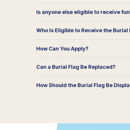
Is anyone else eligible to receive fu
Who Is Eligible to Receive the Burial
How Can You Apply?
Can a Burial Flag Be Replaced?
How Should the Burial Flag Be Displ