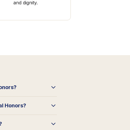
and dignity.
Honors?
ral Honors?
?