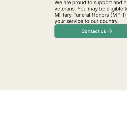
We are proud to support and h
veterans. You may be eligible t
Military Funeral Honors (MFH)
your service to our country.
Contact us