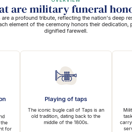
OVERVIEW
t are military funeral hon
 are a profound tribute, reflecting the nation's deep re
Each element of the ceremony honors their dedication, p
dignified farewell.
ion
Playing of taps
The iconic bugle call of Taps is an
Mili
old tradition, dating back to the
tas
and
middle of the 1800s.
carry
 the
ser
nt for