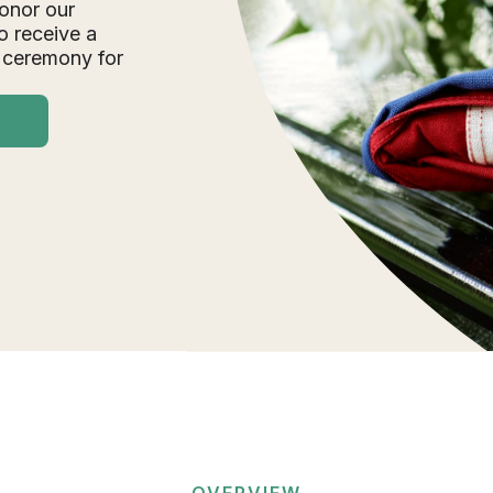
onor our
o receive a
 ceremony for