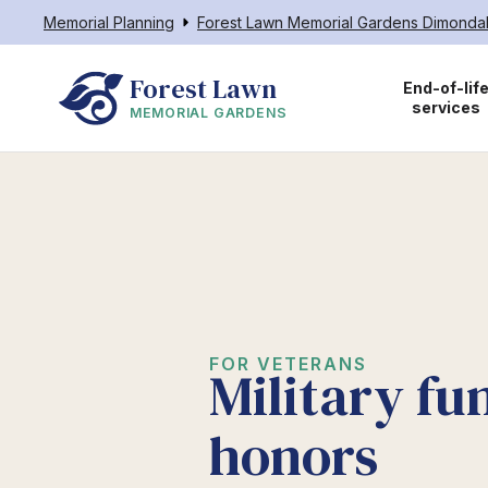
Memorial Planning
Forest Lawn Memorial Gardens Dimonda
Forest Lawn
End-of-lif
services
MEMORIAL GARDENS
FOR VETERANS
Military fu
honors