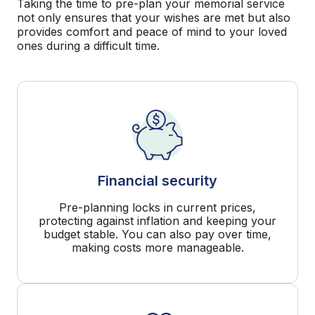
Taking the time to pre-plan your memorial service
not only ensures that your wishes are met but also
provides comfort and peace of mind to your loved
ones during a difficult time.
Financial security
Pre-planning locks in current prices,
protecting against inflation and keeping your
budget stable. You can also pay over time,
making costs more manageable.