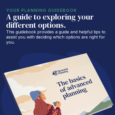
YOUR PLANNING GUIDEBOOK
A guide to exploring your
different options.
This guidebook provides a guide and helpful tips to
assist you with deciding which options are right for
you.