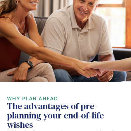
WHY PLAN AHEAD
The advantages of pre-
planning your end-of-life
wishes