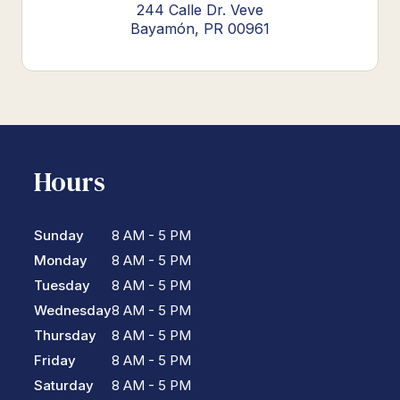
244 Calle Dr. Veve
Bayamón, PR 00961
Hours
Sunday
8 AM - 5 PM
Monday
8 AM - 5 PM
Tuesday
8 AM - 5 PM
Wednesday
8 AM - 5 PM
Thursday
8 AM - 5 PM
Friday
8 AM - 5 PM
Saturday
8 AM - 5 PM