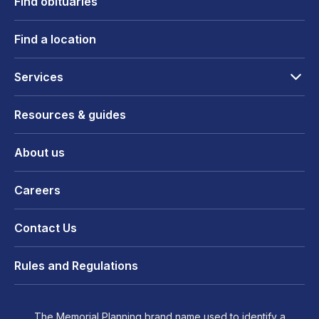
Find obituaries
Find a location
Services
Resources & guides
About us
Careers
Contact Us
Rules and Regulations
The Memorial Planning brand name used to identify a