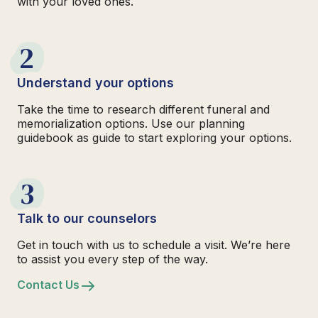
with your loved ones.
2
Understand your options
Take the time to research different funeral and
memorialization options. Use our planning
guidebook as guide to start exploring your options.
3
Talk to our counselors
Get in touch with us to schedule a visit. We’re here
to assist you every step of the way.
Contact Us