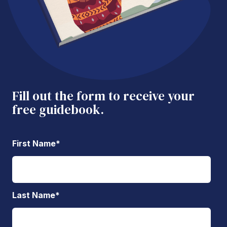
Fill out the form to receive your
free guidebook.
First Name
*
Last Name
*