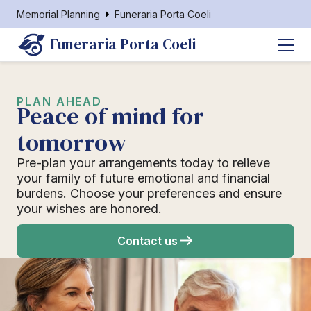
Memorial Planning
Funeraria Porta Coeli
Funeraria Porta Coeli
PLAN AHEAD
Peace of mind for
tomorrow
Pre-plan your arrangements today to relieve
your family of future emotional and financial
burdens. Choose your preferences and ensure
your wishes are honored.
Contact us