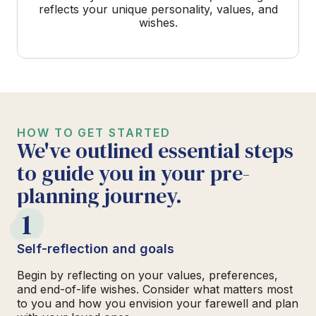
reflects your unique personality, values, and
wishes.
HOW TO GET STARTED
We've outlined essential steps
to guide you in your pre-
planning journey.
1
Self-reflection and goals
Begin by reflecting on your values, preferences,
and end-of-life wishes. Consider what matters most
to you and how you envision your farewell and plan