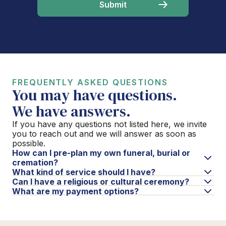
FREQUENTLY ASKED QUESTIONS
You may have questions.
We have answers.
If you have any questions not listed here, we invite
you to reach out and we will answer as soon as
possible.
How can I pre-plan my own funeral, burial or
cremation?
What kind of service should I have?
Can I have a religious or cultural ceremony?
What are my payment options?