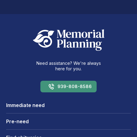
Need assistance? We're always
here for you.
939-808-8586
Immediate need
Pre-need