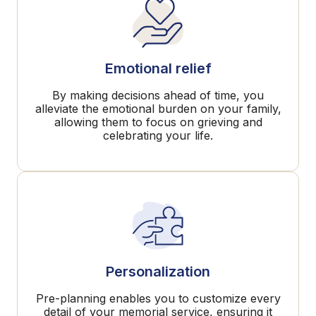
Emotional relief
By making decisions ahead of time, you
alleviate the emotional burden on your family,
allowing them to focus on grieving and
celebrating your life.
Personalization
Pre-planning enables you to customize every
detail of your memorial service, ensuring it