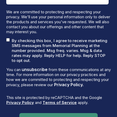
We are committed to protecting and respecting your
privacy. We'll use your personal information only to deliver
the products and services you've requested. We will also
contact you about our offerings and other content that
may interest you.
By checking this box, I agree to receive marketing
SMS messages from Memorial Planning at the
number provided. Msg freq. varies. Msg & data
rates may apply. Reply HELP for help. Reply STOP
to opt out.
unsubscribe
You can
from these communications at any
time. For more information on our privacy practices and
how we are committed to protecting and respecting your
Privacy Policy.
privacy, please review our
This site is protected by reCAPTCHA and the Google
Privacy Policy
and
Terms of Service
apply.