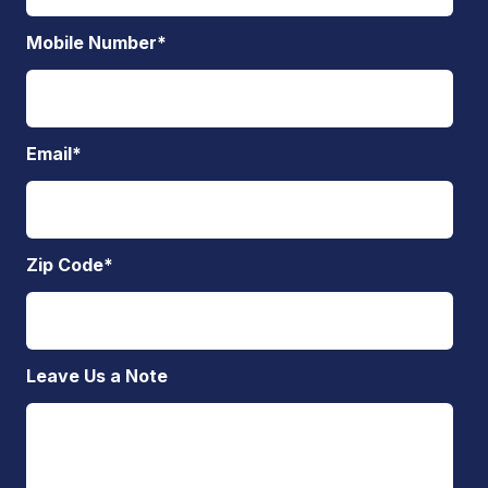
Mobile Number
*
Email
*
Zip Code
*
Leave Us a Note