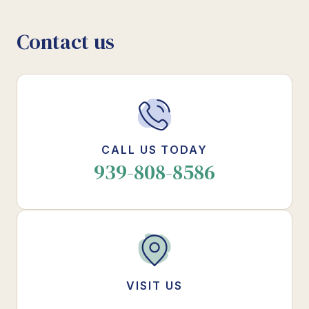
Contact us
CALL US TODAY
939-808-8586
VISIT US