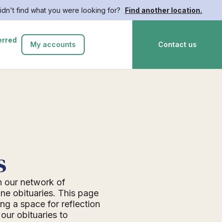
idn't find what you were looking for?
Find another location.
erred
My accounts
Contact us
s
n our network of
ne obituaries. This page
ing a space for reflection
ur obituaries to