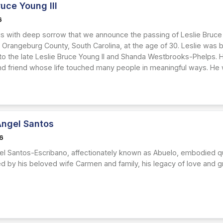
ruce Young III
6
 is with deep sorrow that we announce the passing of Leslie Bruce 
in Orangeburg County, South Carolina, at the age of 30. Leslie was 
to the late Leslie Bruce Young II and Shanda Westbrooks-Phelps. 
d friend whose life touched many people in meaningful ways. He w
Angel Santos
26
el Santos-Escribano, affectionately known as Abuelo, embodied qui
ved by his beloved wife Carmen and family, his legacy of love and gr