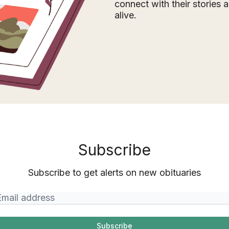
connect with their stories
alive.
Subscribe
Subscribe to get alerts on new obituaries
Subscribe