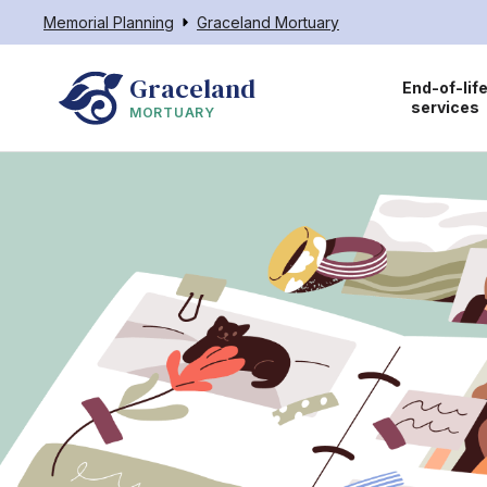
Memorial Planning
Graceland Mortuary
Graceland
End-of-lif
services
MORTUARY