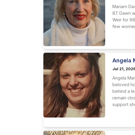
Mariam Daw
87. Dawn w
Weir for 68
few women 
Angela 
Jul 21, 202
Angela Mari
beloved ho
behind a le
remain clo
support she