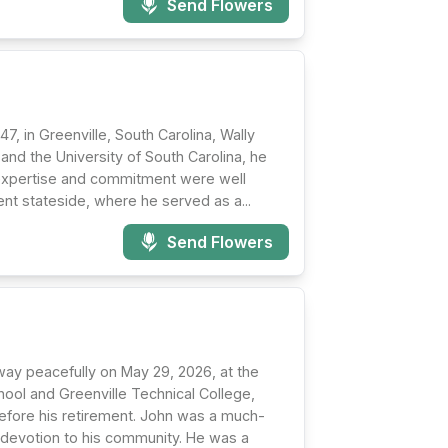
Send Flowers
, in Greenville, South Carolina, Wally
and the University of South Carolina, he
 expertise and commitment were well
nt stateside, where he served as a...
Send Flowers
way peacefully on May 29, 2026, at the
hool and Greenville Technical College,
before his retirement. John was a much-
nd devotion to his community. He was a