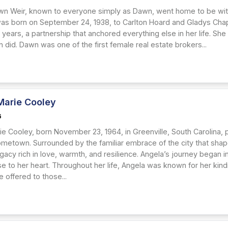
n Weir, known to everyone simply as Dawn, went home to be with 
as born on September 24, 1938, to Carlton Hoard and Gladys Chapp
 years, a partnership that anchored everything else in her life. Sh
did. Dawn was one of the first female real estate brokers...
Marie Cooley
6
e Cooley, born November 23, 1964, in Greenville, South Carolina, p
metown. Surrounded by the familiar embrace of the city that shaped
gacy rich in love, warmth, and resilience. Angela’s journey began i
se to her heart. Throughout her life, Angela was known for her kin
 offered to those...