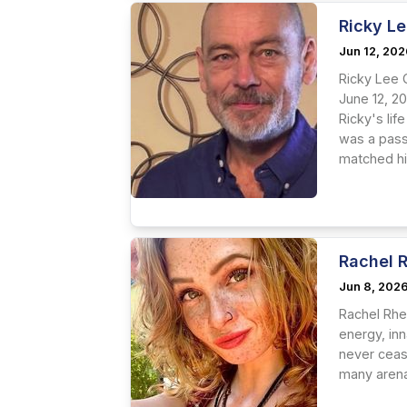
Ricky Le
Jun 12, 20
Ricky Lee 
June 12, 2
Ricky's li
was a passi
matched hi
Rachel 
Jun 8, 202
Rachel Rhe
energy, inn
never ceas
many arenas