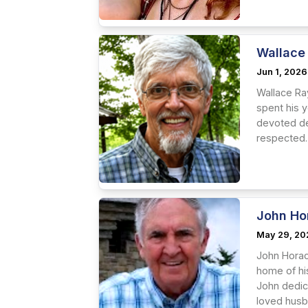
Wallace
Jun 1, 2026
Wallace Ra
spent his 
devoted de
respected.
John Ho
May 29, 20
John Horac
home of hi
John dedic
loved husba