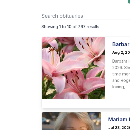
Showing
1
to
10
of
767
results
Barbar
Aug 2, 2
Barbara 
2026. Sh
time mem
and Roge
loving,...
Mariam 
Jul 23, 202