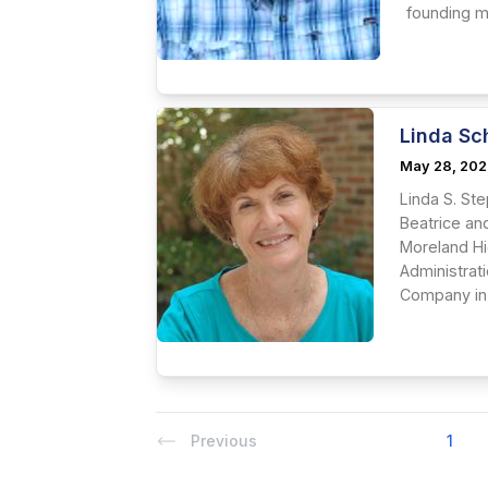
founding me
Linda Sc
May 28, 20
Linda S. St
Beatrice an
Moreland Hi
Administrat
Company in s
Previous
1