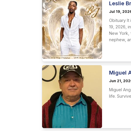
Leslie B
Jul 19, 202
Obituary It
19, 2026, 
New York, 
nephew, an
Miguel 
Jun 21, 20
Miguel Ang
life. Survi