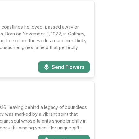
e coastlines he loved, passed away on
ia. Born on November 2, 1972, in Gaffney,
ing to explore the world around him. Ricky
ustion engines, a field that perfectly
Send Flowers
026, leaving behind a legacy of boundless
ney was marked by a vibrant spirit that
iant soul whose talents shone brightly in
autiful singing voice. Her unique gift...