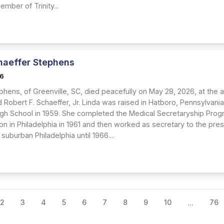
mber of Trinity...
haeffer Stephens
26
ephens, of Greenville, SC, died peacefully on May 28, 2026, at the 
d Robert F. Schaeffer, Jr. Linda was raised in Hatboro, Pennsylva
gh School in 1959. She completed the Medical Secretaryship Prog
ion in Philadelphia in 1961 and then worked as secretary to the pr
uburban Philadelphia until 1966....
2
3
4
5
6
7
8
9
10
76
...