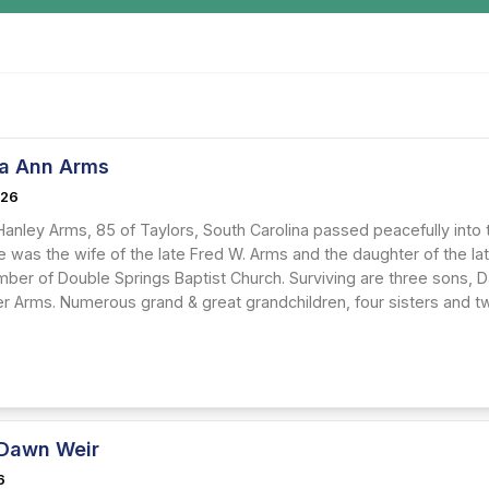
a Ann Arms
026
Hanley Arms, 85 of Taylors, South Carolina passed peacefully into
e was the wife of the late Fred W. Arms and the daughter of the la
ber of Double Springs Baptist Church. Surviving are three sons, D
r Arms. Numerous grand & great grandchildren, four sisters and t
Dawn Weir
6