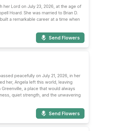
her Lord on July 23, 2026, at the age of
ell Hoard. She was married to Brian D.
e built a remarkable career at a time when
Send Flowers
assed peacefully on July 21, 2026, in her
 her, Angela left this world, leaving
n Greenville, a place that would always
dness, quiet strength, and the unwavering
Send Flowers