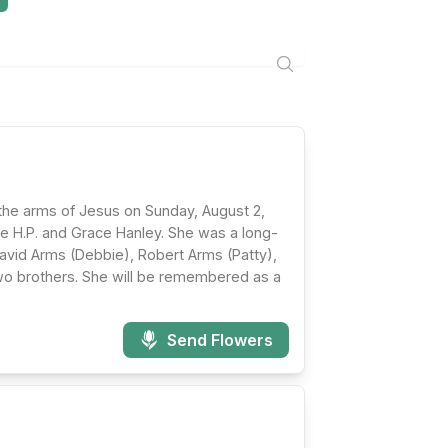
 the arms of Jesus on Sunday, August 2,
te H.P. and Grace Hanley. She was a long-
avid Arms (Debbie), Robert Arms (Patty),
wo brothers. She will be remembered as a
Send Flowers