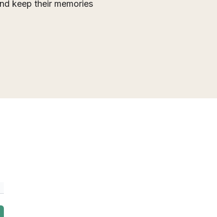
 and keep their memories