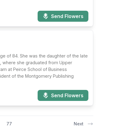
Send Flowers
age of 84. She was the daughter of the late
nia, where she graduated from Upper
ram at Peirce School of Business
esident of the Montgomery Publishing
Send Flowers
77
Next