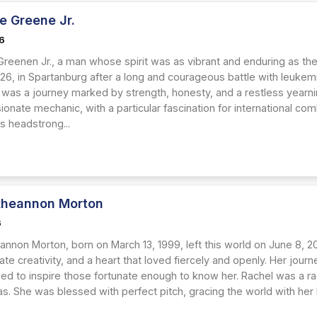
e Greene Jr.
26
Greenen Jr., a man whose spirit was as vibrant and enduring as th
026, in Spartanburg after a long and courageous battle with leukem
fe was a journey marked by strength, honesty, and a restless yearn
onate mechanic, with a particular fascination for international comb
s headstrong...
Rheannon Morton
6
annon Morton, born on March 13, 1999, left this world on June 8, 2
ate creativity, and a heart that loved fiercely and openly. Her jour
ed to inspire those fortunate enough to know her. Rachel was a rad
. She was blessed with perfect pitch, gracing the world with her be