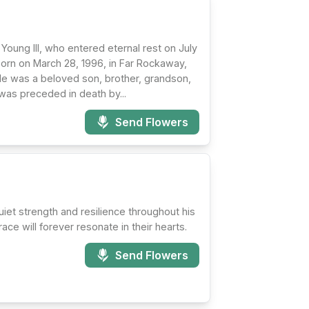
Young III, who entered eternal rest on July
born on March 28, 1996, in Far Rockaway,
He was a beloved son, brother, grandson,
as preceded in death by...
Send Flowers
et strength and resilience throughout his
ace will forever resonate in their hearts.
Send Flowers