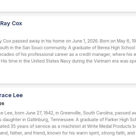
 Ray Cox
y Cox passed away in his home on June 1, 2026. Born on May 6, 1947
youth in the San Souci community. A graduate of Berea High School 
cades of his professional career as a credit manager, where his
 His time in the United States Navy during the Vietnam era was spe
race Lee
26
e Lee, born June 27, 1942, in Greenville, South Carolina, passed a
s daughter in Gatlinburg, Tennessee. A graduate of Parker High Sc
ated 35 years of service as a machinist at Write Medal Products 
nd, father, and friend, known for his warm spirit, strong faith, a