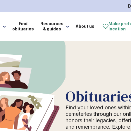
D
e
Find
Resources
Make pref
About us
obituaries
& guides
location
Obituarie
Find your loved ones withi
cemeteries through our onli
honors their legacies, offer
and remembrance. Explore o