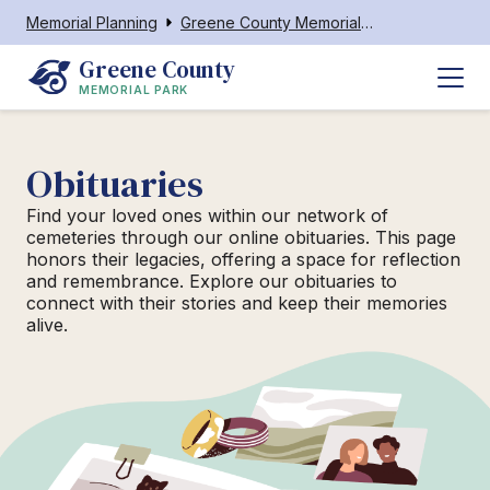
Memorial Planning
Greene County Memorial Park
Greene County
MEMORIAL PARK
Obituaries
Find your loved ones within our network of
cemeteries through our online obituaries. This page
honors their legacies, offering a space for reflection
and remembrance. Explore our obituaries to
connect with their stories and keep their memories
alive.