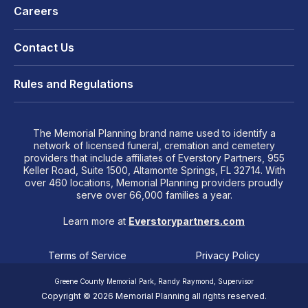
Careers
Contact Us
Rules and Regulations
The Memorial Planning brand name used to identify a
network of licensed funeral, cremation and cemetery
providers that include affiliates of Everstory Partners, 955
Keller Road, Suite 1500, Altamonte Springs, FL 32714. With
over 460 locations, Memorial Planning providers proudly
serve over 66,000 families a year.
Learn more at
Everstorypartners.com
Terms of Service
Privacy Policy
Greene County Memorial Park, Randy Raymond, Supervisor
Copyright © 2026 Memorial Planning all rights reserved.