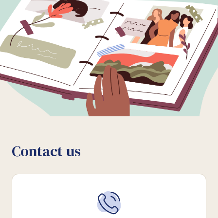
Contact us