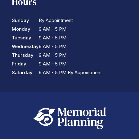
Hours
Sunday
By Appointment
Monday
9 AM - 5 PM
Tuesday
9 AM - 5 PM
Wednesday
9 AM - 5 PM
Thursday
9 AM - 5 PM
Friday
9 AM - 5 PM
Saturday
9 AM - 5 PM By Appointment