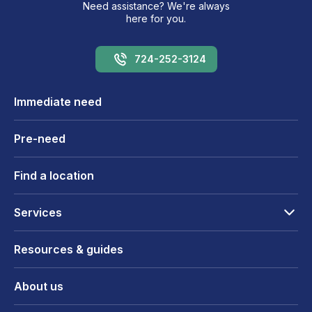
Need assistance? We're always
here for you.
724-252-3124
Immediate need
Pre-need
Find a location
Services
Resources & guides
About us