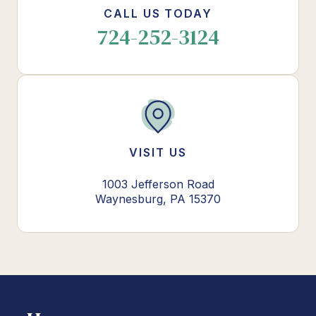
CALL US TODAY
724-252-3124
VISIT US
1003 Jefferson Road
Waynesburg, PA 15370